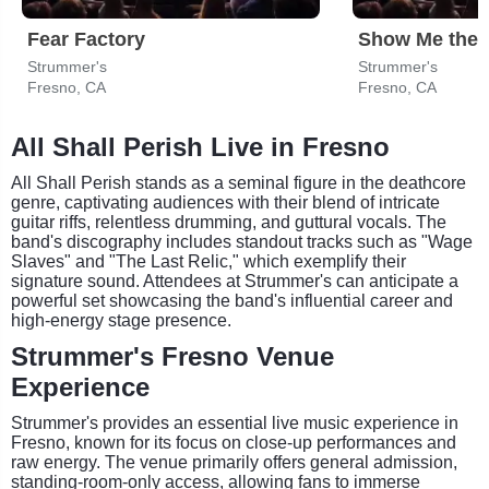
Fear Factory
Show Me the 
Strummer's
Strummer's
Fresno, CA
Fresno, CA
All Shall Perish Live in Fresno
All Shall Perish stands as a seminal figure in the deathcore
genre, captivating audiences with their blend of intricate
guitar riffs, relentless drumming, and guttural vocals. The
band's discography includes standout tracks such as "Wage
Slaves" and "The Last Relic," which exemplify their
signature sound. Attendees at Strummer's can anticipate a
powerful set showcasing the band's influential career and
high-energy stage presence.
Strummer's Fresno Venue
Experience
Strummer's provides an essential live music experience in
Fresno, known for its focus on close-up performances and
raw energy. The venue primarily offers general admission,
standing-room-only access, allowing fans to immerse