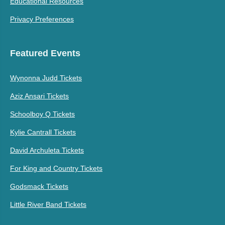
Educational Resources
Privacy Preferences
Featured Events
Wynonna Judd Tickets
Aziz Ansari Tickets
Schoolboy Q Tickets
Kylie Cantrall Tickets
David Archuleta Tickets
For King and Country Tickets
Godsmack Tickets
Little River Band Tickets