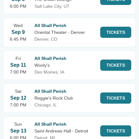
6:00 PM
Salt Lake City, UT
Wed
All Shall Perish
Sep 9
Oriental Theater - Denver
TICKETS
6:45 PM
Denver, CO
Fri
All Shall Perish
Sep 11
Wooly's
TICKETS
7:00 PM
Des Moines, IA
Sat
All Shall Perish
Sep 12
Reggie's Rock Club
TICKETS
7:00 PM
Chicago, IL
Sun
All Shall Perish
Sep 13
Saint Andrews Hall - Detroit
TICKETS
6:00 PM
Detroit, MI