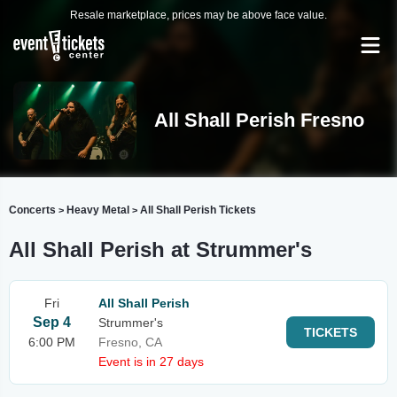
Resale marketplace, prices may be above face value.
All Shall Perish Fresno
Concerts
Heavy Metal
All Shall Perish Tickets
>
>
All Shall Perish at Strummer's
Fri
All Shall Perish
Sep 4
Strummer's
TICKETS
6:00 PM
Fresno, CA
Event is in 27 days