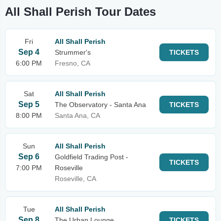
All Shall Perish Tour Dates
Fri
All Shall Perish
Sep 4
Strummer's
TICKETS
6:00 PM
Fresno, CA
Sat
All Shall Perish
Sep 5
The Observatory - Santa Ana
TICKETS
8:00 PM
Santa Ana, CA
Sun
All Shall Perish
Sep 6
Goldfield Trading Post -
TICKETS
7:00 PM
Roseville
Roseville, CA
Tue
All Shall Perish
Sep 8
The Urban Lounge
TICKETS