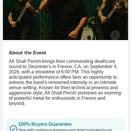
About the Event
All Shall Perish brings their commanding deathcore
sound to Strummer's in Fresno, CA, on September 4,
2026, with a showtime of 6:00 PM. This highly
anticipated performance offers fans an opportunity to
witness the band's renowned intensity in an intimate
venue setting. Known for their technical prowess and
aggressive style, All Shall Perish promises an evening
of powerful metal for enthusiasts in Fresno and
beyond.
100% Buyers Guarantee
Shop with confidence knowing every ticket is backed by our