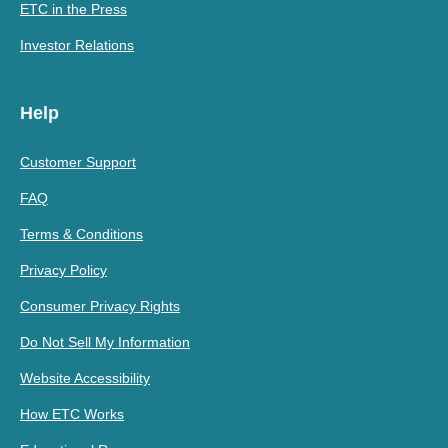
ETC in the Press
Investor Relations
Help
Customer Support
FAQ
Terms & Conditions
Privacy Policy
Consumer Privacy Rights
Do Not Sell My Information
Website Accessibility
How ETC Works