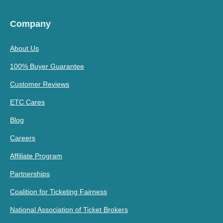
Company
About Us
100% Buyer Guarantee
Customer Reviews
ETC Cares
Blog
Careers
Affiliate Program
Partnerships
Coalition for Ticketing Fairness
National Association of Ticket Brokers