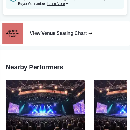
Buyer Guarantee.
Learn More
View Venue Seating Chart
Nearby Performers