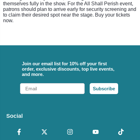
themselves fully in the show. For the All Shall Perish event,
patrons should plan to arrive early for security screening and
to claim their desired spot near the stage. Buy your tickets
now.
Join our email list for 10% off your first
order, exclusive discounts, top live events,
and more.
Email
Subscribe
Social