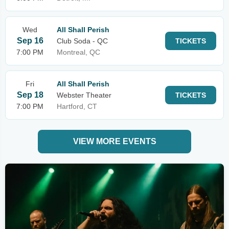
Wed
All Shall Perish
Sep 16
Club Soda - QC
TICKETS
7:00 PM
Montreal, QC
Fri
All Shall Perish
Sep 18
Webster Theater
TICKETS
7:00 PM
Hartford, CT
VIEW MORE EVENTS