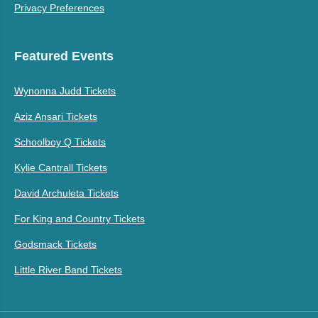
Privacy Preferences
Featured Events
Wynonna Judd Tickets
Aziz Ansari Tickets
Schoolboy Q Tickets
Kylie Cantrall Tickets
David Archuleta Tickets
For King and Country Tickets
Godsmack Tickets
Little River Band Tickets