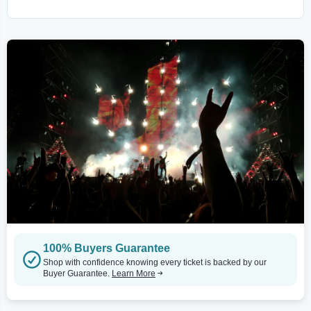
100% Buyers Guarantee
Shop with confidence knowing every ticket is backed by our
Buyer Guarantee.
Learn More