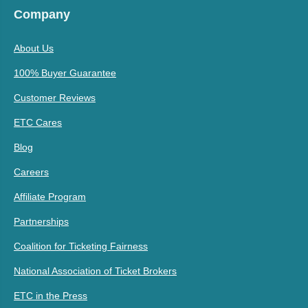
Company
About Us
100% Buyer Guarantee
Customer Reviews
ETC Cares
Blog
Careers
Affiliate Program
Partnerships
Coalition for Ticketing Fairness
National Association of Ticket Brokers
ETC in the Press