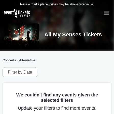
Resale marketplace, prices may be above face value.
All My Senses Tickets
Concerts
Alternative
>
Filter by Date
We couldn't find any events given the
selected filters
Update your filters to find more events.