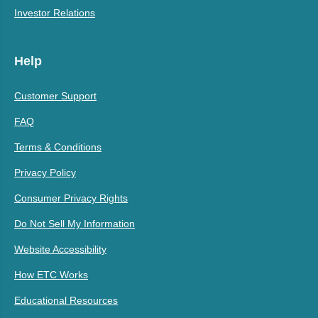
Investor Relations
Help
Customer Support
FAQ
Terms & Conditions
Privacy Policy
Consumer Privacy Rights
Do Not Sell My Information
Website Accessibility
How ETC Works
Educational Resources