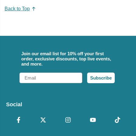
Back to Top
Join our email list for 10% off your first
order, exclusive discounts, top live events,
and more.
Email
Subscribe
Social