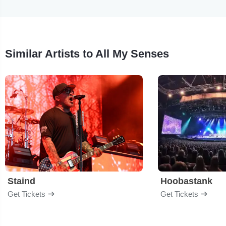
Similar Artists to All My Senses
Staind
Hoobastank
Get Tickets
Get Tickets