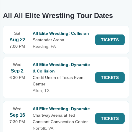
All All Elite Wrestling Tour Dates
Sat
All Elite Wrestling: Collision
Aug 22
Santander Arena
TICKETS
7:00 PM
Reading, PA
Wed
All Elite Wrestling: Dynamite
Sep 2
& Collision
6:30 PM
Credit Union of Texas Event
TICKETS
Center
Allen, TX
Wed
All Elite Wrestling: Dynamite
Sep 16
Chartway Arena at Ted
TICKETS
7:30 PM
Constant Convocation Center
Norfolk, VA