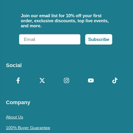
Join our email list for 10% off your first
order, exclusive discounts, top live events,
and more.
Email
Subscribe
Social
Company
About Us
100% Buyer Guarantee