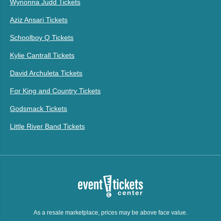
Wynonna Judd Tickets
Aziz Ansari Tickets
Schoolboy Q Tickets
Kylie Cantrall Tickets
David Archuleta Tickets
For King and Country Tickets
Godsmack Tickets
Little River Band Tickets
As a resale marketplace, prices may be above face value.