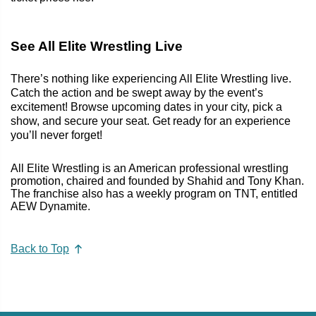
See All Elite Wrestling Live
There’s nothing like experiencing All Elite Wrestling live.
Catch the action and be swept away by the event’s
excitement! Browse upcoming dates in your city, pick a
show, and secure your seat. Get ready for an experience
you’ll never forget!
All Elite Wrestling is an American professional wrestling
promotion, chaired and founded by Shahid and Tony Khan.
The franchise also has a weekly program on TNT, entitled
AEW Dynamite.
Back to Top