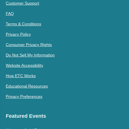
Customer Support
FAQ
Terms & Conditions
Privacy Policy
Consumer Privacy Rights
Do Not Sell My Information
Website Accessibility
How ETC Works
Educational Resources
Privacy Preferences
Featured Events