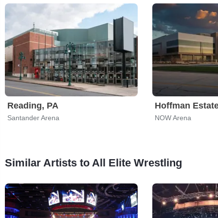
Reading, PA
Hoffman Estate
Santander Arena
NOW Arena
Similar Artists to All Elite Wrestling