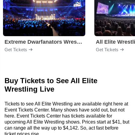
Extreme Dwarfanators Wrestling
All Elite Wrestl
Get Tickets
Get Tickets
Buy Tickets to See All Elite
Wrestling Live
Tickets to see All Elite Wrestling are available right here at
Event Tickets Center. Many shows have sold out, but not
here. Event Tickets Center has tickets available for
upcoming All Elite Wrestling shows. Prices start at $41, but
can range all the way up to $4,142. So, act fast before
ticket prices rise.