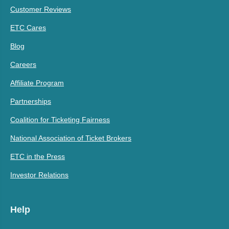
Customer Reviews
ETC Cares
Blog
Careers
Affiliate Program
Partnerships
Coalition for Ticketing Fairness
National Association of Ticket Brokers
ETC in the Press
Investor Relations
Help