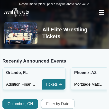
Resale marketplace, prices may be above face value.
All Elite Wrestling
Tickets
Recently Announced Events
Orlando, FL
Phoenix, AZ
Addition Financial Arena
Tickets
Mortgage Matchup Center
Columbus, OH
Filter by Date