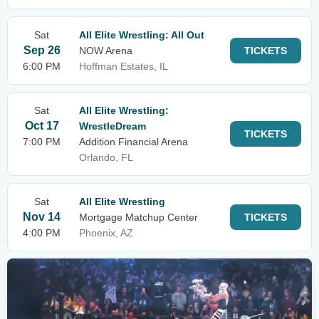
Sat
All Elite Wrestling: All Out
Sep 26
NOW Arena
TICKETS
6:00 PM
Hoffman Estates, IL
Sat
All Elite Wrestling:
Oct 17
WrestleDream
TICKETS
7:00 PM
Addition Financial Arena
Orlando, FL
Sat
All Elite Wrestling
Nov 14
Mortgage Matchup Center
TICKETS
4:00 PM
Phoenix, AZ