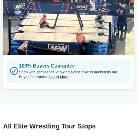
100% Buyers Guarantee
Shop with confidence knowing every ticket is backed by our
Buyer Guarantee.
Learn More
All Elite Wrestling Tour Stops