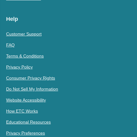
Help
Customer Support
FAQ
Terms & Conditions
Privacy Policy
Consumer Privacy Rights
Do Not Sell My Information
Website Accessibility
How ETC Works
Educational Resources
Privacy Preferences