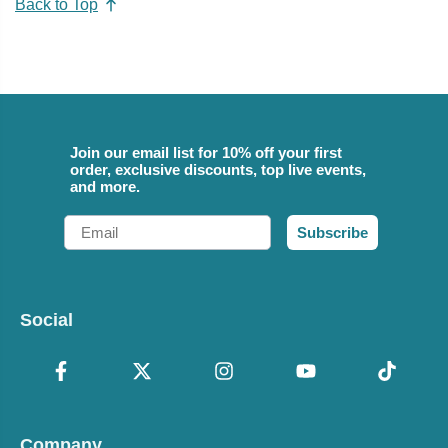
Back to Top
Join our email list for 10% off your first
order, exclusive discounts, top live events,
and more.
Email
Subscribe
Social
Company