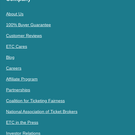
About Us
100% Buyer Guarantee
Customer Reviews
ETC Cares
Blog
Careers
Affiliate Program
Partnerships
Coalition for Ticketing Fairness
National Association of Ticket Brokers
ETC in the Press
Investor Relations