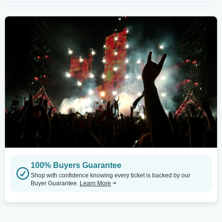
100% Buyers Guarantee
Shop with confidence knowing every ticket is backed by our
Buyer Guarantee.
Learn More