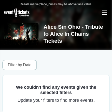
Resale marketplace, prices may be above face value.
Alice Sin Ohio - Tribute
to Alice In Chains
Tickets
Filter by Date
We couldn't find any events given the
selected filters
Update your filters to find more events.