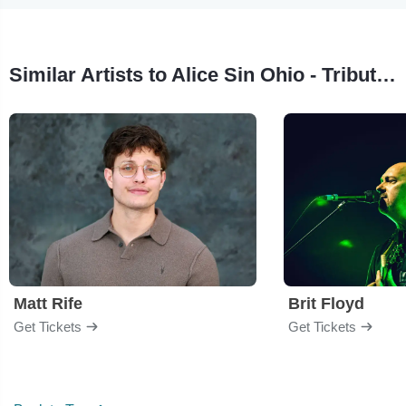
Similar Artists to Alice Sin Ohio - Tribute to Alice In Chains
Matt Rife
Brit Floyd
Get Tickets
Get Tickets