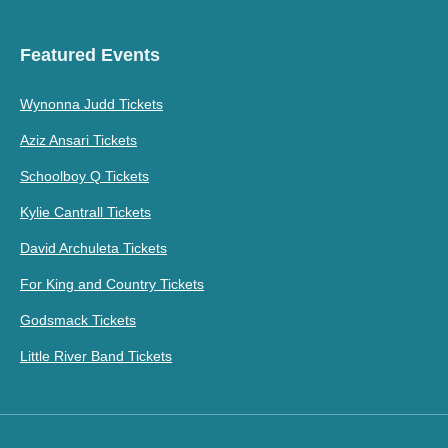
Featured Events
Wynonna Judd Tickets
Aziz Ansari Tickets
Schoolboy Q Tickets
Kylie Cantrall Tickets
David Archuleta Tickets
For King and Country Tickets
Godsmack Tickets
Little River Band Tickets