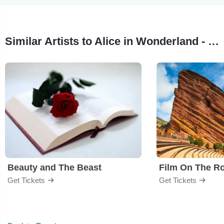
Similar Artists to Alice in Wonderland - Film
Beauty and The Beast
Film On The R
Get Tickets
Get Tickets