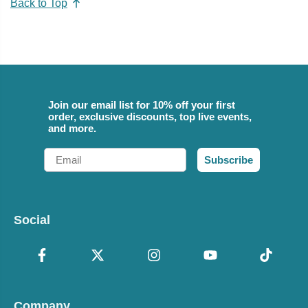
Back to Top
Join our email list for 10% off your first
order, exclusive discounts, top live events,
and more.
Email
Subscribe
Social
Company