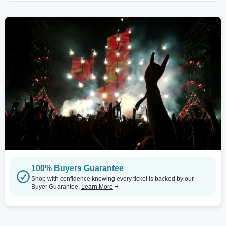
100% Buyers Guarantee
Shop with confidence knowing every ticket is backed by our
Buyer Guarantee.
Learn More