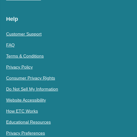
Help
Customer Support
FAQ
Terms & Conditions
Privacy Policy
Consumer Privacy Rights
Do Not Sell My Information
Website Accessibility
How ETC Works
Educational Resources
Privacy Preferences