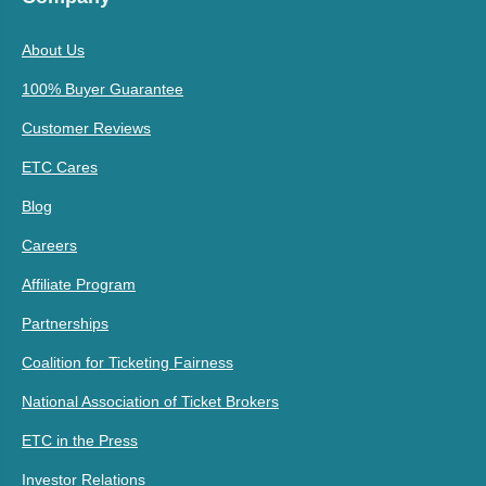
About Us
100% Buyer Guarantee
Customer Reviews
ETC Cares
Blog
Careers
Affiliate Program
Partnerships
Coalition for Ticketing Fairness
National Association of Ticket Brokers
ETC in the Press
Investor Relations