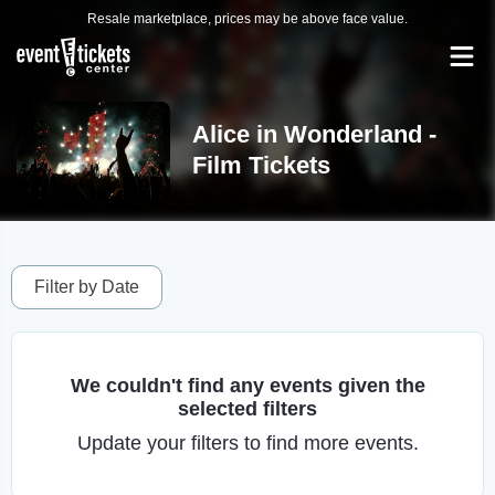
Resale marketplace, prices may be above face value.
Alice in Wonderland -
Film Tickets
Filter by Date
We couldn't find any events given the
selected filters
Update your filters to find more events.