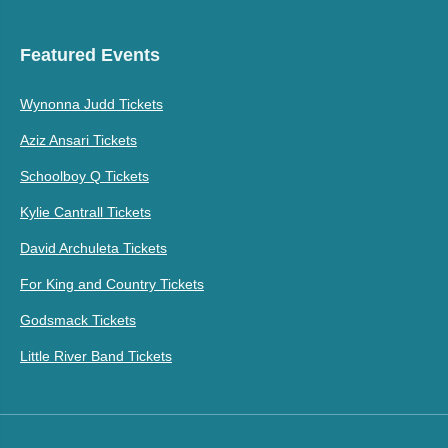
Featured Events
Wynonna Judd Tickets
Aziz Ansari Tickets
Schoolboy Q Tickets
Kylie Cantrall Tickets
David Archuleta Tickets
For King and Country Tickets
Godsmack Tickets
Little River Band Tickets