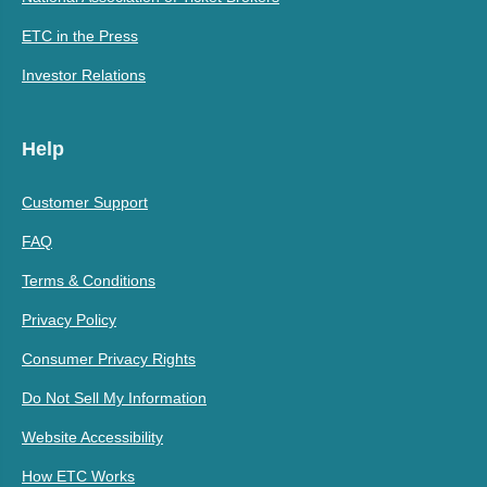
ETC in the Press
Investor Relations
Help
Customer Support
FAQ
Terms & Conditions
Privacy Policy
Consumer Privacy Rights
Do Not Sell My Information
Website Accessibility
How ETC Works