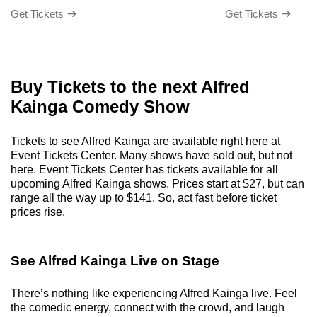
Get Tickets
Get Tickets
Buy Tickets to the next Alfred
Kainga Comedy Show
Tickets to see Alfred Kainga are available right here at
Event Tickets Center. Many shows have sold out, but not
here. Event Tickets Center has tickets available for all
upcoming Alfred Kainga shows. Prices start at $27, but can
range all the way up to $141. So, act fast before ticket
prices rise.
See Alfred Kainga Live on Stage
There’s nothing like experiencing Alfred Kainga live. Feel
the comedic energy, connect with the crowd, and laugh