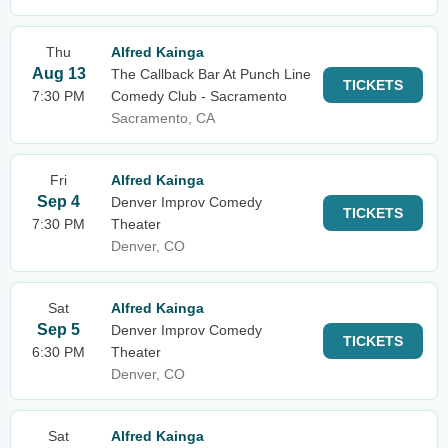
Thu
Alfred Kainga
Aug 13
The Callback Bar At Punch Line
TICKETS
7:30 PM
Comedy Club - Sacramento
Sacramento, CA
Fri
Alfred Kainga
Sep 4
Denver Improv Comedy
TICKETS
7:30 PM
Theater
Denver, CO
Sat
Alfred Kainga
Sep 5
Denver Improv Comedy
TICKETS
6:30 PM
Theater
Denver, CO
Sat
Alfred Kainga