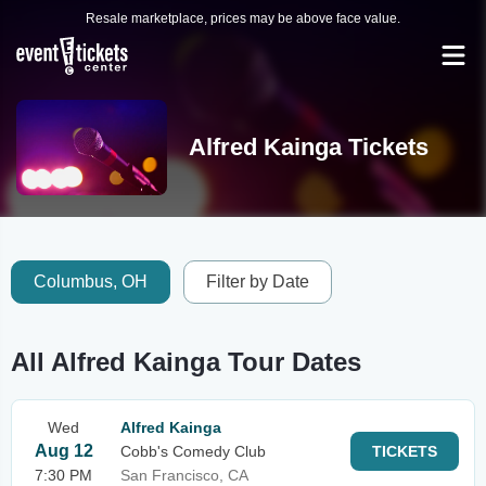
Resale marketplace, prices may be above face value.
Alfred Kainga Tickets
Columbus, OH
Filter by Date
All Alfred Kainga Tour Dates
Wed
Alfred Kainga
Aug 12
Cobb's Comedy Club
TICKETS
7:30 PM
San Francisco, CA