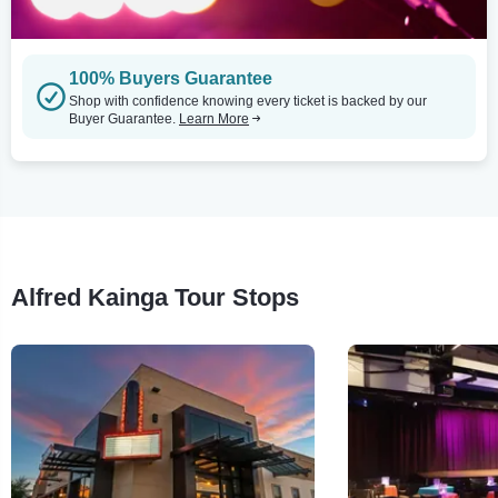
100% Buyers Guarantee
Shop with confidence knowing every ticket is backed by our
Buyer Guarantee.
Learn More
Alfred Kainga Tour Stops