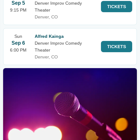
Sep 5
Denver Improv Comedy
TICKETS
9:15 PM
Theater
Denver, CO
Sun
Alfred Kainga
Sep 6
Denver Improv Comedy
TICKETS
6:00 PM
Theater
Denver, CO