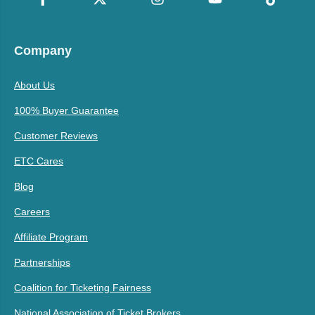
Company
About Us
100% Buyer Guarantee
Customer Reviews
ETC Cares
Blog
Careers
Affiliate Program
Partnerships
Coalition for Ticketing Fairness
National Association of Ticket Brokers