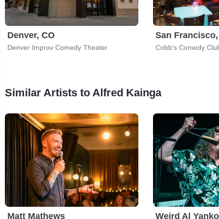
Denver, CO
San Francisco
Denver Improv Comedy Theater
Cobb's Comedy Clu
Similar Artists to Alfred Kainga
Matt Mathews
Weird Al Yanko