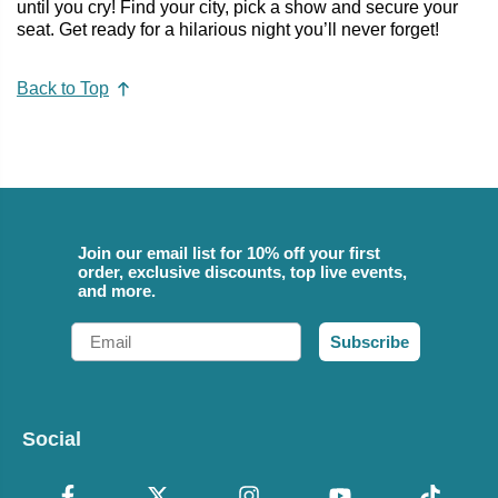
until you cry! Find your city, pick a show and secure your
seat. Get ready for a hilarious night you’ll never forget!
Back to Top
Join our email list for 10% off your first
order, exclusive discounts, top live events,
and more.
Email
Subscribe
Social