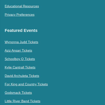
Educational Resources
Privacy Preferences
Featured Events
Wynonna Judd Tickets
Aziz Ansari Tickets
Schoolboy Q Tickets
Kylie Cantrall Tickets
David Archuleta Tickets
For King and Country Tickets
Godsmack Tickets
Little River Band Tickets