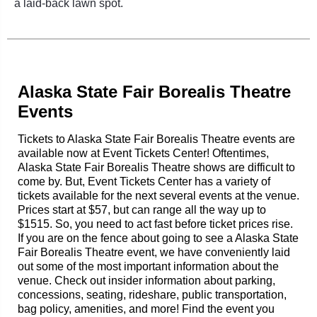
a laid-back lawn spot.
Alaska State Fair Borealis Theatre
Events
Tickets to Alaska State Fair Borealis Theatre events are
available now at Event Tickets Center! Oftentimes,
Alaska State Fair Borealis Theatre shows are difficult to
come by. But, Event Tickets Center has a variety of
tickets available for the next several events at the venue.
Prices start at $57, but can range all the way up to
$1515. So, you need to act fast before ticket prices rise.
If you are on the fence about going to see a Alaska State
Fair Borealis Theatre event, we have conveniently laid
out some of the most important information about the
venue. Check out insider information about parking,
concessions, seating, rideshare, public transportation,
bag policy, amenities, and more! Find the event you