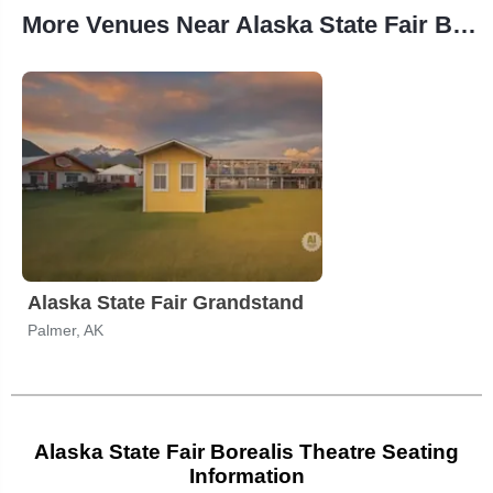
More Venues Near Alaska State Fair Borealis Theatre
Alaska State Fair Grandstand
Palmer, AK
Alaska State Fair Borealis Theatre Seating
Information