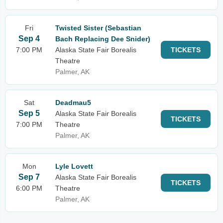
Fri
Twisted Sister (Sebastian
Sep 4
Bach Replacing Dee Snider)
7:00 PM
Alaska State Fair Borealis
TICKETS
Theatre
Palmer, AK
Sat
Deadmau5
Sep 5
Alaska State Fair Borealis
TICKETS
7:00 PM
Theatre
Palmer, AK
Mon
Lyle Lovett
Sep 7
Alaska State Fair Borealis
TICKETS
6:00 PM
Theatre
Palmer, AK