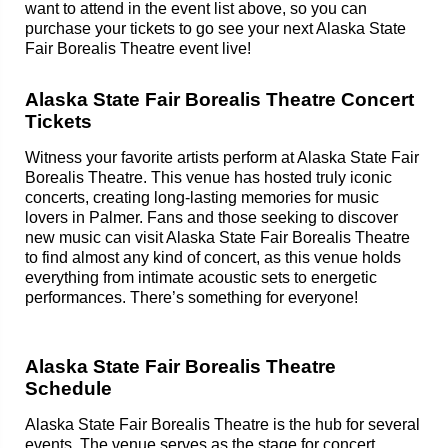
want to attend in the event list above, so you can
purchase your tickets to go see your next Alaska State
Fair Borealis Theatre event live!
Alaska State Fair Borealis Theatre Concert
Tickets
Witness your favorite artists perform at Alaska State Fair
Borealis Theatre. This venue has hosted truly iconic
concerts, creating long-lasting memories for music
lovers in Palmer. Fans and those seeking to discover
new music can visit Alaska State Fair Borealis Theatre
to find almost any kind of concert, as this venue holds
everything from intimate acoustic sets to energetic
performances. There’s something for everyone!
Alaska State Fair Borealis Theatre
Schedule
Alaska State Fair Borealis Theatre is the hub for several
events. The venue serves as the stage for concert