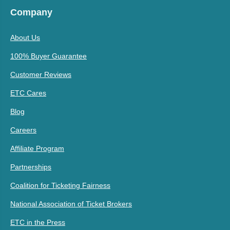
Company
About Us
100% Buyer Guarantee
Customer Reviews
ETC Cares
Blog
Careers
Affiliate Program
Partnerships
Coalition for Ticketing Fairness
National Association of Ticket Brokers
ETC in the Press