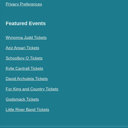
Privacy Preferences
Featured Events
Wynonna Judd Tickets
Aziz Ansari Tickets
Schoolboy Q Tickets
Kylie Cantrall Tickets
David Archuleta Tickets
For King and Country Tickets
Godsmack Tickets
Little River Band Tickets