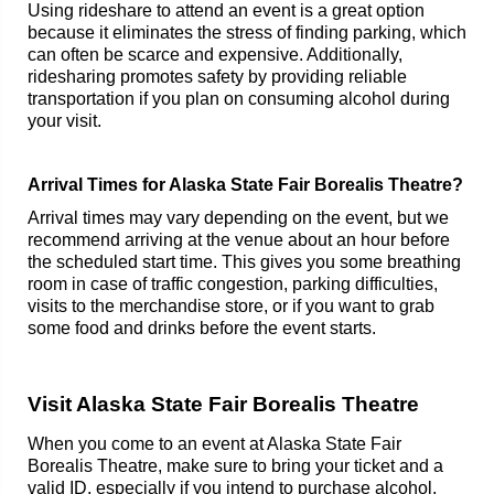
Using rideshare to attend an event is a great option
because it eliminates the stress of finding parking, which
can often be scarce and expensive. Additionally,
ridesharing promotes safety by providing reliable
transportation if you plan on consuming alcohol during
your visit.
Arrival Times for Alaska State Fair Borealis Theatre?
Arrival times may vary depending on the event, but we
recommend arriving at the venue about an hour before
the scheduled start time. This gives you some breathing
room in case of traffic congestion, parking difficulties,
visits to the merchandise store, or if you want to grab
some food and drinks before the event starts.
Visit Alaska State Fair Borealis Theatre
When you come to an event at Alaska State Fair
Borealis Theatre, make sure to bring your ticket and a
valid ID, especially if you intend to purchase alcohol.