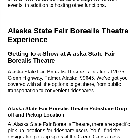
events, in addition to hosting other functions.
Alaska State Fair Borealis Theatre
Experience
Getting to a Show at Alaska State Fair
Borealis Theatre
Alaska State Fair Borealis Theatre is located at 2075
Glenn Highway, Palmer, Alaska, 99645. We've got you
covered with all the options to get there, from public
transportation to convenient rideshares.
Alaska State Fair Borealis Theatre Rideshare Drop-
off and Pickup Location
At Alaska State Fair Borealis Theatre, there are specific
pick-up locations for rideshare users. You’ll find the
designated pick-up spots at the Green Gate access.