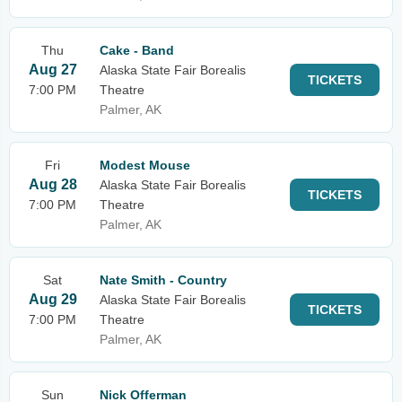
Thu
Cake - Band
Aug 27
Alaska State Fair Borealis
TICKETS
7:00 PM
Theatre
Palmer, AK
Fri
Modest Mouse
Aug 28
Alaska State Fair Borealis
TICKETS
7:00 PM
Theatre
Palmer, AK
Sat
Nate Smith - Country
Aug 29
Alaska State Fair Borealis
TICKETS
7:00 PM
Theatre
Palmer, AK
Sun
Nick Offerman