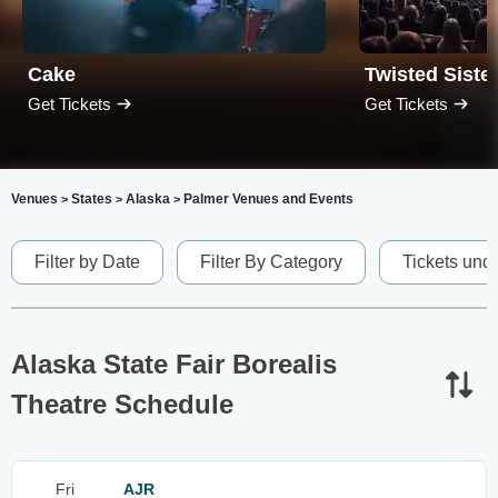
Cake
Twisted Siste
Get Tickets
Get Tickets
Venues
States
Alaska
Palmer Venues and Events
>
>
>
Filter by Date
Filter By Category
Tickets und
Alaska State Fair Borealis
Theatre Schedule
Fri
AJR