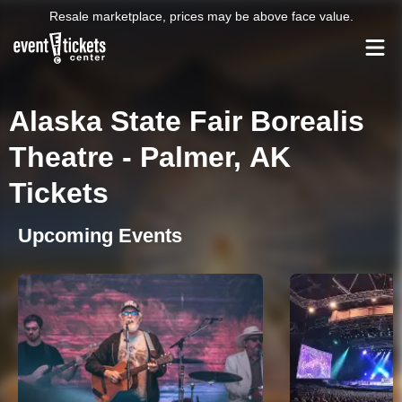
Resale marketplace, prices may be above face value.
Alaska State Fair Borealis
Theatre - Palmer, AK
Tickets
Upcoming Events