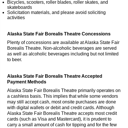
Bicycles, scooters, roller blades, roller skates, and
skateboards
Solicitation materials, and please avoid soliciting
activities
Alaska State Fair Borealis Theatre Concessions
Plenty of concessions are available at Alaska State Fair
Borealis Theatre. Non-alcoholic beverages are served
as well as alcoholic beverages including but not limited
to beer.
Alaska State Fair Borealis Theatre Accepted
Payment Methods
Alaska State Fair Borealis Theatre primarily operates on
a cashless basis. This implies that while some vendors
may still accept cash, most onsite purchases are done
with digital wallets or debit and credit cards. Although
Alaska State Fair Borealis Theatre accepts most credit
cards (such as Visa and Mastercard), it is prudent to
carry a small amount of cash for tipping and for the few