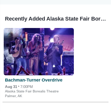
Recently Added Alaska State Fair Borealis Theatre Events
Bachman-Turner Overdrive
•
Aug 31
7:00PM
Alaska State Fair Borealis Theatre
Palmer, AK