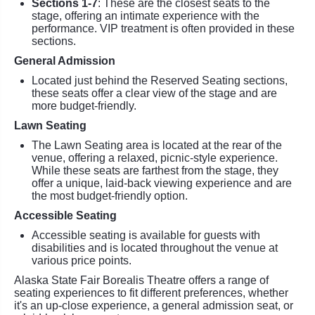
Sections 1-7
: These are the closest seats to the
stage, offering an intimate experience with the
performance. VIP treatment is often provided in these
sections.
General Admission
Located just behind the Reserved Seating sections,
these seats offer a clear view of the stage and are
more budget-friendly.
Lawn Seating
The Lawn Seating area is located at the rear of the
venue, offering a relaxed, picnic-style experience.
While these seats are farthest from the stage, they
offer a unique, laid-back viewing experience and are
the most budget-friendly option.
Accessible Seating
Accessible seating is available for guests with
disabilities and is located throughout the venue at
various price points.
Alaska State Fair Borealis Theatre offers a range of
seating experiences to fit different preferences, whether
it's an up-close experience, a general admission seat, or