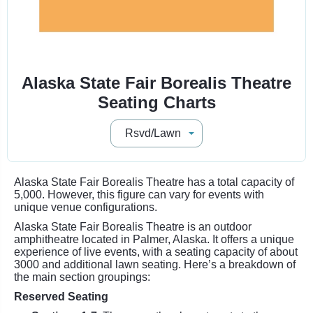
Alaska State Fair Borealis Theatre
Seating Charts
Alaska State Fair Borealis Theatre has a total capacity of
5,000. However, this figure can vary for events with
unique venue configurations.
Alaska State Fair Borealis Theatre is an outdoor
amphitheatre located in Palmer, Alaska. It offers a unique
experience of live events, with a seating capacity of about
3000 and additional lawn seating. Here’s a breakdown of
the main section groupings:
Reserved Seating