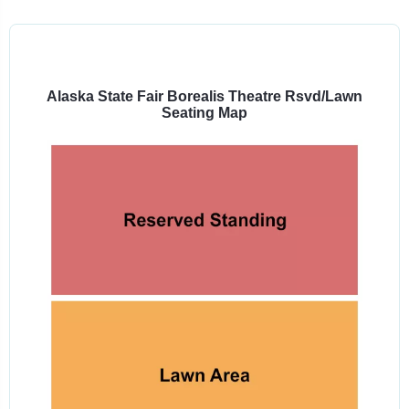
Select
a
venue:
Alaska State Fair Borealis Theatre Rsvd/Lawn
Seating Map