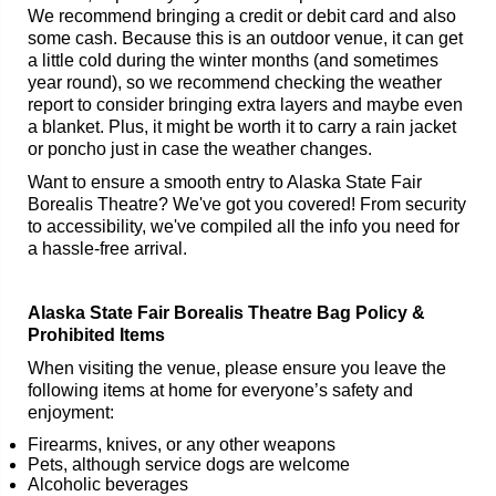
We recommend bringing a credit or debit card and also
some cash. Because this is an outdoor venue, it can get
a little cold during the winter months (and sometimes
year round), so we recommend checking the weather
report to consider bringing extra layers and maybe even
a blanket. Plus, it might be worth it to carry a rain jacket
or poncho just in case the weather changes.
Want to ensure a smooth entry to Alaska State Fair
Borealis Theatre? We've got you covered! From security
to accessibility, we've compiled all the info you need for
a hassle-free arrival.
Alaska State Fair Borealis Theatre Bag Policy &
Prohibited Items
When visiting the venue, please ensure you leave the
following items at home for everyone’s safety and
enjoyment:
Firearms, knives, or any other weapons
Pets, although service dogs are welcome
Alcoholic beverages