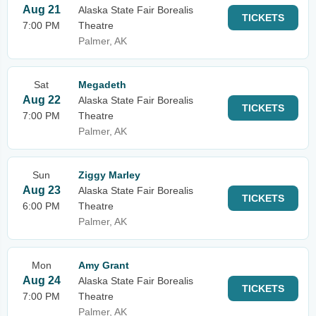
Aug 21
Alaska State Fair Borealis
TICKETS
7:00 PM
Theatre
Palmer, AK
Sat
Megadeth
Aug 22
Alaska State Fair Borealis
TICKETS
7:00 PM
Theatre
Palmer, AK
Sun
Ziggy Marley
Aug 23
Alaska State Fair Borealis
TICKETS
6:00 PM
Theatre
Palmer, AK
Mon
Amy Grant
Aug 24
Alaska State Fair Borealis
TICKETS
7:00 PM
Theatre
Palmer, AK