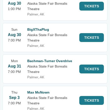
Aug 30
Alaska State Fair Borealis
TICKETS
1:00 PM
Theatre
Palmer, AK
Sun
BigXThaPlug
Aug 30
Alaska State Fair Borealis
TICKETS
7:00 PM
Theatre
Palmer, AK
Mon
Bachman-Turner Overdrive
Aug 31
Alaska State Fair Borealis
TICKETS
7:00 PM
Theatre
Palmer, AK
Thu
Max McNown
Sep 3
Alaska State Fair Borealis
TICKETS
7:00 PM
Theatre
Palmer, AK