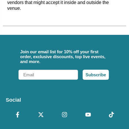
vendors that might accept it inside and outside the
venue.
Join our email list for 10% off your first
order, exclusive discounts, top live events,
and more.
Email
Subscribe
Social