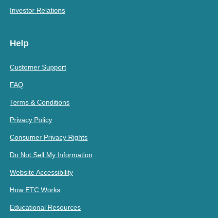
Investor Relations
Help
Customer Support
FAQ
Terms & Conditions
Privacy Policy
Consumer Privacy Rights
Do Not Sell My Information
Website Accessibility
How ETC Works
Educational Resources