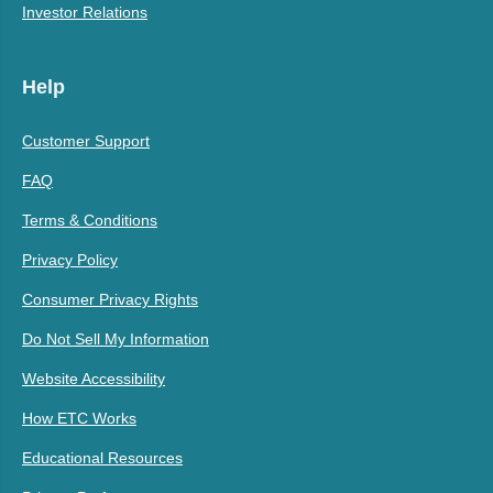
Investor Relations
Help
Customer Support
FAQ
Terms & Conditions
Privacy Policy
Consumer Privacy Rights
Do Not Sell My Information
Website Accessibility
How ETC Works
Educational Resources