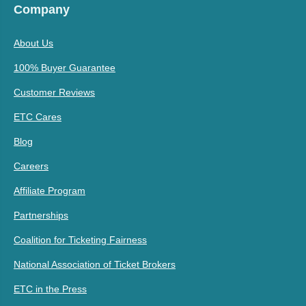
Company
About Us
100% Buyer Guarantee
Customer Reviews
ETC Cares
Blog
Careers
Affiliate Program
Partnerships
Coalition for Ticketing Fairness
National Association of Ticket Brokers
ETC in the Press