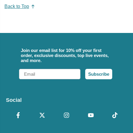
Back to Top
Join our email list for 10% off your first
order, exclusive discounts, top live events,
and more.
Email
Subscribe
Social