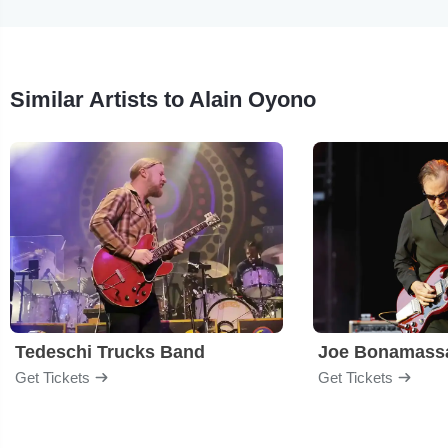
Similar Artists to Alain Oyono
Tedeschi Trucks Band
Joe Bonamass
Get Tickets
Get Tickets