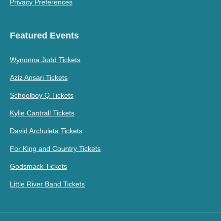
Privacy Preferences
Featured Events
Wynonna Judd Tickets
Aziz Ansari Tickets
Schoolboy Q Tickets
Kylie Cantrall Tickets
David Archuleta Tickets
For King and Country Tickets
Godsmack Tickets
Little River Band Tickets