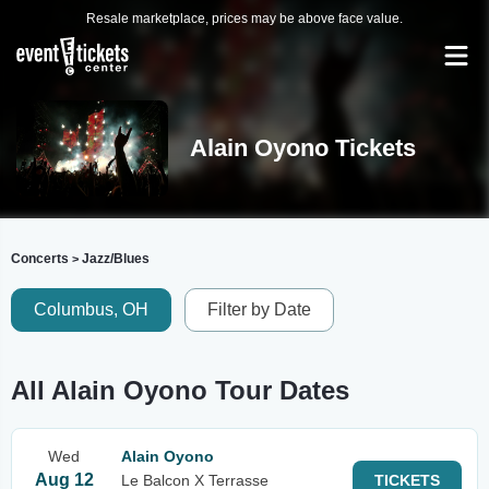
Resale marketplace, prices may be above face value.
Alain Oyono Tickets
Concerts
Jazz/Blues
>
Columbus, OH
Filter by Date
All Alain Oyono Tour Dates
Wed
Alain Oyono
Aug 12
Le Balcon X Terrasse
TICKETS