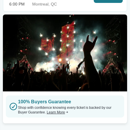
6:00 PM
Montreal, QC
100% Buyers Guarantee
Shop with confidence knowing every ticket is backed by our
Buyer Guarantee.
Learn More