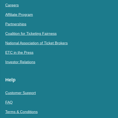
Careers
Affiliate Program
Partnerships
Coalition for Ticketing Fairness
National Association of Ticket Brokers
ETC in the Press
Investor Relations
Help
Customer Support
FAQ
Terms & Conditions