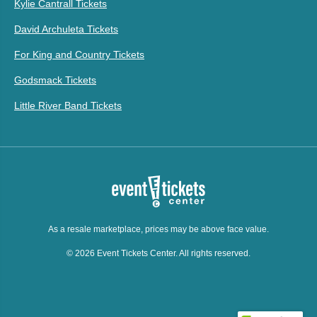
Kylie Cantrall Tickets
David Archuleta Tickets
For King and Country Tickets
Godsmack Tickets
Little River Band Tickets
As a resale marketplace, prices may be above face value.
© 2026 Event Tickets Center. All rights reserved.