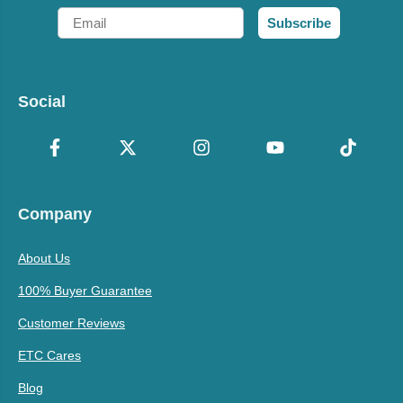
Email
Subscribe
Social
Company
About Us
100% Buyer Guarantee
Customer Reviews
ETC Cares
Blog