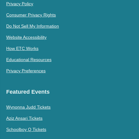
Privacy Policy
Consumer Privacy Rights
Do Not Sell My Information
Website Accessibility
How ETC Works
Educational Resources
Privacy Preferences
Featured Events
Wynonna Judd Tickets
Aziz Ansari Tickets
Schoolboy Q Tickets