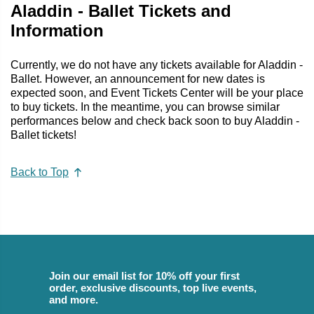
Aladdin - Ballet Tickets and
Information
Currently, we do not have any tickets available for Aladdin -
Ballet. However, an announcement for new dates is
expected soon, and Event Tickets Center will be your place
to buy tickets. In the meantime, you can browse similar
performances below and check back soon to buy Aladdin -
Ballet tickets!
Back to Top
Join our email list for 10% off your first
order, exclusive discounts, top live events,
and more.