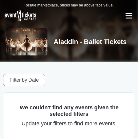
Resale marketplace, prices may be above face value.
Aladdin - Ballet Tickets
Filter by Date
We couldn't find any events given the
selected filters
Update your filters to find more events.