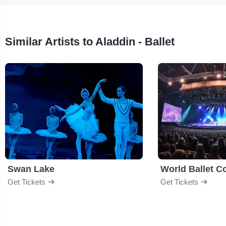
Similar Artists to Aladdin - Ballet
Swan Lake
World Ballet 
Get Tickets
Get Tickets