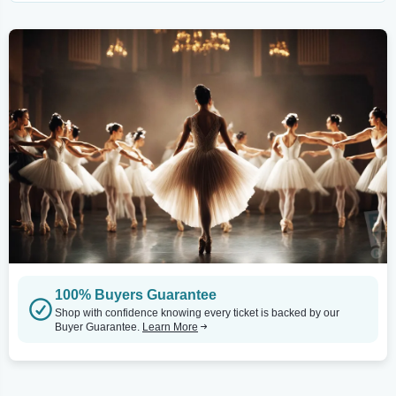
100% Buyers Guarantee
Shop with confidence knowing every ticket is backed by our
Buyer Guarantee.
Learn More