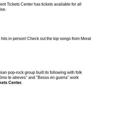
nt Tickets Center has tickets available for all
ise.
t hits in person! Check out the top songs from Morat
an pop-rock group built its following with folk
"Cómo te atreves" and "Besos en guerra" work
kets Center.