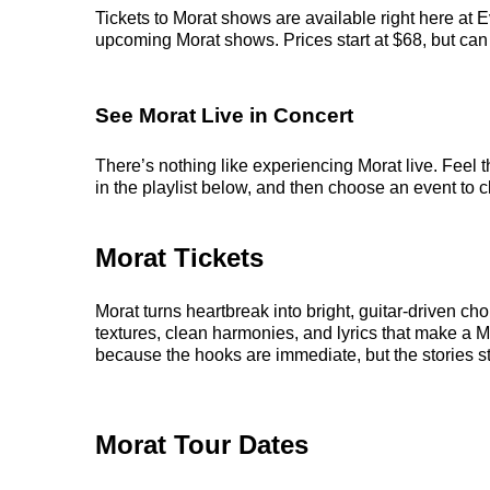
Tickets to Morat shows are available right here at E
upcoming Morat shows. Prices start at $68, but can r
See Morat Live in Concert
There’s nothing like experiencing Morat live. Feel 
in the playlist below, and then choose an event to cl
Morat Tickets
Morat turns heartbreak into bright, guitar-driven c
textures, clean harmonies, and lyrics that make a 
because the hooks are immediate, but the stories sti
Morat Tour Dates