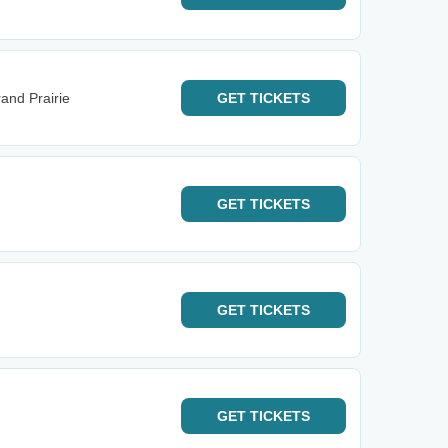
and Prairie
GET
TICKETS
GET
TICKETS
GET
TICKETS
GET
TICKETS