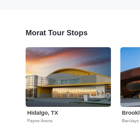
Morat Tour Stops
Hidalgo, TX
Brookl
Payne Arena
Barclays