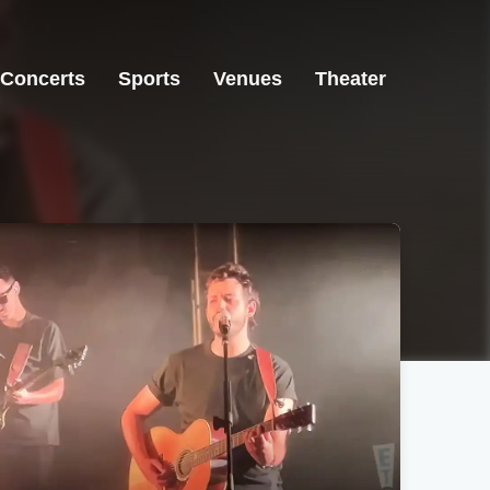
Concerts
Sports
Venues
Theater