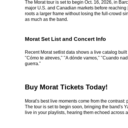
The Morat tour is set to begin Oct. 16, 2026, in Ba
major U.S. and Canadian markets before reaching
roots a larger frame without losing the full-crowd 
as much as the band.
Morat Set List and Concert Info
Recent Morat setlist data shows a live catalog bui
"Cómo te atreves," "A dónde vamos," "Cuando nadie 
guerra."
Buy Morat Tickets Today!
Morat's best live moments come from the contrast: 
The tour is set to begin soon, bringing the band's Y
live in your playlists, hearing them echoed across a