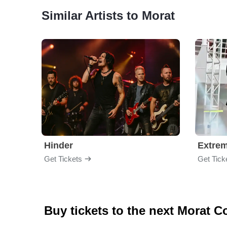
Similar Artists to Morat
Hinder
Extre
Get Tickets
Get Tick
Buy tickets to the next Morat C