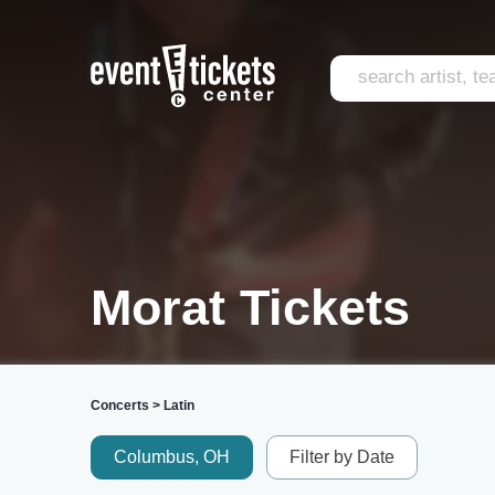
Morat Tickets
Concerts
>
Latin
Columbus, OH
Filter by Date