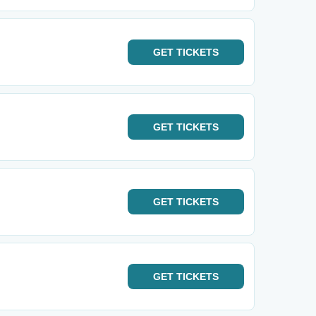
GET
TICKETS
GET
TICKETS
GET
TICKETS
GET
TICKETS