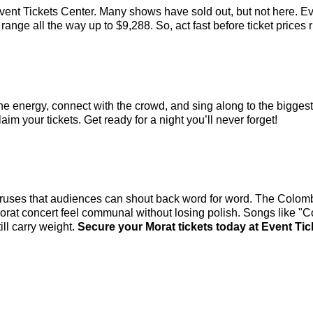
vent Tickets Center. Many shows have sold out, but not here. Eve
ange all the way up to $9,288. So, act fast before ticket prices r
the energy, connect with the crowd, and sing along to the bigges
aim your tickets. Get ready for a night you’ll never forget!
horuses that audiences can shout back word for word. The Colombi
Morat concert feel communal without losing polish. Songs like 
ll carry weight.
Secure your Morat tickets today at Event Tic