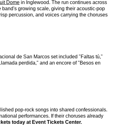
tuit Dome
in Inglewood. The run continues across
e band's growing scale, giving their acoustic-pop
crisp percussion, and voices carrying the choruses
acional de San Marcos set included "Faltas tú,"
"Llamada perdida," and an encore of "Besos en
lished pop-rock songs into shared confessionals.
rnational performances. If their choruses already
ckets today at Event Tickets Center.