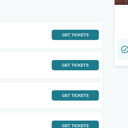
GET
TICKETS
GET
TICKETS
GET
TICKETS
GET
TICKETS