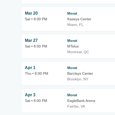
Mar 20
Morat
Sat • 8:00 PM
Kaseya Center
Miami, FL
Mar 27
Morat
Sat • 8:00 PM
MTelus
Montreal, QC
Apr 1
Morat
Thu • 8:00 PM
Barclays Center
Brooklyn, NY
Apr 3
Morat
Sat • 8:00 PM
EagleBank Arena
Fairfax, VA