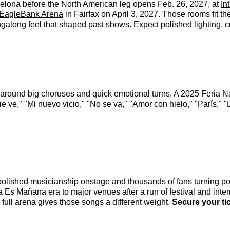
rcelona before the North American leg opens Feb. 26, 2027, at
In
EagleBank Arena
in Fairfax on April 3, 2027. Those rooms fit th
singalong feel that shaped past shows. Expect polished lighting, 
lt around big choruses and quick emotional turns. A 2025 Feria N
ve," "Mi nuevo vicio," "No se va," "Amor con hielo," "París," 
polished musicianship onstage and thousands of fans turning po
a Es Mañana era to major venues after a run of festival and inte
 full arena gives those songs a different weight.
Secure your ti