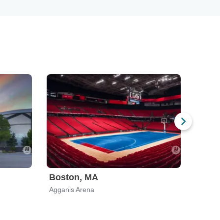
Boston, MA
El Pa
Agganis Arena
Don Ha