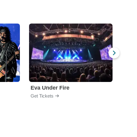
Eva Under Fire
Chev
Get Tickets
Get Ti