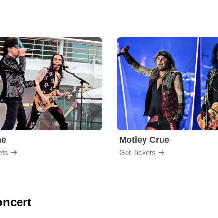
me
Motley Crue
ets
Get Tickets
oncert