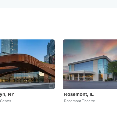
yn, NY
Rosemont, IL
 Center
Rosemont Theatre