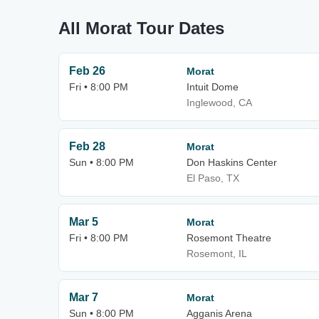
All Morat Tour Dates
Feb 26
Morat
Fri • 8:00 PM
Intuit Dome
Inglewood, CA
Feb 28
Morat
Sun • 8:00 PM
Don Haskins Center
El Paso, TX
Mar 5
Morat
Fri • 8:00 PM
Rosemont Theatre
Rosemont, IL
Mar 7
Morat
Sun • 8:00 PM
Agganis Arena