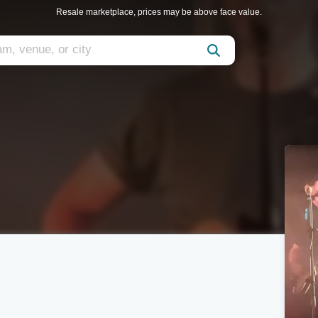
Resale marketplace, prices may be above face value.