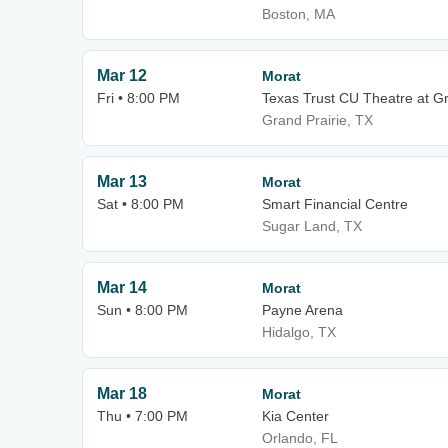
Boston, MA
Mar 12
Morat
Fri • 8:00 PM
Texas Trust CU Theatre at Gr
Grand Prairie, TX
Mar 13
Morat
Sat • 8:00 PM
Smart Financial Centre
Sugar Land, TX
Mar 14
Morat
Sun • 8:00 PM
Payne Arena
Hidalgo, TX
Mar 18
Morat
Thu • 7:00 PM
Kia Center
Orlando, FL