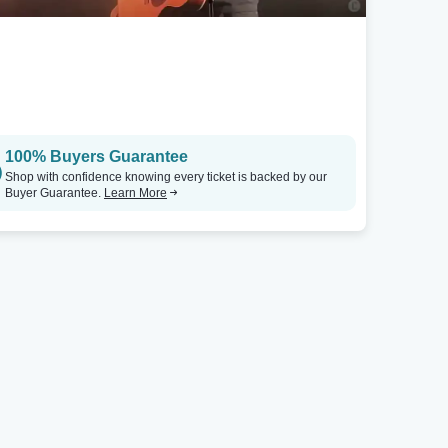
100% Buyers Guarantee
Shop with confidence knowing every ticket is backed by our
Buyer Guarantee.
Learn More