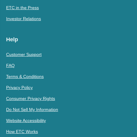
ETC in the Press
Investor Relations
Help
Customer Support
FAQ
Terms & Conditions
Privacy Policy
Consumer Privacy Rights
Do Not Sell My Information
Website Accessibility
How ETC Works