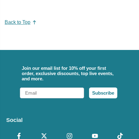
Back to Top
Join our email list for 10% off your first
order, exclusive discounts, top live events,
and more.
Email
Subscribe
Social