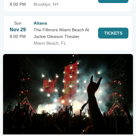
8:00 PM
Brooklyn, NY
Sun
Aitana
Nov 29
The Fillmore Miami Beach At
TICKETS
8:00 PM
Jackie Gleason Theater
Miami Beach, FL