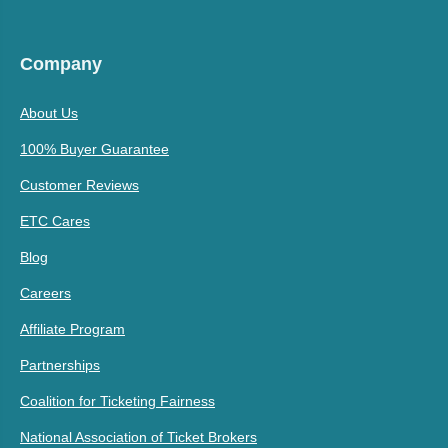
Company
About Us
100% Buyer Guarantee
Customer Reviews
ETC Cares
Blog
Careers
Affiliate Program
Partnerships
Coalition for Ticketing Fairness
National Association of Ticket Brokers