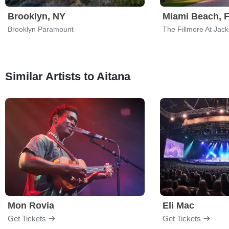
Brooklyn, NY
Miami Beach, 
Brooklyn Paramount
The Fillmore At Jac
Similar Artists to Aitana
Mon Rovia
Eli Mac
Get Tickets
Get Tickets