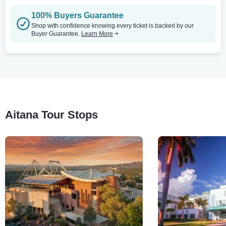
100% Buyers Guarantee
Shop with confidence knowing every ticket is backed by our
Buyer Guarantee.
Learn More
Aitana Tour Stops