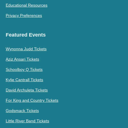
Educational Resources
Privacy Preferences
Featured Events
Wynonna Judd Tickets
Aziz Ansari Tickets
Schoolboy Q Tickets
Kylie Cantrall Tickets
David Archuleta Tickets
For King and Country Tickets
Godsmack Tickets
Little River Band Tickets