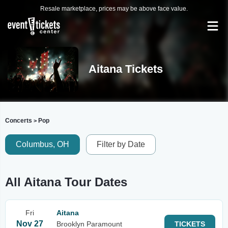
Resale marketplace, prices may be above face value.
Aitana Tickets
Concerts
Pop
>
Columbus, OH
Filter by Date
All Aitana Tour Dates
Fri
Aitana
Nov 27
Brooklyn Paramount
TICKETS