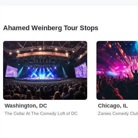
Ahamed Weinberg Tour Stops
Washington, DC
Chicago, IL
The Cellar At The Comedy Loft of DC
Zanies Comedy Clu