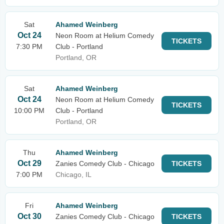
Sat
Ahamed Weinberg
Oct 24
Neon Room at Helium Comedy
TICKETS
7:30 PM
Club - Portland
Portland, OR
Sat
Ahamed Weinberg
Oct 24
Neon Room at Helium Comedy
TICKETS
10:00 PM
Club - Portland
Portland, OR
Thu
Ahamed Weinberg
Oct 29
Zanies Comedy Club - Chicago
TICKETS
7:00 PM
Chicago, IL
Fri
Ahamed Weinberg
Oct 30
Zanies Comedy Club - Chicago
TICKETS