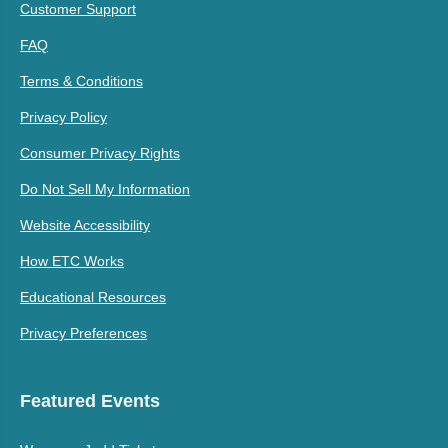
Customer Support
FAQ
Terms & Conditions
Privacy Policy
Consumer Privacy Rights
Do Not Sell My Information
Website Accessibility
How ETC Works
Educational Resources
Privacy Preferences
Featured Events