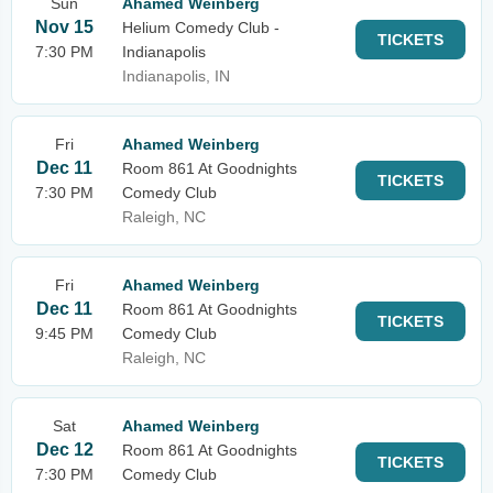
Sun
Ahamed Weinberg
Nov 15
Helium Comedy Club -
TICKETS
7:30 PM
Indianapolis
Indianapolis, IN
Fri
Ahamed Weinberg
Dec 11
Room 861 At Goodnights
TICKETS
7:30 PM
Comedy Club
Raleigh, NC
Fri
Ahamed Weinberg
Dec 11
Room 861 At Goodnights
TICKETS
9:45 PM
Comedy Club
Raleigh, NC
Sat
Ahamed Weinberg
Dec 12
Room 861 At Goodnights
TICKETS
7:30 PM
Comedy Club