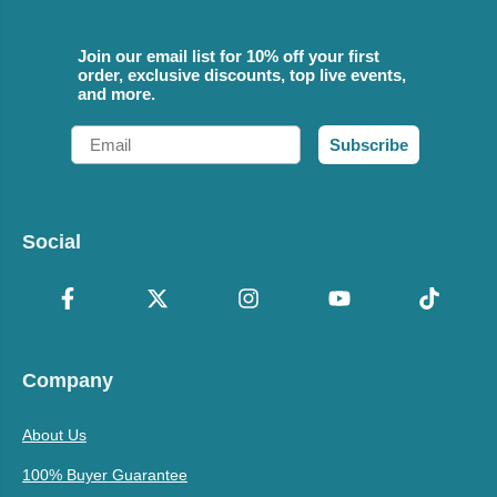
Join our email list for 10% off your first
order, exclusive discounts, top live events,
and more.
Email
Subscribe
Social
Company
About Us
100% Buyer Guarantee