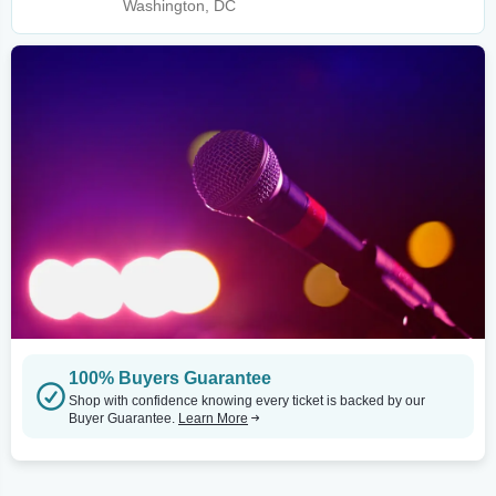
Washington, DC
100% Buyers Guarantee
Shop with confidence knowing every ticket is backed by our
Buyer Guarantee.
Learn More