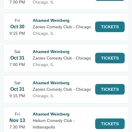
7:00 PM
Chicago, IL
Fri
Ahamed Weinberg
Oct 30
Zanies Comedy Club - Chicago
TICKETS
9:15 PM
Chicago, IL
Sat
Ahamed Weinberg
Oct 31
Zanies Comedy Club - Chicago
TICKETS
7:00 PM
Chicago, IL
Sat
Ahamed Weinberg
Oct 31
Zanies Comedy Club - Chicago
TICKETS
9:15 PM
Chicago, IL
Fri
Ahamed Weinberg
Nov 13
Helium Comedy Club -
TICKETS
7:30 PM
Indianapolis