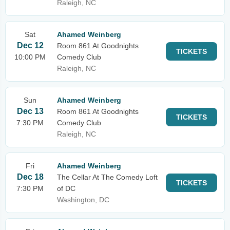
Raleigh, NC
Sat
Ahamed Weinberg
Dec 12
Room 861 At Goodnights
TICKETS
10:00 PM
Comedy Club
Raleigh, NC
Sun
Ahamed Weinberg
Dec 13
Room 861 At Goodnights
TICKETS
7:30 PM
Comedy Club
Raleigh, NC
Fri
Ahamed Weinberg
Dec 18
The Cellar At The Comedy Loft
TICKETS
7:30 PM
of DC
Washington, DC