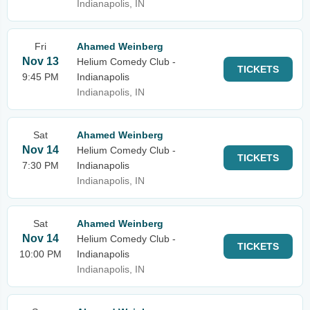
Indianapolis, IN
Fri
Ahamed Weinberg
Nov 13
Helium Comedy Club -
TICKETS
9:45 PM
Indianapolis
Indianapolis, IN
Sat
Ahamed Weinberg
Nov 14
Helium Comedy Club -
TICKETS
7:30 PM
Indianapolis
Indianapolis, IN
Sat
Ahamed Weinberg
Nov 14
Helium Comedy Club -
TICKETS
10:00 PM
Indianapolis
Indianapolis, IN