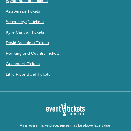
Wynonna Judd Tickets
Aziz Ansari Tickets
Schoolboy Q Tickets
Kylie Cantrall Tickets
David Archuleta Tickets
For King and Country Tickets
Godsmack Tickets
Little River Band Tickets
As a resale marketplace, prices may be above face value.