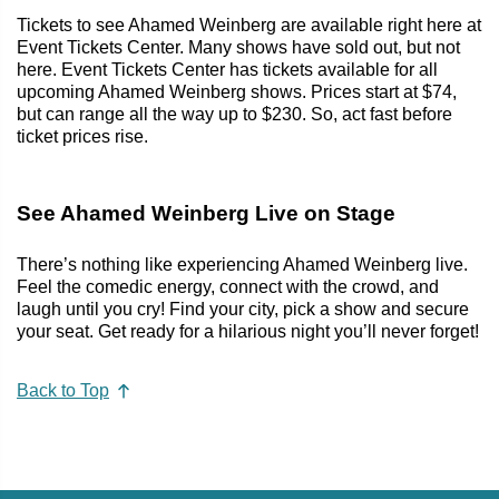
Tickets to see Ahamed Weinberg are available right here at
Event Tickets Center. Many shows have sold out, but not
here. Event Tickets Center has tickets available for all
upcoming Ahamed Weinberg shows. Prices start at $74,
but can range all the way up to $230. So, act fast before
ticket prices rise.
See Ahamed Weinberg Live on Stage
There’s nothing like experiencing Ahamed Weinberg live.
Feel the comedic energy, connect with the crowd, and
laugh until you cry! Find your city, pick a show and secure
your seat. Get ready for a hilarious night you’ll never forget!
Back to Top