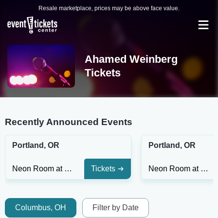
Resale marketplace, prices may be above face value.
Ahamed Weinberg
Tickets
Recently Announced Events
Portland, OR
Portland, OR
Neon Room at Helium Comedy Club - Portland
Tickets
Neon Room at Helium Comedy Club - Portland
Columbus, OH
Filter by Date