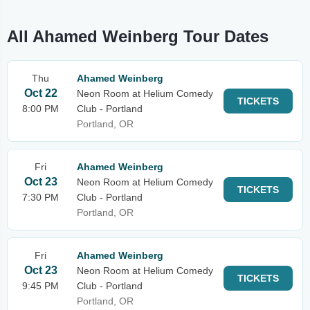
All Ahamed Weinberg Tour Dates
Thu
Ahamed Weinberg
Oct 22
Neon Room at Helium Comedy
TICKETS
8:00 PM
Club - Portland
Portland, OR
Fri
Ahamed Weinberg
Oct 23
Neon Room at Helium Comedy
TICKETS
7:30 PM
Club - Portland
Portland, OR
Fri
Ahamed Weinberg
Oct 23
Neon Room at Helium Comedy
TICKETS
9:45 PM
Club - Portland
Portland, OR