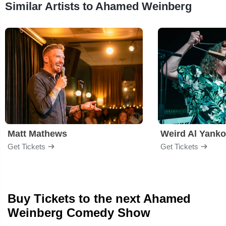
Similar Artists to Ahamed Weinberg
Matt Mathews
Weird Al Yanko
Get Tickets
Get Tickets
Buy Tickets to the next Ahamed
Weinberg Comedy Show