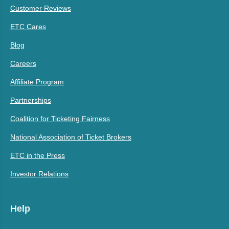
Customer Reviews
ETC Cares
Blog
Careers
Affiliate Program
Partnerships
Coalition for Ticketing Fairness
National Association of Ticket Brokers
ETC in the Press
Investor Relations
Help