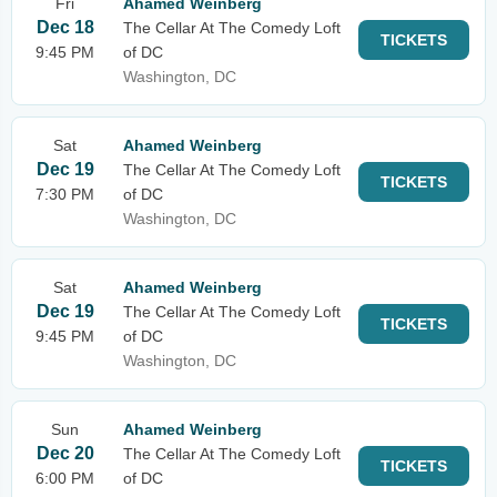
Fri
Ahamed Weinberg
Dec 18
The Cellar At The Comedy Loft
TICKETS
9:45 PM
of DC
Washington, DC
Sat
Ahamed Weinberg
Dec 19
The Cellar At The Comedy Loft
TICKETS
7:30 PM
of DC
Washington, DC
Sat
Ahamed Weinberg
Dec 19
The Cellar At The Comedy Loft
TICKETS
9:45 PM
of DC
Washington, DC
Sun
Ahamed Weinberg
Dec 20
The Cellar At The Comedy Loft
TICKETS
6:00 PM
of DC