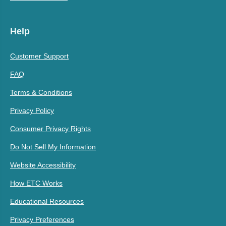
Help
Customer Support
FAQ
Terms & Conditions
Privacy Policy
Consumer Privacy Rights
Do Not Sell My Information
Website Accessibility
How ETC Works
Educational Resources
Privacy Preferences