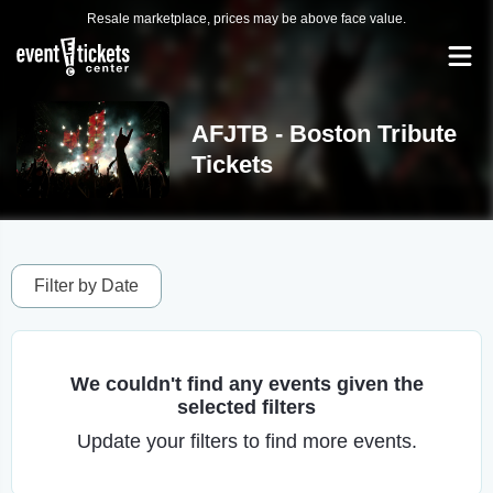
Resale marketplace, prices may be above face value.
AFJTB - Boston Tribute
Tickets
Filter by Date
We couldn't find any events given the
selected filters
Update your filters to find more events.