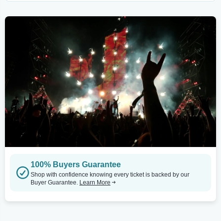
100% Buyers Guarantee
Shop with confidence knowing every ticket is backed by our
Buyer Guarantee.
Learn More