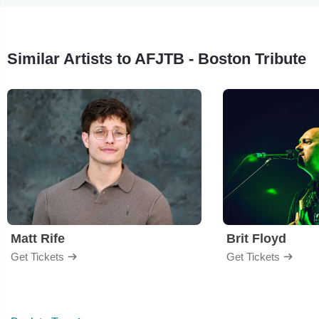
Similar Artists to AFJTB - Boston Tribute
Matt Rife
Brit Floyd
Get Tickets
Get Tickets