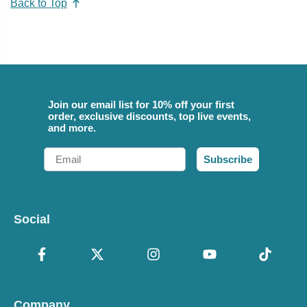
Back to Top
Join our email list for 10% off your first
order, exclusive discounts, top live events,
and more.
Email
Subscribe
Social
Company