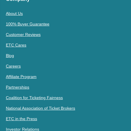
About Us
100% Buyer Guarantee
Customer Reviews
ETC Cares
Blog
Careers
Affiliate Program
Partnerships
Coalition for Ticketing Fairness
National Association of Ticket Brokers
ETC in the Press
Investor Relations