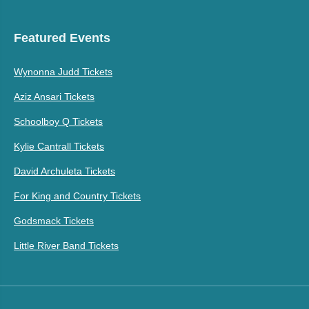
Featured Events
Wynonna Judd Tickets
Aziz Ansari Tickets
Schoolboy Q Tickets
Kylie Cantrall Tickets
David Archuleta Tickets
For King and Country Tickets
Godsmack Tickets
Little River Band Tickets