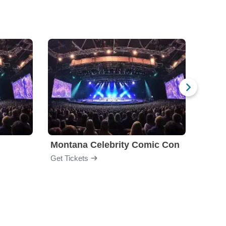
Montana Celebrity Comic Con
Colle
Get Tickets
Get Ti