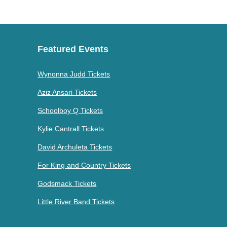
Featured Events
Wynonna Judd Tickets
Aziz Ansari Tickets
Schoolboy Q Tickets
Kylie Cantrall Tickets
David Archuleta Tickets
For King and Country Tickets
Godsmack Tickets
Little River Band Tickets