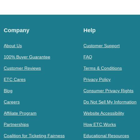
Company
Help
About Us
Customer Support
100% Buyer Guarantee
FAQ
Customer Reviews
Terms & Conditions
ETC Cares
Privacy Policy
Blog
Consumer Privacy Rights
Careers
Do Not Sell My Information
Affiliate Program
Website Accessibility
Partnerships
How ETC Works
Coalition for Ticketing Fairness
Educational Resources