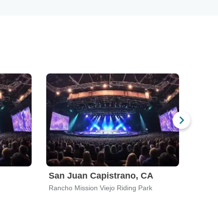
San Juan Capistrano, CA
Rancho Mission Viejo Riding Park