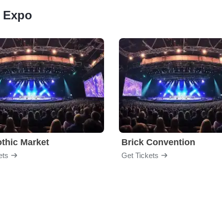
n Expo
thic Market
Brick Convention
ets
Get Tickets