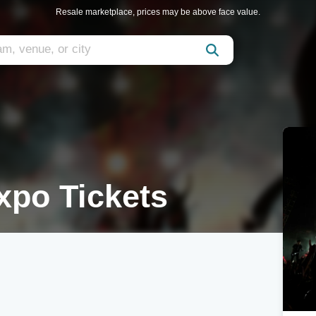
Resale marketplace, prices may be above face value.
xpo Tickets