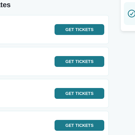
tes
GET
TICKETS
GET
TICKETS
GET
TICKETS
GET
TICKETS