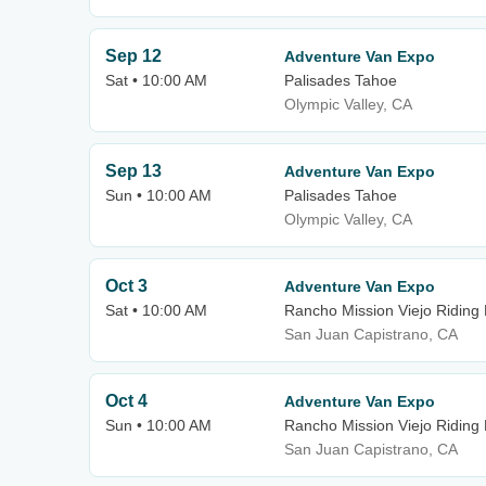
Sep 12
Adventure Van Expo
Sat • 10:00 AM
Palisades Tahoe
Olympic Valley, CA
Sep 13
Adventure Van Expo
Sun • 10:00 AM
Palisades Tahoe
Olympic Valley, CA
Oct 3
Adventure Van Expo
Sat • 10:00 AM
Rancho Mission Viejo Riding
San Juan Capistrano, CA
Oct 4
Adventure Van Expo
Sun • 10:00 AM
Rancho Mission Viejo Riding
San Juan Capistrano, CA