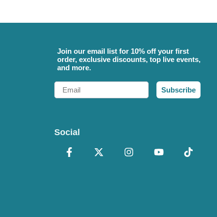
Join our email list for 10% off your first
order, exclusive discounts, top live events,
and more.
Email
Subscribe
Social