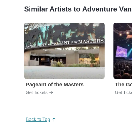
Similar Artists to Adventure Va
Pageant of the Masters
The Go
Get Tickets
Get Tick
Back to Top