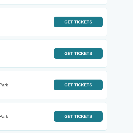
GET
TICKETS
GET
TICKETS
 Park
GET
TICKETS
 Park
GET
TICKETS