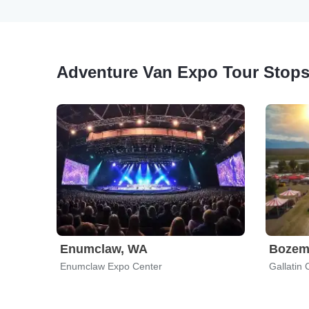
Adventure Van Expo Tour Stop
Enumclaw, WA
Bozem
Enumclaw Expo Center
Gallatin