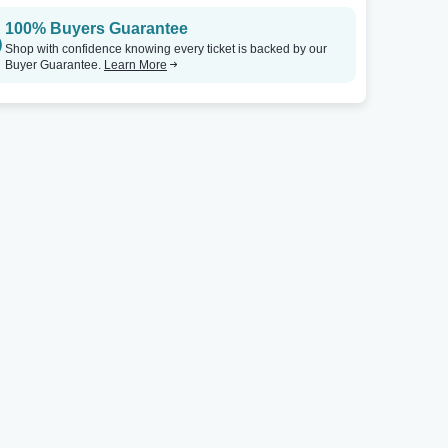
100% Buyers Guarantee
Shop with confidence knowing every ticket is backed by our
Buyer Guarantee.
Learn More