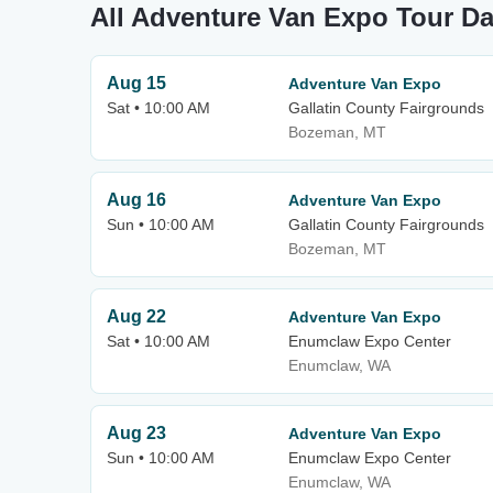
All Adventure Van Expo Tour Da
Aug 15
Adventure Van Expo
Sat • 10:00 AM
Gallatin County Fairgrounds
Bozeman, MT
Aug 16
Adventure Van Expo
Sun • 10:00 AM
Gallatin County Fairgrounds
Bozeman, MT
Aug 22
Adventure Van Expo
Sat • 10:00 AM
Enumclaw Expo Center
Enumclaw, WA
Aug 23
Adventure Van Expo
Sun • 10:00 AM
Enumclaw Expo Center
Enumclaw, WA