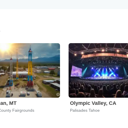
s
an, MT
Olympic Valley, CA
 County Fairgrounds
Palisades Tahoe