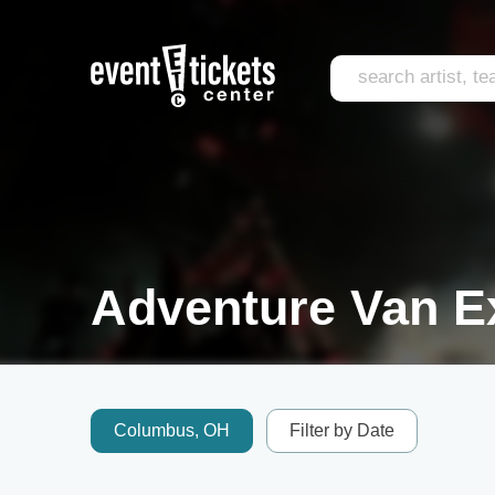
Adventure Van E
Columbus, OH
Filter by Date