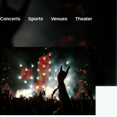
Concerts
Sports
Venues
Theater