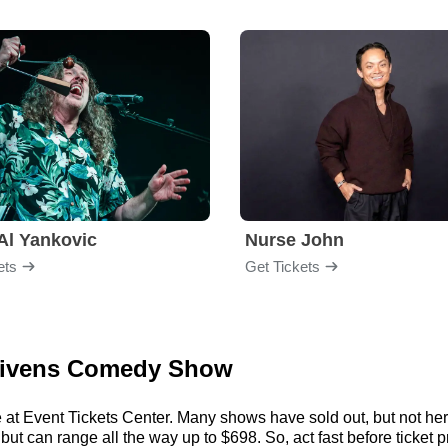
Al Yankovic
Nurse John
ets
Get Tickets
 Givens Comedy Show
 at Event Tickets Center. Many shows have sold out, but not here
t can range all the way up to $698. So, act fast before ticket pr