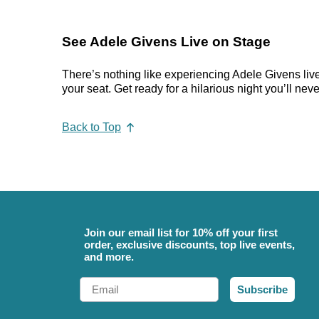
See Adele Givens Live on Stage
There’s nothing like experiencing Adele Givens live
your seat. Get ready for a hilarious night you’ll neve
Back to Top
Join our email list for 10% off your first
order, exclusive discounts, top live events,
and more.
Email
Subscribe