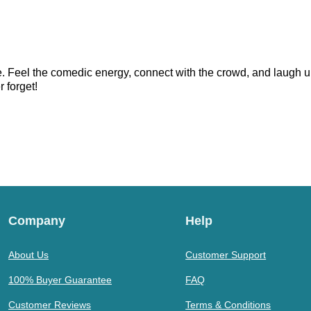
. Feel the comedic energy, connect with the crowd, and laugh un
r forget!
Company
Help
About Us
Customer Support
100% Buyer Guarantee
FAQ
Customer Reviews
Terms & Conditions