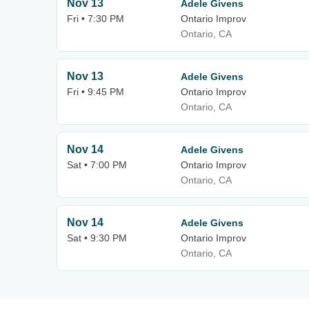
Nov 13
Adele Givens
Fri • 7:30 PM
Ontario Improv
Ontario, CA
Nov 13
Adele Givens
Fri • 9:45 PM
Ontario Improv
Ontario, CA
Nov 14
Adele Givens
Sat • 7:00 PM
Ontario Improv
Ontario, CA
Nov 14
Adele Givens
Sat • 9:30 PM
Ontario Improv
Ontario, CA