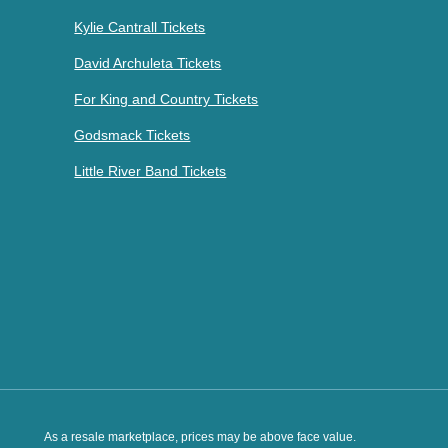
Kylie Cantrall Tickets
David Archuleta Tickets
For King and Country Tickets
Godsmack Tickets
Little River Band Tickets
As a resale marketplace, prices may be above face value.