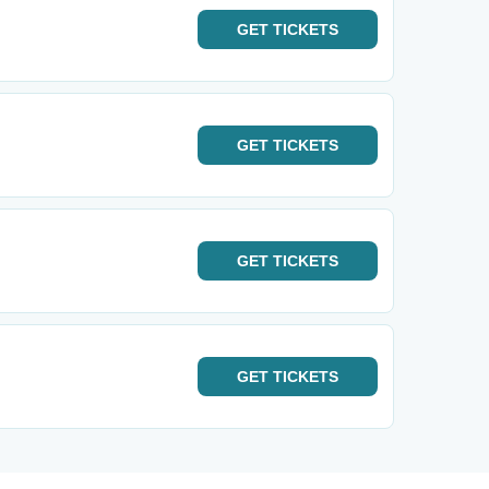
GET
TICKETS
GET
TICKETS
GET
TICKETS
GET
TICKETS