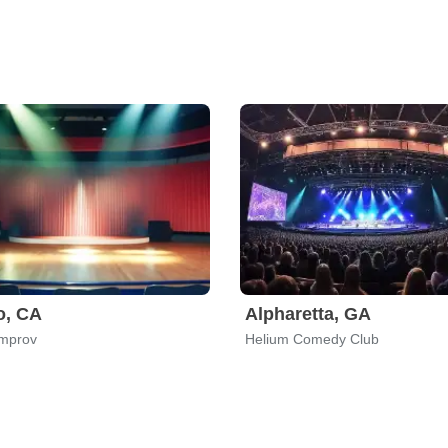
o, CA
Alpharetta, GA
Improv
Helium Comedy Club