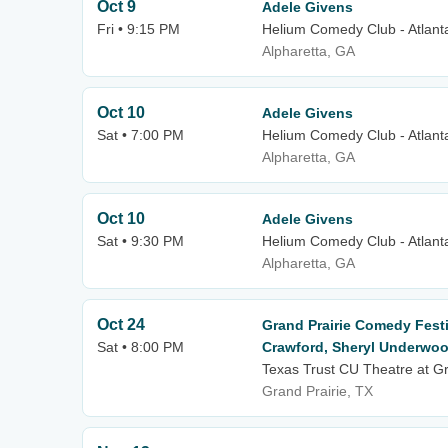
Oct 9
Adele Givens
Fri • 9:15 PM
Helium Comedy Club - Atlant
Alpharetta, GA
Oct 10
Adele Givens
Sat • 7:00 PM
Helium Comedy Club - Atlant
Alpharetta, GA
Oct 10
Adele Givens
Sat • 9:30 PM
Helium Comedy Club - Atlant
Alpharetta, GA
Oct 24
Grand Prairie Comedy Festi
Sat • 8:00 PM
Crawford, Sheryl Underwoo
Texas Trust CU Theatre at Gr
Grand Prairie, TX