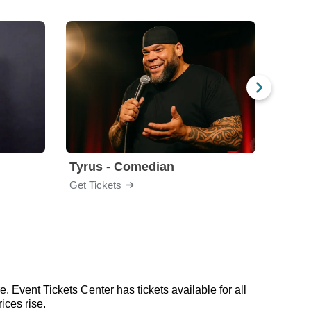
Tyrus - Comedian
Gabri
Get Tickets
Get Ti
. Event Tickets Center has tickets available for all
ices rise.