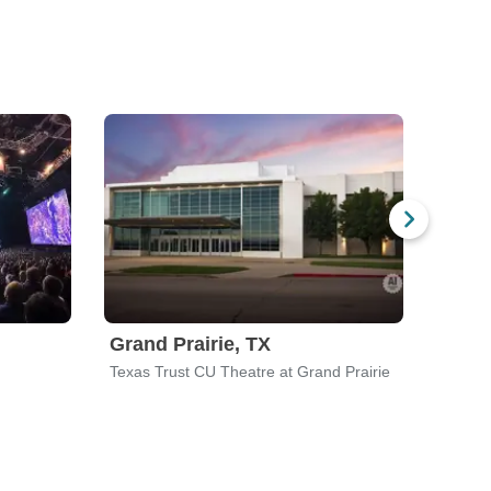
Grand Prairie, TX
Athe
Texas Trust CU Theatre at Grand Prairie
Classi