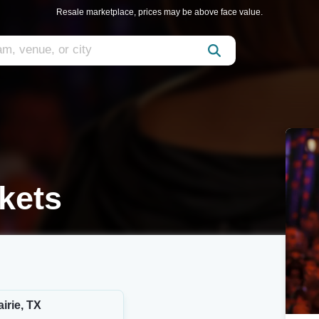
Resale marketplace, prices may be above face value.
kets
irie, TX