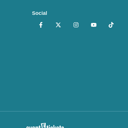
Social