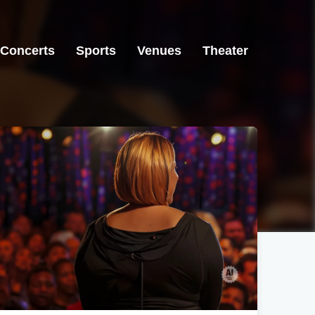
Concerts
Sports
Venues
Theater