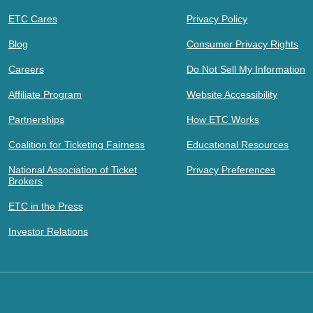
ETC Cares
Privacy Policy
Blog
Consumer Privacy Rights
Careers
Do Not Sell My Information
Affiliate Program
Website Accessibility
Partnerships
How ETC Works
Coalition for Ticketing Fairness
Educational Resources
National Association of Ticket
Privacy Preferences
Brokers
ETC in the Press
Investor Relations