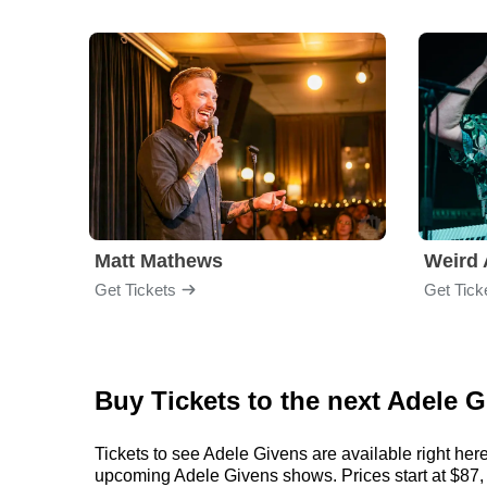
Matt Mathews
Weird 
Get Tickets
Get Tick
Buy Tickets to the next Adele
Tickets to see Adele Givens are available right here
upcoming Adele Givens shows. Prices start at $87, bu