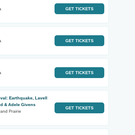
a
GET
TICKETS
a
GET
TICKETS
a
GET
TICKETS
val: Earthquake, Lavell
d & Adele Givens
GET
TICKETS
and Prairie