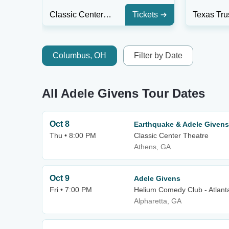
Classic Center Theatre
Tickets
Columbus, OH
Filter by Date
All Adele Givens Tour Dates
Oct 8
Earthquake & Adele Givens
Thu • 8:00 PM
Classic Center Theatre
Athens, GA
Oct 9
Adele Givens
Fri • 7:00 PM
Helium Comedy Club - Atlant
Alpharetta, GA