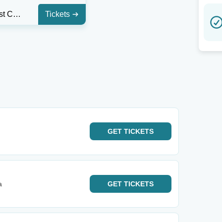
Texas Trust CU Theatre at Grand Prairie
Tickets
GET
TICKETS
a
GET
TICKETS