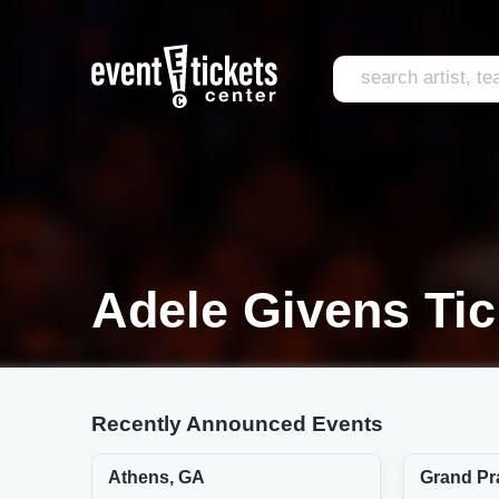
Adele Givens Tic
Recently Announced Events
Athens, GA
Grand Pra