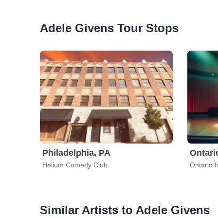
Adele Givens Tour Stops
Philadelphia, PA
Ontari
Helium Comedy Club
Ontario 
Similar Artists to Adele Givens