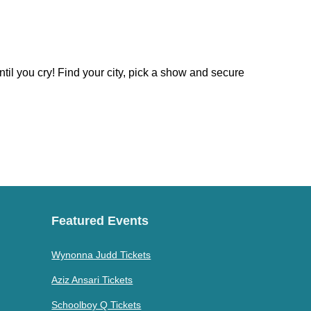
til you cry! Find your city, pick a show and secure
Featured Events
Wynonna Judd Tickets
Aziz Ansari Tickets
Schoolboy Q Tickets