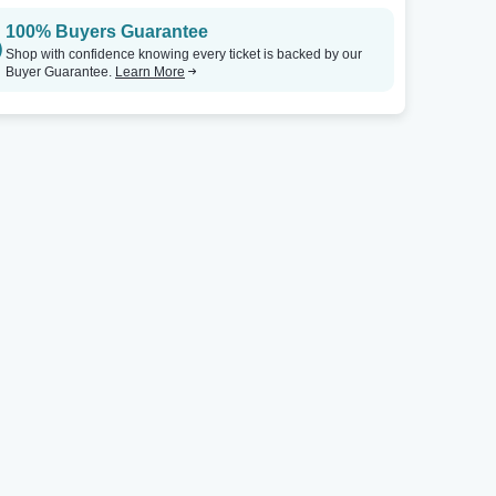
100% Buyers Guarantee
Shop with confidence knowing every ticket is backed by our
Buyer Guarantee.
Learn More