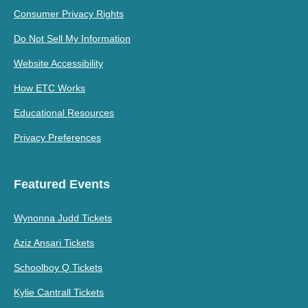
Consumer Privacy Rights
Do Not Sell My Information
Website Accessibility
How ETC Works
Educational Resources
Privacy Preferences
Featured Events
Wynonna Judd Tickets
Aziz Ansari Tickets
Schoolboy Q Tickets
Kylie Cantrall Tickets