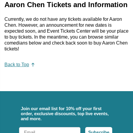
Aaron Chen Tickets and Information
Currently, we do not have any tickets available for Aaron
Chen. However, an announcement for new dates is
expected soon, and Event Tickets Center will be your place
to buy tickets. In the meantime, you can browse similar
comedians below and check back soon to buy Aaron Chen
tickets!
Back to Top
Join our email list for 10% off your first
order, exclusive discounts, top live events,
and more.
Email
Subscribe