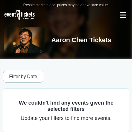
Resale marketplace, prices may be above face value.
Aaron Chen Tickets
Filter by Date
We couldn't find any events given the
selected filters
Update your filters to find more events.