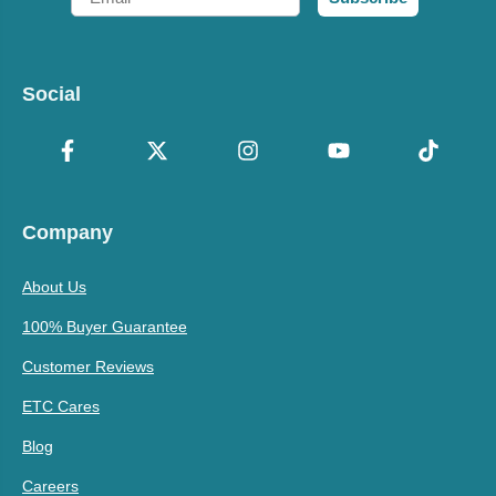
Social
Company
About Us
100% Buyer Guarantee
Customer Reviews
ETC Cares
Blog
Careers