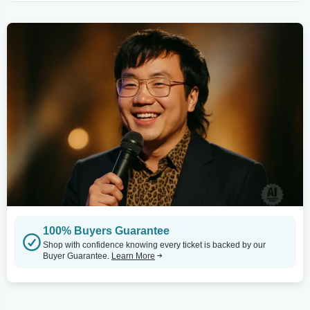
100% Buyers Guarantee
Shop with confidence knowing every ticket is backed by our
Buyer Guarantee.
Learn More