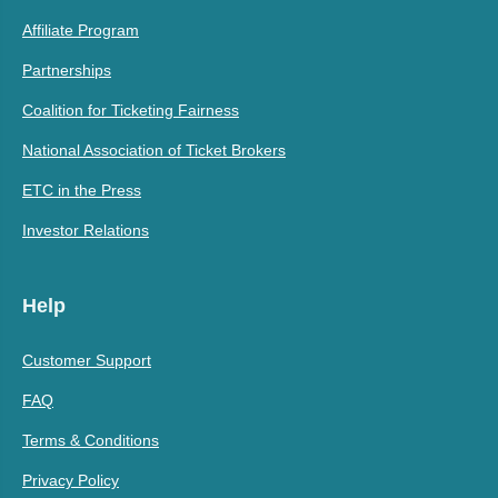
Affiliate Program
Partnerships
Coalition for Ticketing Fairness
National Association of Ticket Brokers
ETC in the Press
Investor Relations
Help
Customer Support
FAQ
Terms & Conditions
Privacy Policy