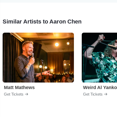
Similar Artists to Aaron Chen
Matt Mathews
Weird Al Yanko
Get Tickets
Get Tickets