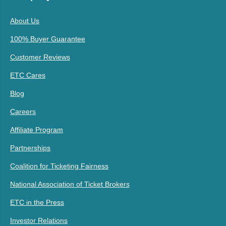
About Us
100% Buyer Guarantee
Customer Reviews
ETC Cares
Blog
Careers
Affiliate Program
Partnerships
Coalition for Ticketing Fairness
National Association of Ticket Brokers
ETC in the Press
Investor Relations