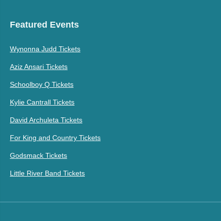
Featured Events
Wynonna Judd Tickets
Aziz Ansari Tickets
Schoolboy Q Tickets
Kylie Cantrall Tickets
David Archuleta Tickets
For King and Country Tickets
Godsmack Tickets
Little River Band Tickets