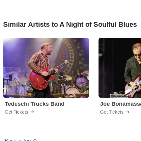
Similar Artists to A Night of Soulful Blues
Tedeschi Trucks Band
Joe Bonamass
Get Tickets
Get Tickets
Back to Top