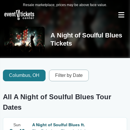
Resale marketplace, prices may be above face value.
A Night of Soulful Blues
Tickets
Columbus, OH
Filter by Date
All A Night of Soulful Blues Tour
Dates
Sun
A Night of Soulful Blues ft.