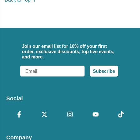
Join our email list for 10% off your first
order, exclusive discounts, top live events,
and more.
Email
Subscribe
Social
Company