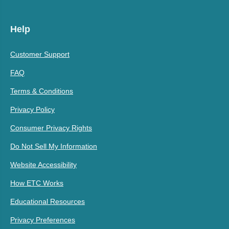
Help
Customer Support
FAQ
Terms & Conditions
Privacy Policy
Consumer Privacy Rights
Do Not Sell My Information
Website Accessibility
How ETC Works
Educational Resources
Privacy Preferences