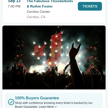
Sep 13
The Fabulous Thunderbirds
7:00 PM
& Ruthie Foster
TICKETS
Cerritos Center
Cerritos, CA
100% Buyers Guarantee
Shop with confidence knowing every ticket is backed by our
Buyer Guarantee.
Learn More