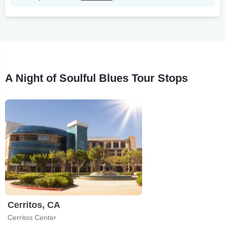
A Night of Soulful Blues Tour Stops
Cerritos, CA
Cerritos Center