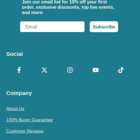
Join our email list for 10% off your first
order, exclusive discounts, top live events,
and more.
Email
Subscribe
Social
Company
About Us
100% Buyer Guarantee
Customer Reviews