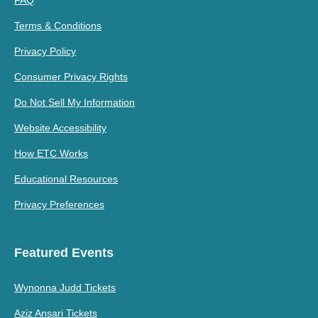
Terms & Conditions
Privacy Policy
Consumer Privacy Rights
Do Not Sell My Information
Website Accessibility
How ETC Works
Educational Resources
Privacy Preferences
Featured Events
Wynonna Judd Tickets
Aziz Ansari Tickets