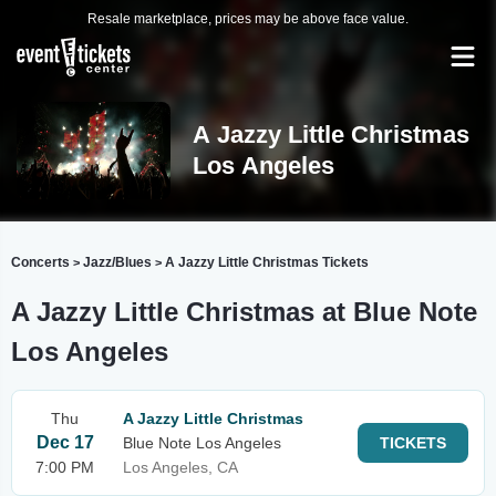
Resale marketplace, prices may be above face value.
A Jazzy Little Christmas
Los Angeles
Concerts
Jazz/Blues
A Jazzy Little Christmas Tickets
>
>
A Jazzy Little Christmas at Blue Note
Los Angeles
Thu
A Jazzy Little Christmas
Dec 17
Blue Note Los Angeles
TICKETS
7:00 PM
Los Angeles, CA