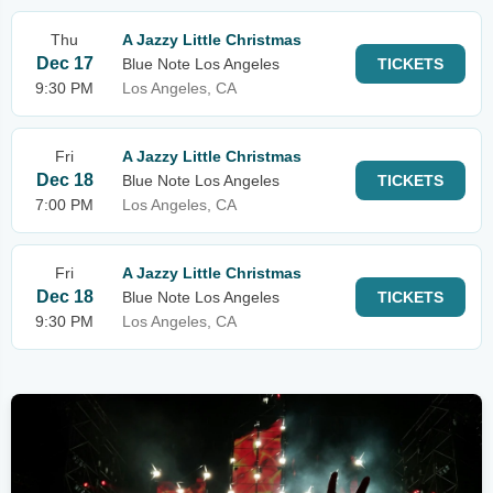
Thu
A Jazzy Little Christmas
Dec 17
Blue Note Los Angeles
TICKETS
9:30 PM
Los Angeles, CA
Fri
A Jazzy Little Christmas
Dec 18
Blue Note Los Angeles
TICKETS
7:00 PM
Los Angeles, CA
Fri
A Jazzy Little Christmas
Dec 18
Blue Note Los Angeles
TICKETS
9:30 PM
Los Angeles, CA