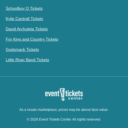
Schoolboy Q Tickets
Kylie Cantrall Tickets
David Archuleta Tickets
For King and Country Tickets
Godsmack Tickets
Little River Band Tickets
As a resale marketplace, prices may be above face value.
© 2026 Event Tickets Center. All rights reserved.