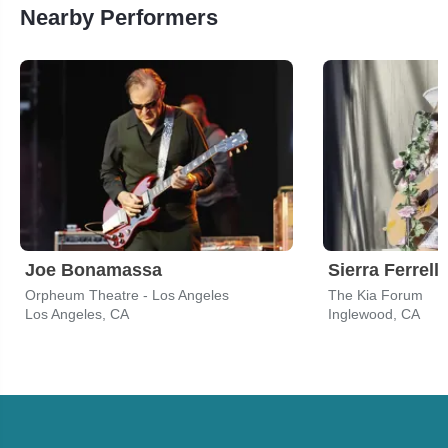
Nearby Performers
Joe Bonamassa
Sierra Ferrell
Orpheum Theatre - Los Angeles
The Kia Forum
Los Angeles, CA
Inglewood, CA