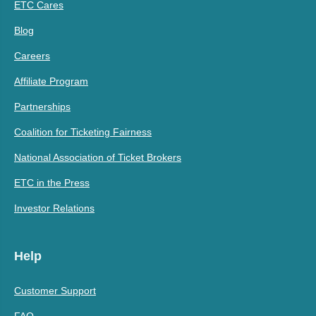
ETC Cares
Blog
Careers
Affiliate Program
Partnerships
Coalition for Ticketing Fairness
National Association of Ticket Brokers
ETC in the Press
Investor Relations
Help
Customer Support
FAQ