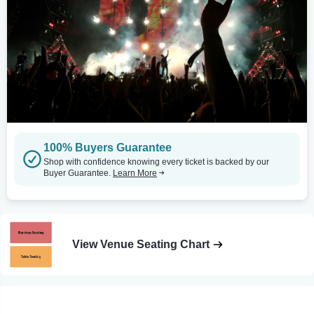
100% Buyers Guarantee
Shop with confidence knowing every ticket is backed by our
Buyer Guarantee.
Learn More
View Venue Seating Chart