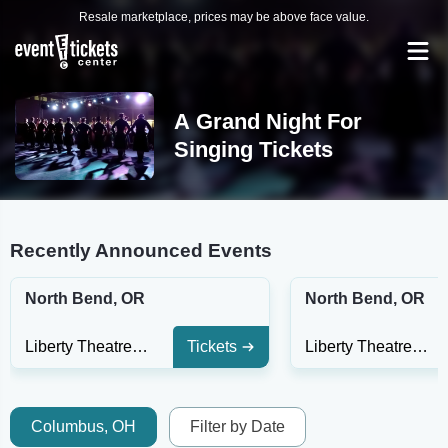
Resale marketplace, prices may be above face value.
A Grand Night For
Singing Tickets
Recently Announced Events
North Bend, OR
North Bend, OR
Liberty Theatre - North Bend
Tickets
Liberty Theatre - North Bend
Columbus, OH
Filter by Date