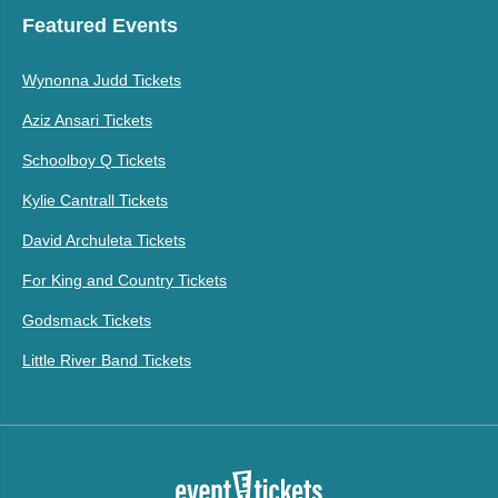
Featured Events
Wynonna Judd Tickets
Aziz Ansari Tickets
Schoolboy Q Tickets
Kylie Cantrall Tickets
David Archuleta Tickets
For King and Country Tickets
Godsmack Tickets
Little River Band Tickets