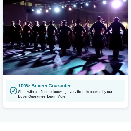
100% Buyers Guarantee
Shop with confidence knowing every ticket is backed by our
Buyer Guarantee.
Learn More