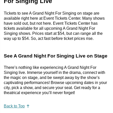
For Singing Live
Tickets to see A Grand Night For Singing on stage are
available right here at Event Tickets Center. Many shows
have sold out, but not here. Event Tickets Center has
tickets available for all upcoming A Grand Night For
Singing shows. Prices start at $54, but can range all the
way up to $54. So, act fast before ticket prices rise.
See A Grand Night For Singing Live on Stage
There’s nothing like experiencing A Grand Night For
Singing live. Immerse yourself in the drama, connect with
the magic on stage, and be swept away by the show’s
captivating performances! Browse upcoming dates in your
city, pick a show, and secure your seat. Get ready for a
theatrical experience you’ll never forget!
Back to Top