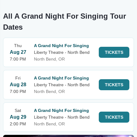
All A Grand Night For Singing Tour
Dates
Thu
A Grand Night For Singing
Aug 27
Liberty Theatre - North Bend
TICKETS
7:00 PM
North Bend, OR
Fri
A Grand Night For Singing
Aug 28
Liberty Theatre - North Bend
TICKETS
7:00 PM
North Bend, OR
Sat
A Grand Night For Singing
Aug 29
Liberty Theatre - North Bend
TICKETS
2:00 PM
North Bend, OR