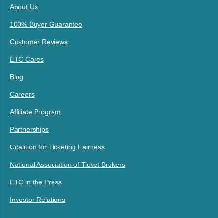
About Us
100% Buyer Guarantee
Customer Reviews
ETC Cares
Blog
Careers
Affiliate Program
Partnerships
Coalition for Ticketing Fairness
National Association of Ticket Brokers
ETC in the Press
Investor Relations