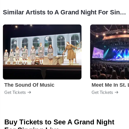
Similar Artists to A Grand Night For Singing
The Sound Of Music
Meet Me In St. 
Get Tickets
Get Tickets
Buy Tickets to See A Grand Night