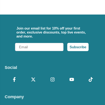
Join our email list for 10% off your first
order, exclusive discounts, top live events,
and more.
Email
Subscribe
Social
Company