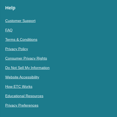
Help
Customer Support
FAQ
Terms & Conditions
Privacy Policy
Consumer Privacy Rights
Do Not Sell My Information
Website Accessibility
How ETC Works
Educational Resources
Privacy Preferences