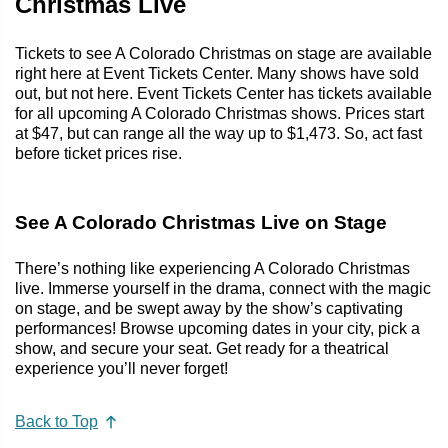
Christmas Live
Tickets to see A Colorado Christmas on stage are available
right here at Event Tickets Center. Many shows have sold
out, but not here. Event Tickets Center has tickets available
for all upcoming A Colorado Christmas shows. Prices start
at $47, but can range all the way up to $1,473. So, act fast
before ticket prices rise.
See A Colorado Christmas Live on Stage
There’s nothing like experiencing A Colorado Christmas
live. Immerse yourself in the drama, connect with the magic
on stage, and be swept away by the show’s captivating
performances! Browse upcoming dates in your city, pick a
show, and secure your seat. Get ready for a theatrical
experience you’ll never forget!
Back to Top