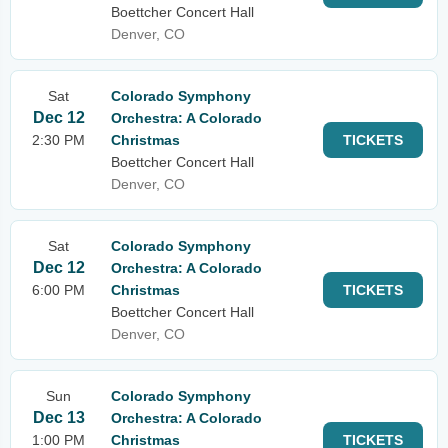
Boettcher Concert Hall
Denver, CO
Sat
Colorado Symphony
Dec 12
Orchestra: A Colorado
2:30 PM
Christmas
TICKETS
Boettcher Concert Hall
Denver, CO
Sat
Colorado Symphony
Dec 12
Orchestra: A Colorado
6:00 PM
Christmas
TICKETS
Boettcher Concert Hall
Denver, CO
Sun
Colorado Symphony
Dec 13
Orchestra: A Colorado
1:00 PM
Christmas
TICKETS