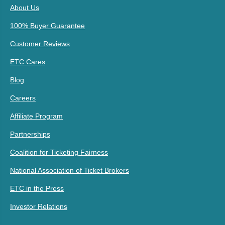
About Us
100% Buyer Guarantee
Customer Reviews
ETC Cares
Blog
Careers
Affiliate Program
Partnerships
Coalition for Ticketing Fairness
National Association of Ticket Brokers
ETC in the Press
Investor Relations