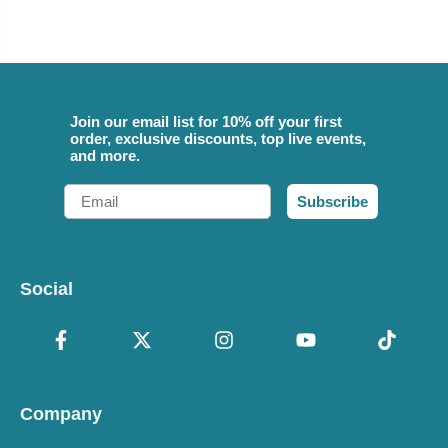
Join our email list for 10% off your first
order, exclusive discounts, top live events,
and more.
Email
Subscribe
Social
Company