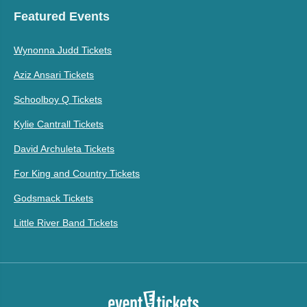
Featured Events
Wynonna Judd Tickets
Aziz Ansari Tickets
Schoolboy Q Tickets
Kylie Cantrall Tickets
David Archuleta Tickets
For King and Country Tickets
Godsmack Tickets
Little River Band Tickets