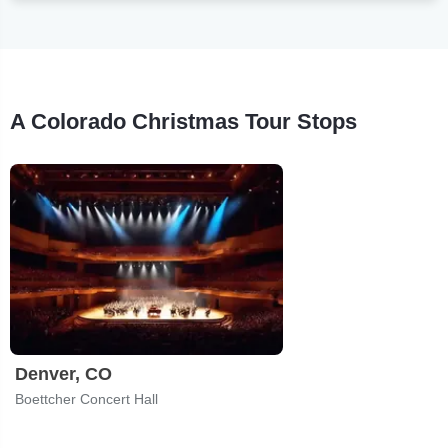
A Colorado Christmas Tour Stops
Denver, CO
Boettcher Concert Hall