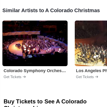
Similar Artists to A Colorado Christmas
Colorado Symphony Orchestra
Los Angeles P
Get Tickets
Get Tickets
Buy Tickets to See A Colorado