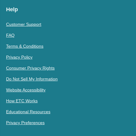
Help
Customer Support
FAQ
Terms & Conditions
Privacy Policy
Consumer Privacy Rights
Do Not Sell My Information
Website Accessibility
How ETC Works
Educational Resources
Privacy Preferences