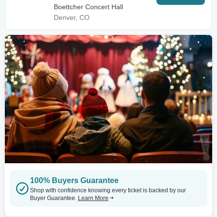
Boettcher Concert Hall
Denver, CO
100% Buyers Guarantee
Shop with confidence knowing every ticket is backed by our
Buyer Guarantee.
Learn More