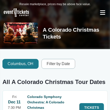
Resale marketplace, prices may be above face value.
A Colorado Christmas
Tickets
Columbus, OH
Filter by Date
All A Colorado Christmas Tour Dates
Fri
Colorado Symphony
Dec 11
Orchestra: A Colorado
7:30 PM
Christmas
TICKETS