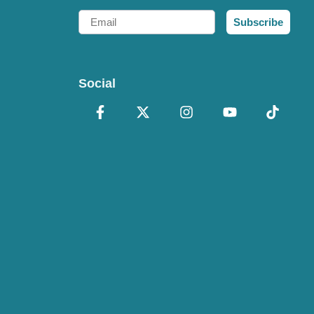
Email
Subscribe
Social