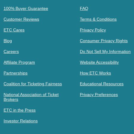
100% Buyer Guarantee
FAQ
Customer Reviews
Terms & Conditions
ETC Cares
Privacy Policy
Blog
Consumer Privacy Rights
Careers
Do Not Sell My Information
Affiliate Program
Website Accessibility
Partnerships
How ETC Works
Coalition for Ticketing Fairness
Educational Resources
National Association of Ticket
Privacy Preferences
Brokers
ETC in the Press
Investor Relations