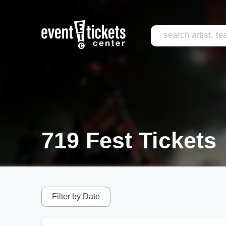
719 Fest Tickets
Filter by Date