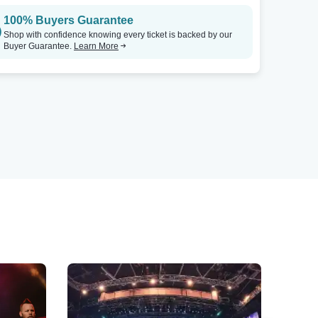
100% Buyers Guarantee
Shop with confidence knowing every ticket is backed by our
Buyer Guarantee.
Learn More