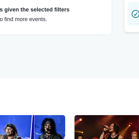
 given the selected filters
to find more events.