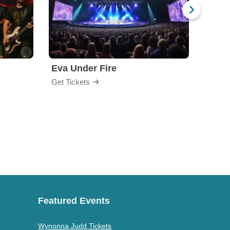
Eva Under Fire
Chev
Get Tickets
Get Ti
Featured Events
Wynonna Judd Tickets