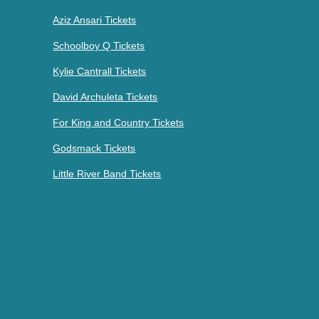
Aziz Ansari Tickets
Schoolboy Q Tickets
Kylie Cantrall Tickets
David Archuleta Tickets
For King and Country Tickets
Godsmack Tickets
Little River Band Tickets