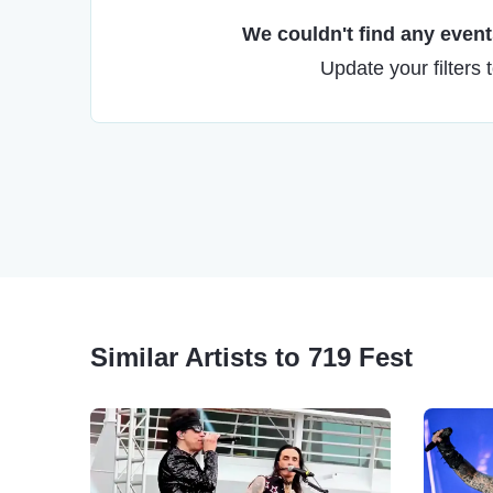
We couldn't find any events
Update your filters 
Similar Artists to 719 Fest