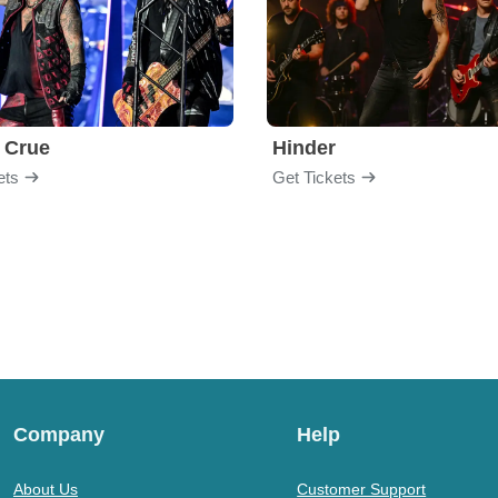
 Crue
Hinder
ets
Get Tickets
Company
Help
About Us
Customer Support