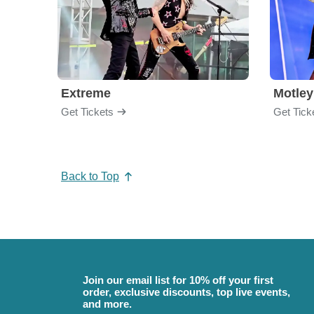
Extreme
Motley
Get Tickets
Get Tick
Back to Top
Join our email list for 10% off your first
order, exclusive discounts, top live events,
and more.