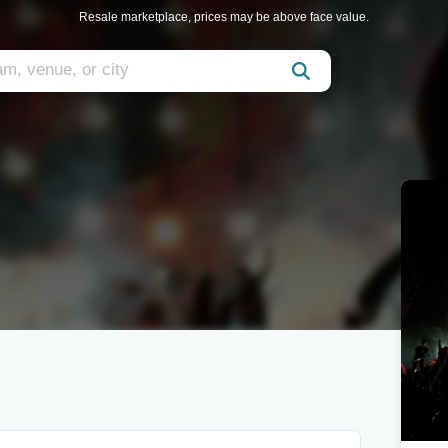
Resale marketplace, prices may be above face value.