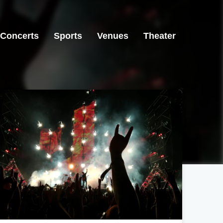
Concerts
Sports
Venues
Theater