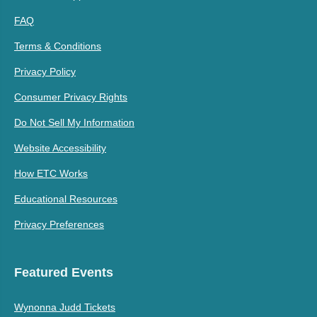
FAQ
Terms & Conditions
Privacy Policy
Consumer Privacy Rights
Do Not Sell My Information
Website Accessibility
How ETC Works
Educational Resources
Privacy Preferences
Featured Events
Wynonna Judd Tickets