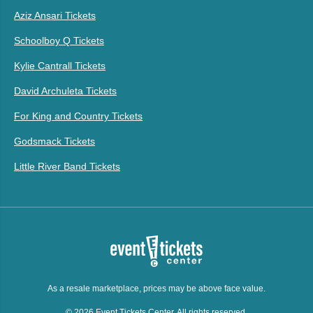
Aziz Ansari Tickets
Schoolboy Q Tickets
Kylie Cantrall Tickets
David Archuleta Tickets
For King and Country Tickets
Godsmack Tickets
Little River Band Tickets
As a resale marketplace, prices may be above face value.
© 2026 Event Tickets Center. All rights reserved.