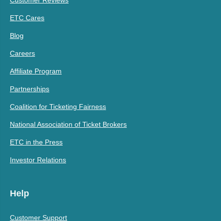
ETC Cares
Blog
Careers
Affiliate Program
Partnerships
Coalition for Ticketing Fairness
National Association of Ticket Brokers
ETC in the Press
Investor Relations
Help
Customer Support