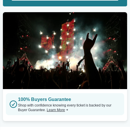
100% Buyers Guarantee
Shop with confidence knowing every ticket is backed by our
Buyer Guarantee.
Learn More