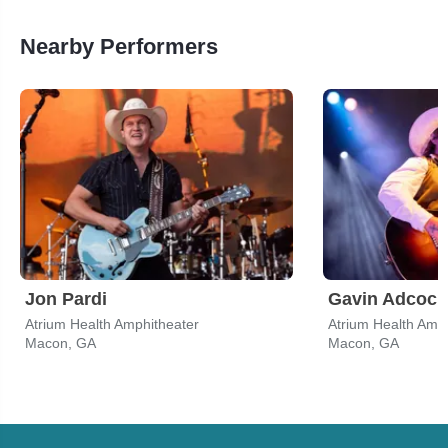
Nearby Performers
Jon Pardi
Gavin Adcock
Atrium Health Amphitheater
Atrium Health Amp
Macon, GA
Macon, GA