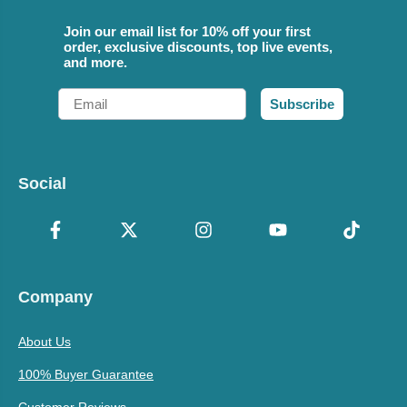
Join our email list for 10% off your first
order, exclusive discounts, top live events,
and more.
Email
Subscribe
Social
Company
About Us
100% Buyer Guarantee
Customer Reviews