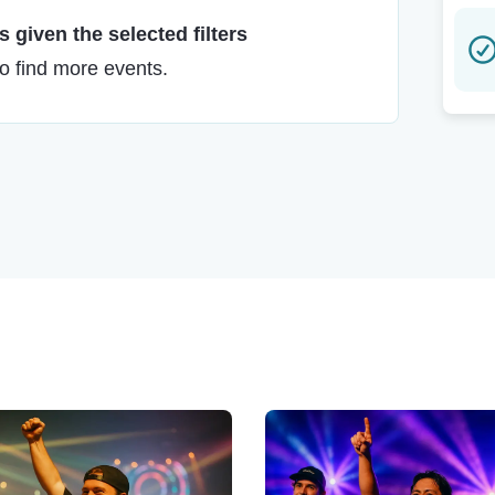
 given the selected filters
to find more events.