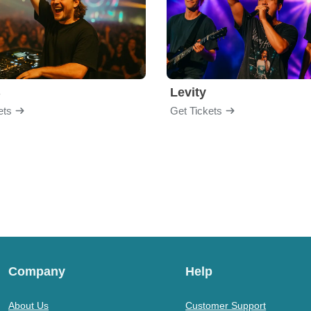
B
Levity
ets
Get Tickets
Company
Help
About Us
Customer Support