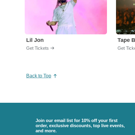
Lil Jon
Tape 
Get Tickets
Get Tick
Back to Top
Join our email list for 10% off your first
order, exclusive discounts, top live events,
and more.