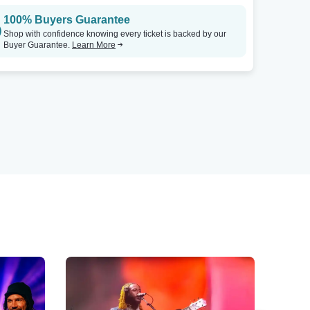
100% Buyers Guarantee
Shop with confidence knowing every ticket is backed by our
Buyer Guarantee.
Learn More