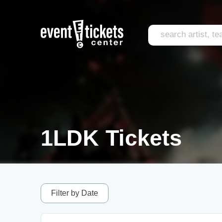
1LDK Tickets
Filter by Date