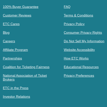
100% Buyer Guarantee
FAQ
Customer Reviews
Terms & Conditions
ETC Cares
Privacy Policy
Blog
Consumer Privacy Rights
Careers
Do Not Sell My Information
Affiliate Program
Website Accessibility
Partnerships
How ETC Works
Coalition for Ticketing Fairness
Educational Resources
National Association of Ticket
Privacy Preferences
Brokers
ETC in the Press
Investor Relations