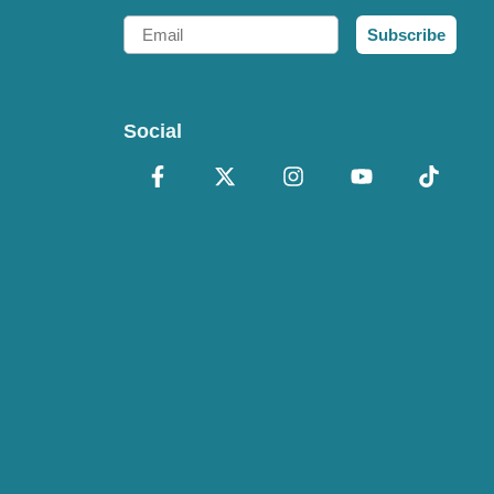
Email
Subscribe
Social