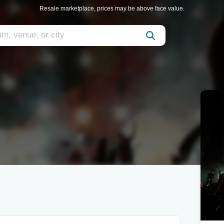
Resale marketplace, prices may be above face value.