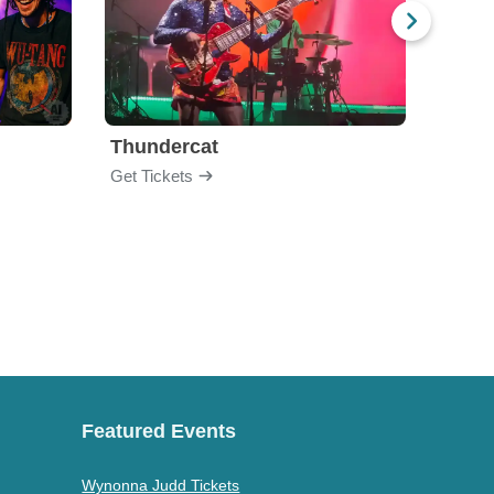
Thundercat
Rufu
Get Tickets
Get Ti
Featured Events
Wynonna Judd Tickets