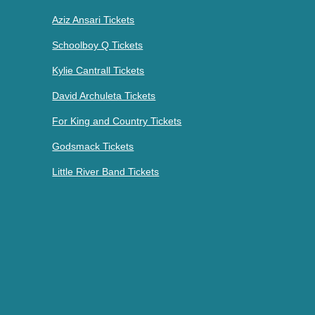
Aziz Ansari Tickets
Schoolboy Q Tickets
Kylie Cantrall Tickets
David Archuleta Tickets
For King and Country Tickets
Godsmack Tickets
Little River Band Tickets