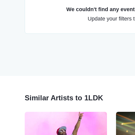
We couldn't find any events
Update your filters 
Similar Artists to 1LDK