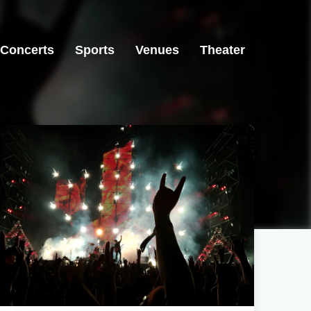
Concerts
Sports
Venues
Theater