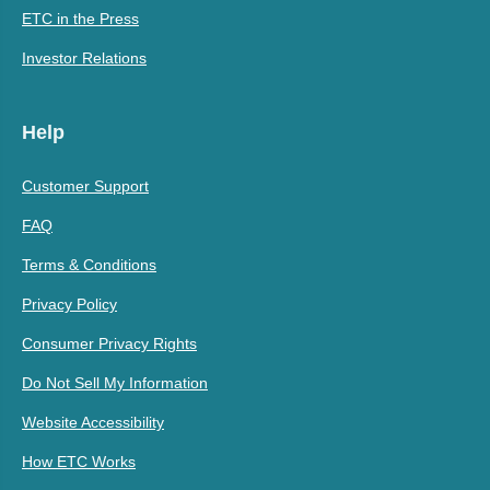
ETC in the Press
Investor Relations
Help
Customer Support
FAQ
Terms & Conditions
Privacy Policy
Consumer Privacy Rights
Do Not Sell My Information
Website Accessibility
How ETC Works