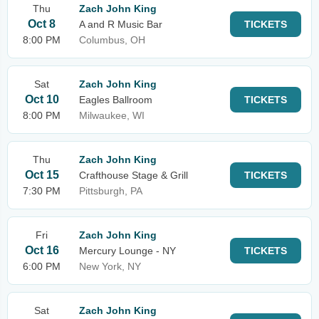
Thu
Zach John King
Oct 8
A and R Music Bar
TICKETS
8:00 PM
Columbus, OH
Sat
Zach John King
Oct 10
Eagles Ballroom
TICKETS
8:00 PM
Milwaukee, WI
Thu
Zach John King
Oct 15
Crafthouse Stage & Grill
TICKETS
7:30 PM
Pittsburgh, PA
Fri
Zach John King
Oct 16
Mercury Lounge - NY
TICKETS
6:00 PM
New York, NY
Sat
Zach John King