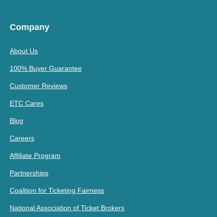
Company
About Us
100% Buyer Guarantee
Customer Reviews
ETC Cares
Blog
Careers
Affiliate Program
Partnerships
Coalition for Ticketing Fairness
National Association of Ticket Brokers