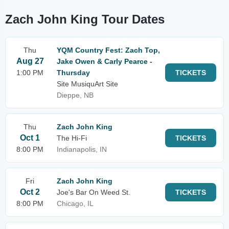
Zach John King Tour Dates
Thu
YQM Country Fest: Zach Top,
Aug 27
Jake Owen & Carly Pearce -
1:00 PM
Thursday
TICKETS
Site MusiquArt Site
Dieppe, NB
Thu
Zach John King
Oct 1
The Hi-Fi
TICKETS
8:00 PM
Indianapolis, IN
Fri
Zach John King
Oct 2
Joe's Bar On Weed St.
TICKETS
8:00 PM
Chicago, IL