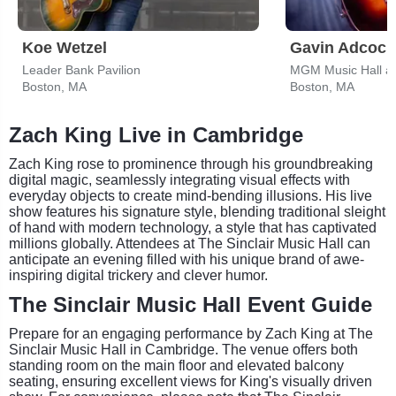
Koe Wetzel
Gavin Adcock
Leader Bank Pavilion
MGM Music Hall a
Boston, MA
Boston, MA
Zach King Live in Cambridge
Zach King rose to prominence through his groundbreaking
digital magic, seamlessly integrating visual effects with
everyday objects to create mind-bending illusions. His live
show features his signature style, blending traditional sleight
of hand with modern technology, a style that has captivated
millions globally. Attendees at The Sinclair Music Hall can
anticipate an evening filled with his unique brand of awe-
inspiring digital trickery and clever humor.
The Sinclair Music Hall Event Guide
Prepare for an engaging performance by Zach King at The
Sinclair Music Hall in Cambridge. The venue offers both
standing room on the main floor and elevated balcony
seating, ensuring excellent views for King's visually driven