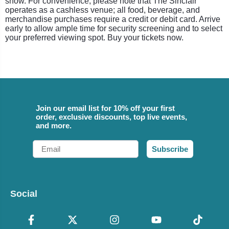
show. For convenience, please note that The Sinclair
operates as a cashless venue; all food, beverage, and
merchandise purchases require a credit or debit card. Arrive
early to allow ample time for security screening and to select
your preferred viewing spot. Buy your tickets now.
Join our email list for 10% off your first
order, exclusive discounts, top live events,
and more.
Email
Subscribe
Social