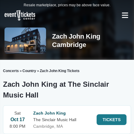
Resale marketplace, prices may be above face value.
Zach John King
Cambridge
Concerts
Country
Zach John King Tickets
>
>
Zach John King at The Sinclair
Music Hall
Sat
Zach John King
Oct 17
The Sinclair Music Hall
TICKETS
8:00 PM
Cambridge, MA