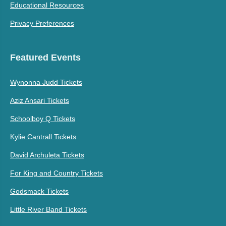
Educational Resources
Privacy Preferences
Featured Events
Wynonna Judd Tickets
Aziz Ansari Tickets
Schoolboy Q Tickets
Kylie Cantrall Tickets
David Archuleta Tickets
For King and Country Tickets
Godsmack Tickets
Little River Band Tickets