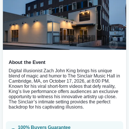
About the Event
Digital illusionist Zach John King brings his unique
blend of magic and humor to The Sinclair Music Hall in
Cambridge, MA, on October 17, 2026, at 8:00 PM.
Known for his viral short-form videos that defy reality,
King’s live performance offers audiences an exclusive
opportunity to witness his innovative artistry up close.
The Sinclair’s intimate setting provides the perfect
backdrop for his captivating illusions.
100% Buyers Guarantee