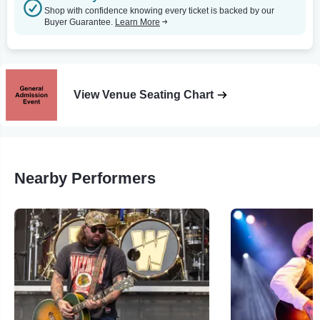
Shop with confidence knowing every ticket is backed by our
Buyer Guarantee.
Learn More
View Venue Seating Chart
Nearby Performers