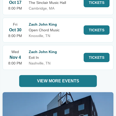
Oct 17
The Sinclair Music Hall
TICKETS
8:00 PM
Cambridge, MA
Fri
Zach John King
Oct 30
Open Chord Music
TICKETS
8:00 PM
Knoxville, TN
Wed
Zach John King
Nov 4
Exit In
TICKETS
8:00 PM
Nashville, TN
VIEW MORE EVENTS