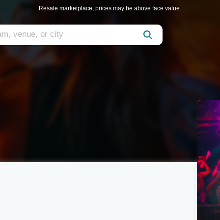
Resale marketplace, prices may be above face value.