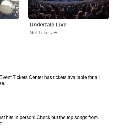
Undertale Live
Get Tickets
Get Ti
ent Tickets Center has tickets available for all
se.
st hits in person! Check out the top songs from
t!