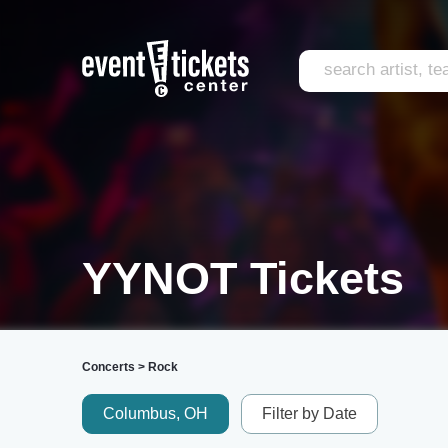
YYNOT Tickets
Concerts
>
Rock
Columbus, OH
Filter by Date