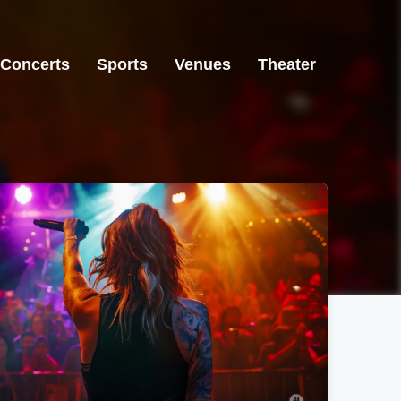
Concerts
Sports
Venues
Theater