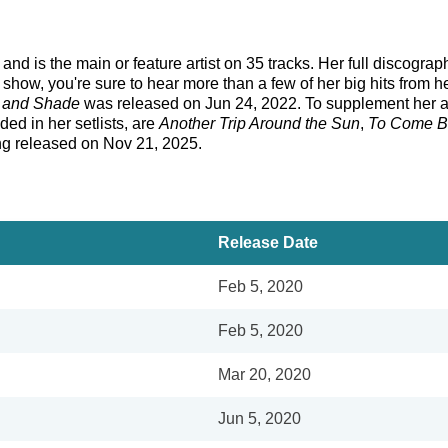
d is the main or feature artist on 35 tracks. Her full discograp
ow, you're sure to hear more than a few of her big hits from 
t and Shade
was released on Jun 24, 2022. To supplement her a
ded in her setlists, are
Another Trip Around the Sun
,
To Come 
ng released on Nov 21, 2025.
Release Date
Feb 5, 2020
Feb 5, 2020
Mar 20, 2020
Jun 5, 2020