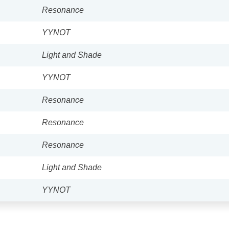
Resonance
YYNOT
Light and Shade
YYNOT
Resonance
Resonance
Resonance
Light and Shade
YYNOT