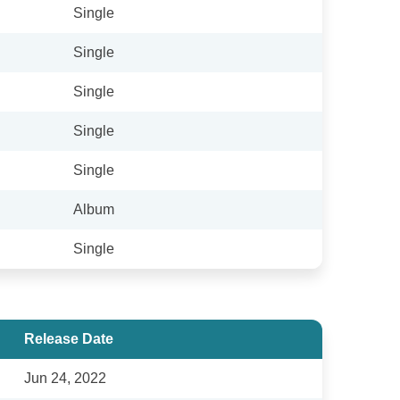
Single
Single
Single
Single
Single
Album
Single
Release Date
Jun 24, 2022