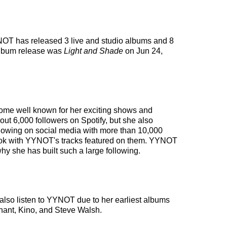
YYNOT has released 3 live and studio albums and 8
album release was
Light and Shade
on Jun 24,
ecome well known for her exciting shows and
out 6,000 followers on Spotify, but she also
ollowing on social media with more than 10,000
k Tok with YYNOT's tracks featured on them. YYNOT
hy she has built such a large following.
lso listen to YYNOT due to her earliest albums
chant, Kino, and Steve Walsh.