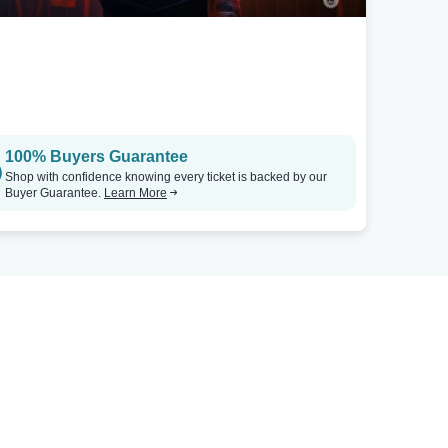
100% Buyers Guarantee
Shop with confidence knowing every ticket is backed by our
Buyer Guarantee.
Learn More