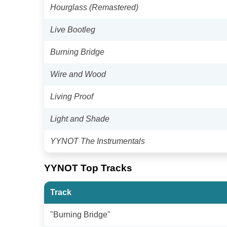
Hourglass (Remastered)
Live Bootleg
Burning Bridge
Wire and Wood
Living Proof
Light and Shade
YYNOT The Instrumentals
YYNOT Top Tracks
Track
"Burning Bridge"