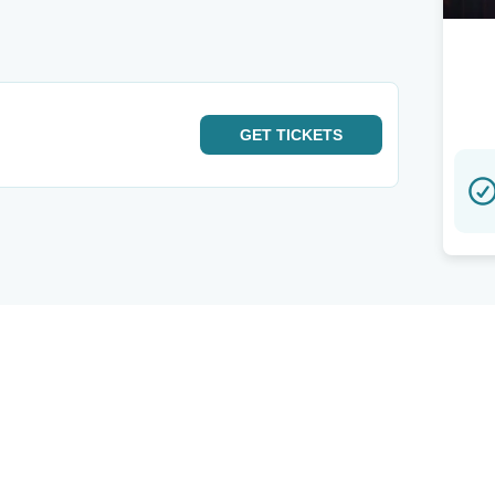
GET
TICKETS