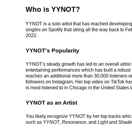
Who is YYNOT?
YYNOT is a solo artist that has reached developing
singles on Spotify that string all the way back to F
2022.
YYNOT's Popularity
YYNOT's steady growth has led to an overall artist
entertaining performances which has built a robust f
reaches an additional more than 30,000 listeners o
followers on Instagram. Her top video on TikTok h
is most listened to in Chicago in the United States
YYNOT as an Artist
You likely recognize YYNOT by her top tracks whic
such as
YYNOT
,
Resonance
, and
Light and Shade