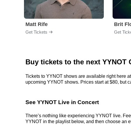
Matt Rife
Brit F
Get Tickets
Get Tick
Buy tickets to the next YYNOT 
Tickets to YYNOT shows are available right here at 
upcoming YYNOT shows. Prices start at $80, but can 
See YYNOT Live in Concert
There’s nothing like experiencing YYNOT live. Feel 
YYNOT in the playlist below, and then choose an even