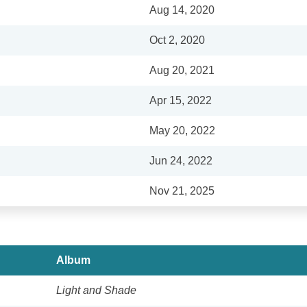
Aug 14, 2020
Oct 2, 2020
Aug 20, 2021
Apr 15, 2022
May 20, 2022
Jun 24, 2022
Nov 21, 2025
Album
Light and Shade