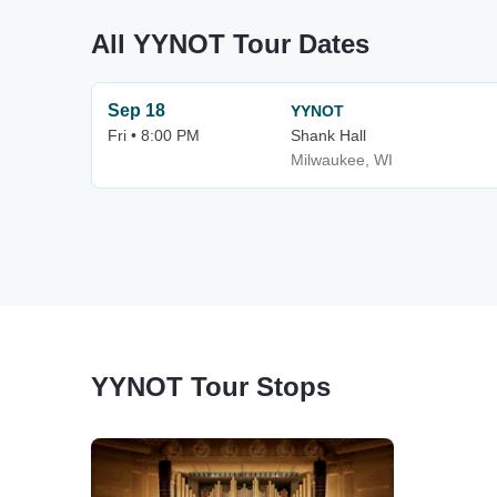
All YYNOT Tour Dates
Sep 18
YYNOT
Fri • 8:00 PM
Shank Hall
Milwaukee, WI
YYNOT Tour Stops