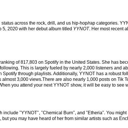
 status across the rock, drill, and us hip-hop/rap categories. 
eb 5, 2020 with her debut album titled
YYNOT
. Her most recent 
 ranking of 817,803 on Spotify in the United States. She has b
ollowing. This is largely fueled by nearly 2,000 listeners and ab
n Spotify through playlists. Additionally, YYNOT has a robust f
as almost 3,000 views.There are also nearly 1,000 posts on Ti
.When you attend your next YYNOT show, it will be easy to see w
h include "YYNOT", "Chemical Burn", and "Etheria". You might a
, but you may have heard of her from similar artists such as En