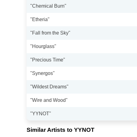
"Chemical Burn"
"Etheria"
"Fall from the Sky"
"Hourglass"
"Precious Time"
"Synergos"
"Wildest Dreams"
"Wire and Wood"
"YYNOT"
Similar Artists to YYNOT