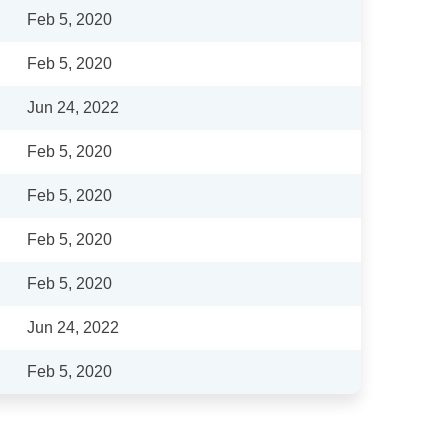
Feb 5, 2020
Feb 5, 2020
Jun 24, 2022
Feb 5, 2020
Feb 5, 2020
Feb 5, 2020
Feb 5, 2020
Jun 24, 2022
Feb 5, 2020