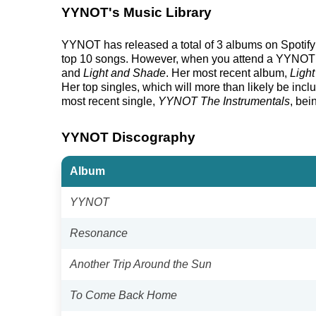
YYNOT's Music Library
YYNOT has released a total of 3 albums on Spotify an
top 10 songs. However, when you attend a YYNOT sh
and
Light and Shade
. Her most recent album,
Ligh
Her top singles, which will more than likely be inclu
most recent single,
YYNOT The Instrumentals
, bei
YYNOT Discography
Album
YYNOT
Resonance
Another Trip Around the Sun
To Come Back Home