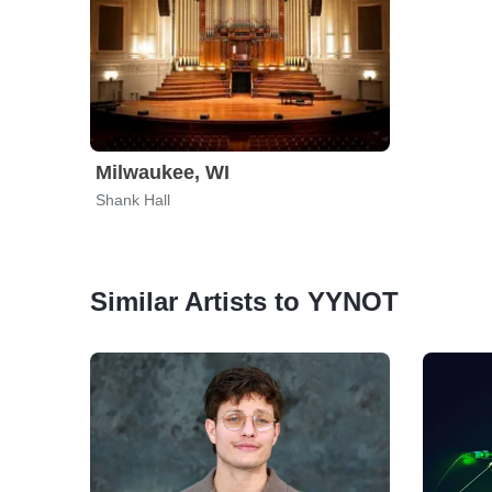
Milwaukee, WI
Shank Hall
Similar Artists to YYNOT