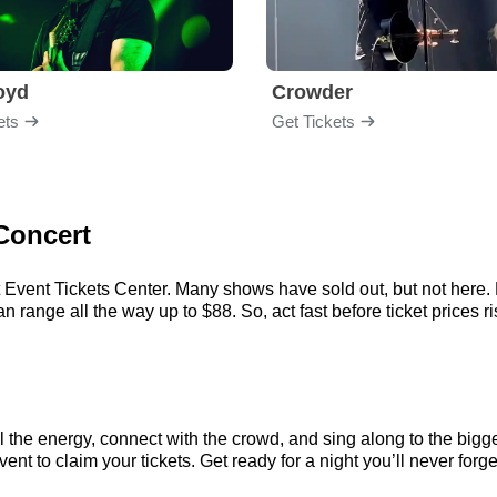
loyd
Crowder
ets
Get Tickets
Concert
Event Tickets Center. Many shows have sold out, but not here. Ev
range all the way up to $88. So, act fast before ticket prices ri
the energy, connect with the crowd, and sing along to the bigge
t to claim your tickets. Get ready for a night you’ll never forge