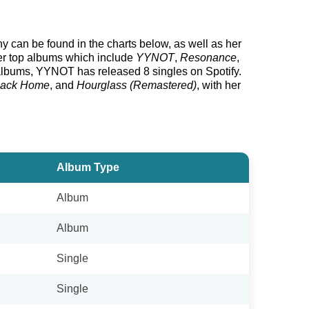
hy can be found in the charts below, as well as her
her top albums which include
YYNOT
,
Resonance
,
lbums, YYNOT has released 8 singles on Spotify.
Back Home
, and
Hourglass (Remastered)
, with her
Album Type
Album
Album
Single
Single