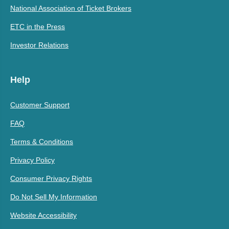
National Association of Ticket Brokers
ETC in the Press
Investor Relations
Help
Customer Support
FAQ
Terms & Conditions
Privacy Policy
Consumer Privacy Rights
Do Not Sell My Information
Website Accessibility