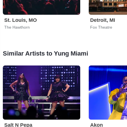
St. Louis, MO
Detroit, MI
The Hawthorn
Fox Theatre
Similar Artists to Yung Miami
Salt N Pepa
Akon