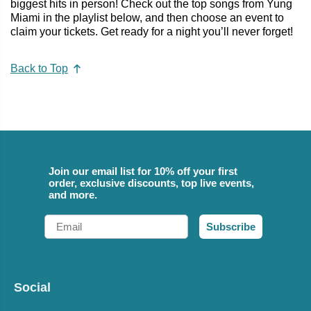
biggest hits in person! Check out the top songs from Yung
Miami in the playlist below, and then choose an event to
claim your tickets. Get ready for a night you’ll never forget!
Back to Top
Join our email list for 10% off your first
order, exclusive discounts, top live events,
and more.
Email
Subscribe
Social