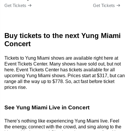
Get Tickets
Get Tickets
Buy tickets to the next Yung Miami
Concert
Tickets to Yung Miami shows are available right here at
Event Tickets Center. Many shows have sold out, but not
here. Event Tickets Center has tickets available for all
upcoming Yung Miami shows. Prices start at $317, but can
range all the way up to $778. So, act fast before ticket
prices rise.
See Yung Miami Live in Concert
There’s nothing like experiencing Yung Miami live. Feel
the energy, connect with the crowd, and sing along to the