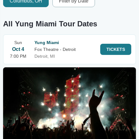
Columbus, OH
Filter by Date
All Yung Miami Tour Dates
Sun
Yung Miami
Oct 4
Fox Theatre - Detroit
TICKETS
7:00 PM
Detroit, MI