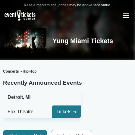
Resale marketplace, prices may be above face value.
Yung Miami Tickets
Concerts
Hip-Hop
>
Recently Announced Events
Detroit, MI
Fox Theatre - Detroit
Tickets