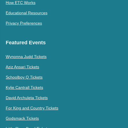
How ETC Works
Educational Resources
Privacy Preferences
Featured Events
Wynonna Judd Tickets
Aziz Ansari Tickets
Schoolboy Q Tickets
Kylie Cantrall Tickets
David Archuleta Tickets
For King and Country Tickets
Godsmack Tickets