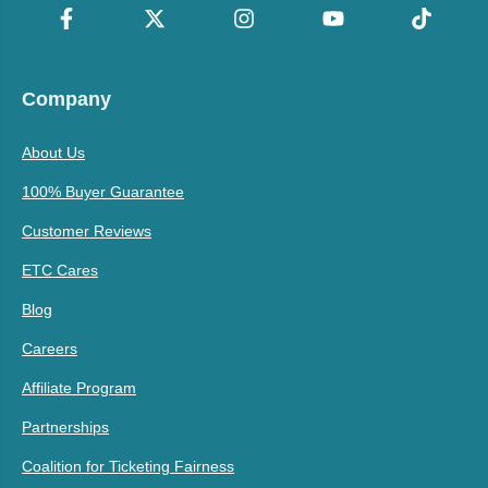
Company
About Us
100% Buyer Guarantee
Customer Reviews
ETC Cares
Blog
Careers
Affiliate Program
Partnerships
Coalition for Ticketing Fairness