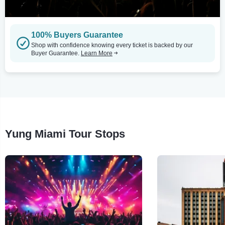
100% Buyers Guarantee
Shop with confidence knowing every ticket is backed by our
Buyer Guarantee.
Learn More
Yung Miami Tour Stops