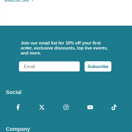
Join our email list for 10% off your first
order, exclusive discounts, top live events,
and more.
Email
Subscribe
Social
Company