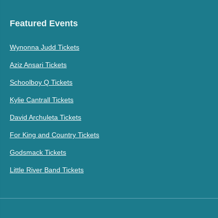
Featured Events
Wynonna Judd Tickets
Aziz Ansari Tickets
Schoolboy Q Tickets
Kylie Cantrall Tickets
David Archuleta Tickets
For King and Country Tickets
Godsmack Tickets
Little River Band Tickets