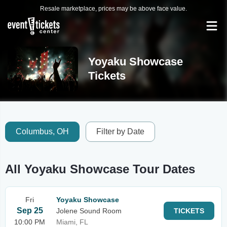
Resale marketplace, prices may be above face value.
Yoyaku Showcase
Tickets
Columbus, OH
Filter by Date
All Yoyaku Showcase Tour Dates
Fri
Yoyaku Showcase
Sep 25
Jolene Sound Room
TICKETS
10:00 PM
Miami, FL