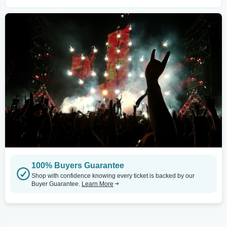
100% Buyers Guarantee
Shop with confidence knowing every ticket is backed by our
Buyer Guarantee.
Learn More