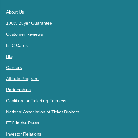
About Us
100% Buyer Guarantee
Customer Reviews
ETC Cares
Blog
Careers
Affiliate Program
Partnerships
Coalition for Ticketing Fairness
National Association of Ticket Brokers
ETC in the Press
Investor Relations