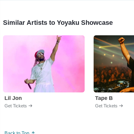
Similar Artists to Yoyaku Showcase
Lil Jon
Tape B
Get Tickets
Get Tickets
Back to Top