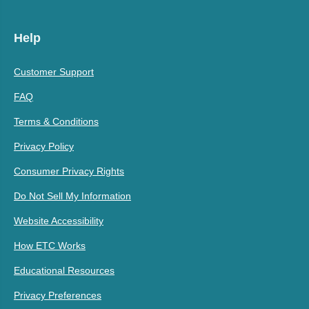
Help
Customer Support
FAQ
Terms & Conditions
Privacy Policy
Consumer Privacy Rights
Do Not Sell My Information
Website Accessibility
How ETC Works
Educational Resources
Privacy Preferences