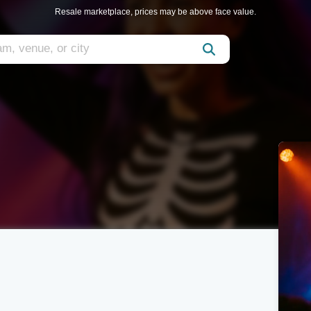
Resale marketplace, prices may be above face value.