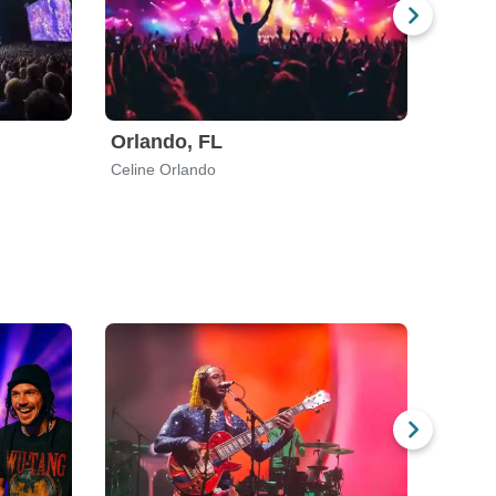
Orlando, FL
Celine Orlando