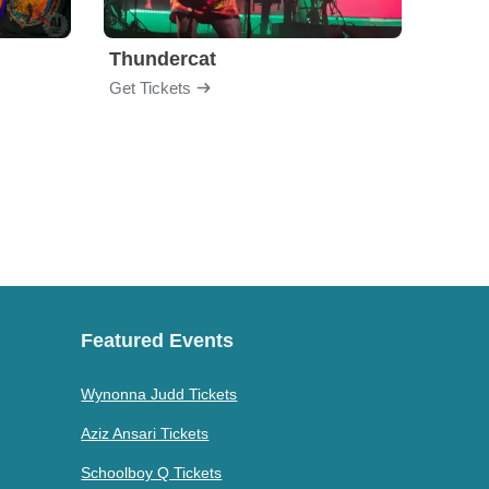
Thundercat
Rufu
Get Tickets
Get Ti
Featured Events
Wynonna Judd Tickets
Aziz Ansari Tickets
Schoolboy Q Tickets