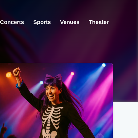
Concerts
Sports
Venues
Theater