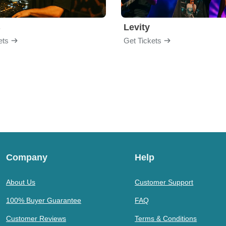
B
Levity
ets
Get Tickets
Company
Help
About Us
Customer Support
100% Buyer Guarantee
FAQ
Customer Reviews
Terms & Conditions