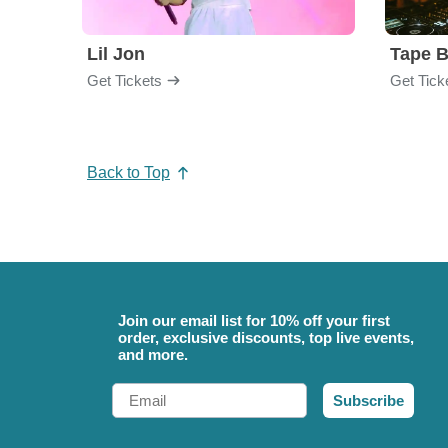
Lil Jon
Tape 
Get Tickets
Get Tick
Back to Top
Join our email list for 10% off your first
order, exclusive discounts, top live events,
and more.
Email
Subscribe