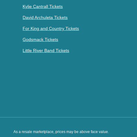
Kylie Cantrall Tickets
David Archuleta Tickets
For King and Country Tickets
Godsmack Tickets
Little River Band Tickets
As a resale marketplace, prices may be above face value.