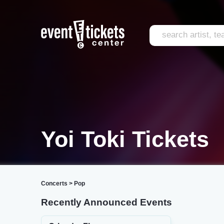
Yoi Toki Tickets
Concerts
>
Pop
Recently Announced Events