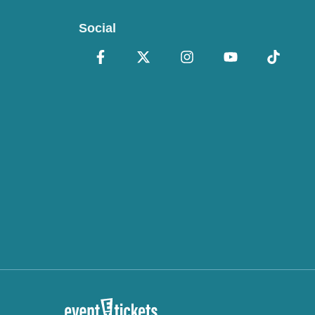
Social