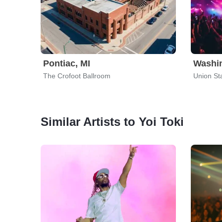
Pontiac, MI
Washi
The Crofoot Ballroom
Union St
Similar Artists to Yoi Toki