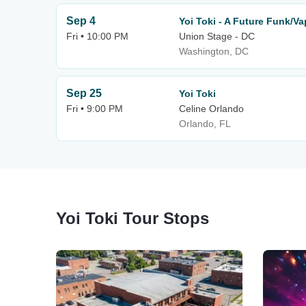
Sep 4
Yoi Toki - A Future Funk/V
Fri • 10:00 PM
Union Stage - DC
Washington, DC
Sep 25
Yoi Toki
Fri • 9:00 PM
Celine Orlando
Orlando, FL
Yoi Toki Tour Stops