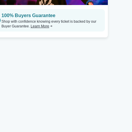
100% Buyers Guarantee
Shop with confidence knowing every ticket is backed by our
Buyer Guarantee.
Learn More