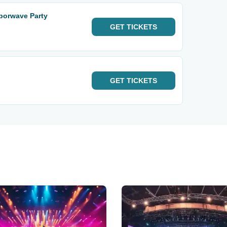
aporwave Party
GET
TICKETS
GET
TICKETS