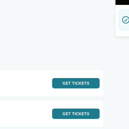
GET
TICKETS
GET
TICKETS