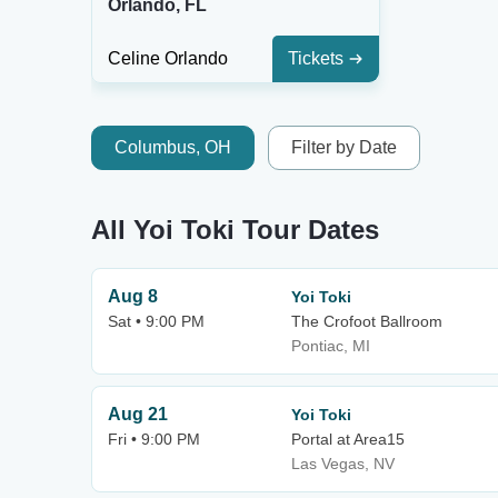
Orlando, FL
Celine Orlando
Tickets
Columbus, OH
Filter by Date
All Yoi Toki Tour Dates
Aug 8
Yoi Toki
Sat • 9:00 PM
The Crofoot Ballroom
Pontiac, MI
Aug 21
Yoi Toki
Fri • 9:00 PM
Portal at Area15
Las Vegas, NV