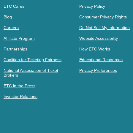
ETC Cares
Privacy Policy
Blog
Consumer Privacy Rights
Careers
Do Not Sell My Information
Affiliate Program
Website Accessibility
Partnerships
How ETC Works
Coalition for Ticketing Fairness
Educational Resources
National Association of Ticket
Privacy Preferences
Brokers
ETC in the Press
Investor Relations