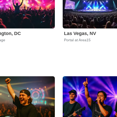
ngton, DC
Las Vegas, NV
age
Portal at Area15