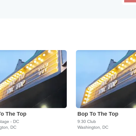
To The Top
Bop To The Top
Stage - DC
9:30 Club
gton, DC
Washington, DC