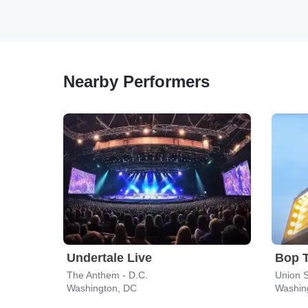
Nearby Performers
Undertale Live
Bop 
The Anthem - D.C.
Union 
Washington, DC
Washin