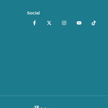
Social