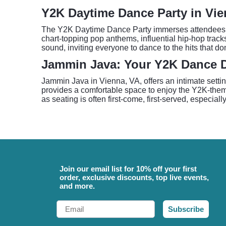
Y2K Daytime Dance Party in Vi
The Y2K Daytime Dance Party immerses attendees in 
chart-topping pop anthems, influential hip-hop track
sound, inviting everyone to dance to the hits that d
Jammin Java: Your Y2K Dance D
Jammin Java in Vienna, VA, offers an intimate setti
provides a comfortable space to enjoy the Y2K-theme
as seating is often first-come, first-served, especial
Join our email list for 10% off your first
order, exclusive discounts, top live events,
and more.
Email
Subscribe