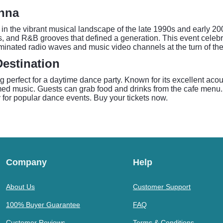
enna
the vibrant musical landscape of the late 1990s and early 2000
s, and R&B grooves that defined a generation. This event celebrat
ominated radio waves and music video channels at the turn of the
estination
ng perfect for a daytime dance party. Known for its excellent a
d music. Guests can grab food and drinks from the cafe menu. Pr
ly for popular dance events. Buy your tickets now.
Company
Help
About Us
Customer Support
100% Buyer Guarantee
FAQ
Customer Reviews
Terms & Conditions