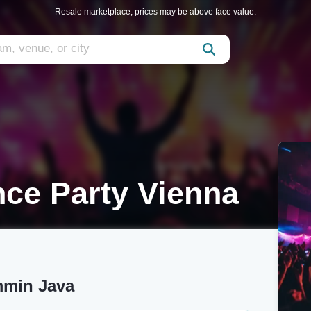
Resale marketplace, prices may be above face value.
ce Party Vienna
mmin Java