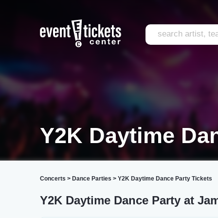
Y2K Daytime Dan
Concerts
>
Dance Parties
>
Y2K Daytime Dance Party Tickets
Y2K Daytime Dance Party at Ja