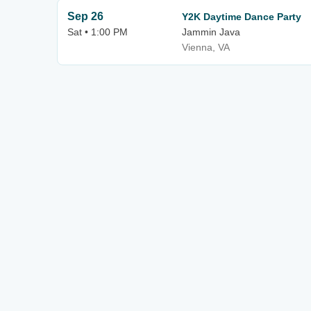
Sep 26
Y2K Daytime Dance Party
Sat • 1:00 PM
Jammin Java
Vienna, VA