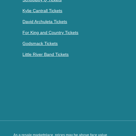
Kylie Cantrall Tickets
David Archuleta Tickets
For King and Country Tickets
Godsmack Tickets
Little River Band Tickets
As a resale marketplace, prices may be above face value.