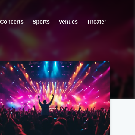
Concerts
Sports
Venues
Theater