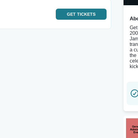
GET
TICKETS
Abo
Get
200
Jam
tra
a c
the
cel
kick