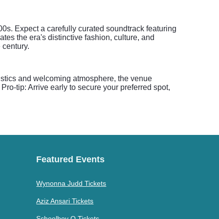
s. Expect a carefully curated soundtrack featuring
es the era's distinctive fashion, culture, and
 century.
coustics and welcoming atmosphere, the venue
o-tip: Arrive early to secure your preferred spot,
Featured Events
Wynonna Judd Tickets
Aziz Ansari Tickets
Schoolboy Q Tickets