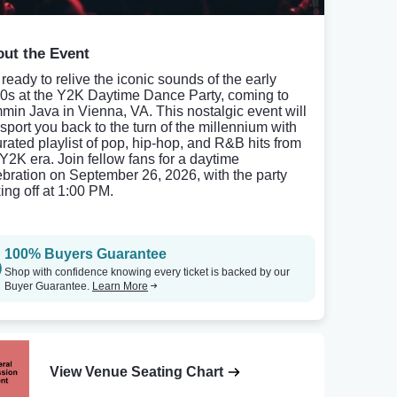
ut the Event
 ready to relive the iconic sounds of the early
0s at the Y2K Daytime Dance Party, coming to
min Java in Vienna, VA. This nostalgic event will
nsport you back to the turn of the millennium with
urated playlist of pop, hip-hop, and R&B hits from
 Y2K era. Join fellow fans for a daytime
ebration on September 26, 2026, with the party
ing off at 1:00 PM.
100% Buyers Guarantee
Shop with confidence knowing every ticket is backed by our
Buyer Guarantee.
Learn More
View Venue Seating Chart