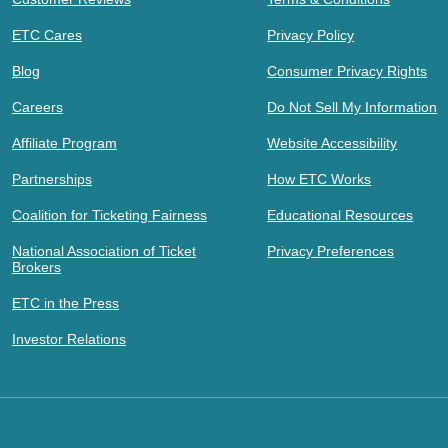
ETC Cares
Privacy Policy
Blog
Consumer Privacy Rights
Careers
Do Not Sell My Information
Affiliate Program
Website Accessibility
Partnerships
How ETC Works
Coalition for Ticketing Fairness
Educational Resources
National Association of Ticket
Privacy Preferences
Brokers
ETC in the Press
Investor Relations