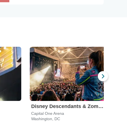
Disney Descendants & Zombies: Worlds Collide
Capital One Arena
CFG 
Washington, DC
Balti