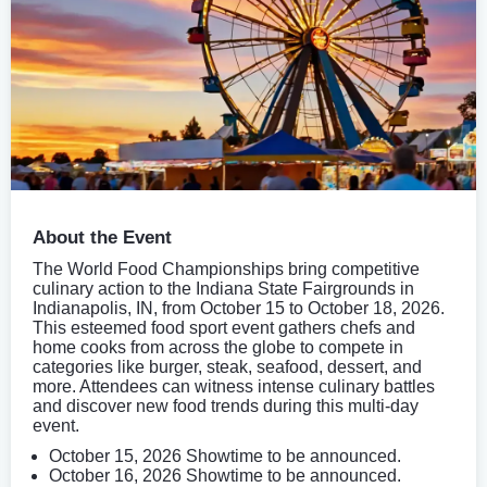
About the Event
The World Food Championships bring competitive
culinary action to the Indiana State Fairgrounds in
Indianapolis, IN, from October 15 to October 18, 2026.
This esteemed food sport event gathers chefs and
home cooks from across the globe to compete in
categories like burger, steak, seafood, dessert, and
more. Attendees can witness intense culinary battles
and discover new food trends during this multi-day
event.
October 15, 2026 Showtime to be announced.
October 16, 2026 Showtime to be announced.