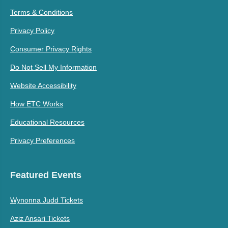
Terms & Conditions
Privacy Policy
Consumer Privacy Rights
Do Not Sell My Information
Website Accessibility
How ETC Works
Educational Resources
Privacy Preferences
Featured Events
Wynonna Judd Tickets
Aziz Ansari Tickets