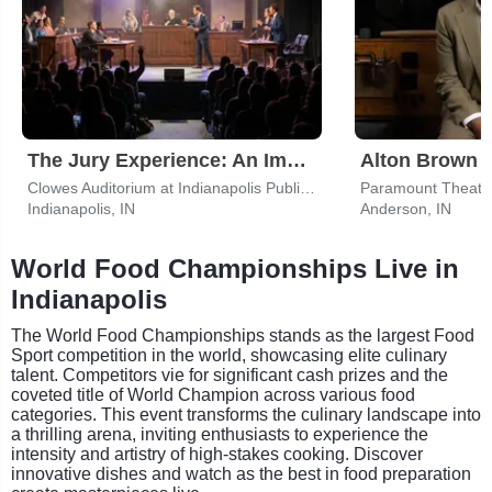
The Jury Experience: An Immersive Courtroom Case
Alton Brown
Clowes Auditorium at Indianapolis Public Library
Paramount Theatre
Indianapolis, IN
Anderson, IN
World Food Championships Live in
Indianapolis
The World Food Championships stands as the largest Food
Sport competition in the world, showcasing elite culinary
talent. Competitors vie for significant cash prizes and the
coveted title of World Champion across various food
categories. This event transforms the culinary landscape into
a thrilling arena, inviting enthusiasts to experience the
intensity and artistry of high-stakes cooking. Discover
innovative dishes and watch as the best in food preparation