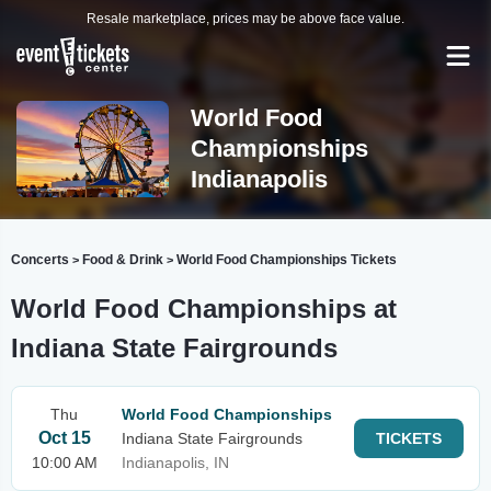
Resale marketplace, prices may be above face value.
World Food
Championships
Indianapolis
Concerts
Food & Drink
World Food Championships Tickets
>
>
World Food Championships at
Indiana State Fairgrounds
Thu
World Food Championships
Oct 15
Indiana State Fairgrounds
TICKETS
10:00 AM
Indianapolis, IN