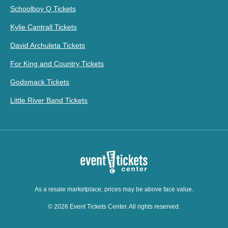
Schoolboy Q Tickets
Kylie Cantrall Tickets
David Archuleta Tickets
For King and Country Tickets
Godsmack Tickets
Little River Band Tickets
As a resale marketplace, prices may be above face value.
© 2026 Event Tickets Center. All rights reserved.