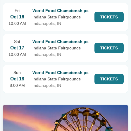
Fri
World Food Championships
Oct 16
Indiana State Fairgrounds
TICKETS
10:00 AM
Indianapolis, IN
Sat
World Food Championships
Oct 17
Indiana State Fairgrounds
TICKETS
10:00 AM
Indianapolis, IN
Sun
World Food Championships
Oct 18
Indiana State Fairgrounds
TICKETS
8:00 AM
Indianapolis, IN