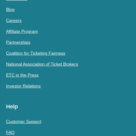
Blog
Careers
Affiliate Program
Partnerships
Coalition for Ticketing Fairness
National Association of Ticket Brokers
ETC in the Press
Investor Relations
Help
Customer Support
FAQ