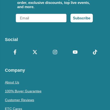
order, exclusive discounts, top live events,
and more.
Email
Subscribe
Social
Company
About Us
100% Buyer Guarantee
Customer Reviews
ETC Cares