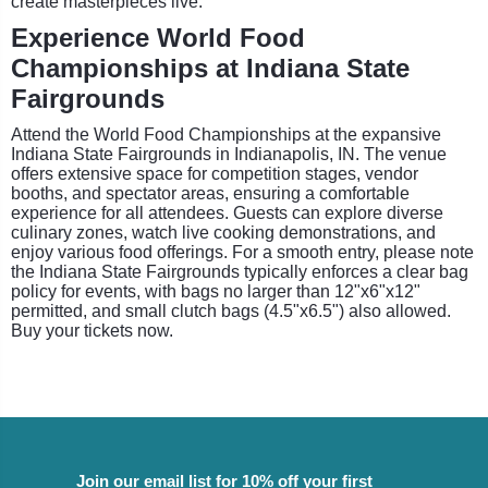
create masterpieces live.
Experience World Food
Championships at Indiana State
Fairgrounds
Attend the World Food Championships at the expansive
Indiana State Fairgrounds in Indianapolis, IN. The venue
offers extensive space for competition stages, vendor
booths, and spectator areas, ensuring a comfortable
experience for all attendees. Guests can explore diverse
culinary zones, watch live cooking demonstrations, and
enjoy various food offerings. For a smooth entry, please note
the Indiana State Fairgrounds typically enforces a clear bag
policy for events, with bags no larger than 12"x6"x12"
permitted, and small clutch bags (4.5"x6.5") also allowed.
Buy your tickets now.
Join our email list for 10% off your first