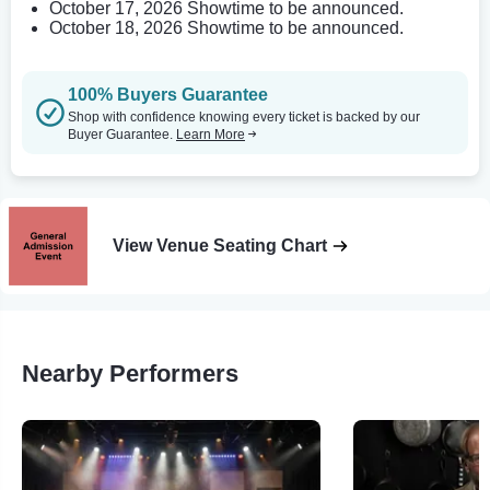
October 17, 2026 Showtime to be announced.
October 18, 2026 Showtime to be announced.
100% Buyers Guarantee
Shop with confidence knowing every ticket is backed by our
Buyer Guarantee.
Learn More
View Venue Seating Chart
Nearby Performers