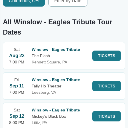
Columbus, OH
Filter by Date
All Winslow - Eagles Tribute Tour
Dates
Sat
Winslow - Eagles Tribute
Aug 22
The Flash
TICKETS
7:00 PM
Kennett Square, PA
Fri
Winslow - Eagles Tribute
Sep 11
Tally Ho Theater
TICKETS
7:00 PM
Leesburg, VA
Sat
Winslow - Eagles Tribute
Sep 12
Mickey's Black Box
TICKETS
8:00 PM
Lititz, PA