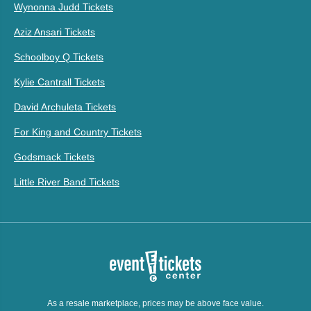
Wynonna Judd Tickets
Aziz Ansari Tickets
Schoolboy Q Tickets
Kylie Cantrall Tickets
David Archuleta Tickets
For King and Country Tickets
Godsmack Tickets
Little River Band Tickets
As a resale marketplace, prices may be above face value.