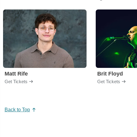
Matt Rife
Brit Floyd
Get Tickets
Get Tickets
Back to Top