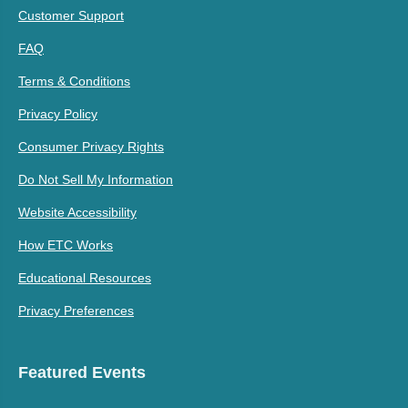
Customer Support
FAQ
Terms & Conditions
Privacy Policy
Consumer Privacy Rights
Do Not Sell My Information
Website Accessibility
How ETC Works
Educational Resources
Privacy Preferences
Featured Events