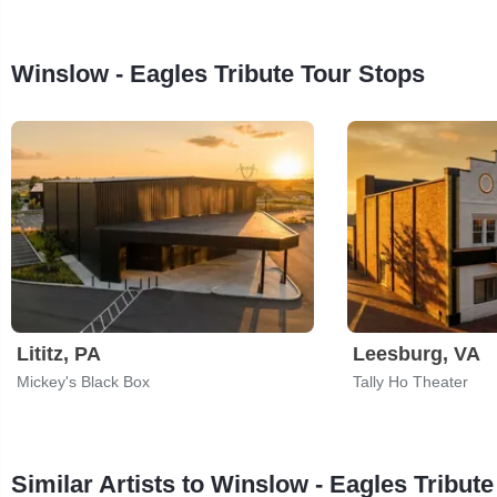
Winslow - Eagles Tribute Tour Stops
Lititz, PA
Leesburg, VA
Mickey's Black Box
Tally Ho Theater
Similar Artists to Winslow - Eagles Tribute