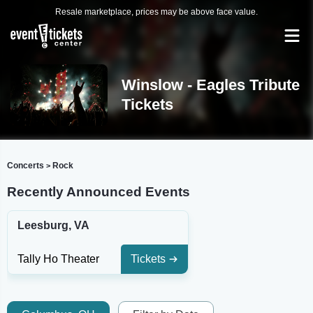
Resale marketplace, prices may be above face value.
Winslow - Eagles Tribute
Tickets
Concerts
Rock
>
Recently Announced Events
Leesburg, VA
Tally Ho Theater
Tickets