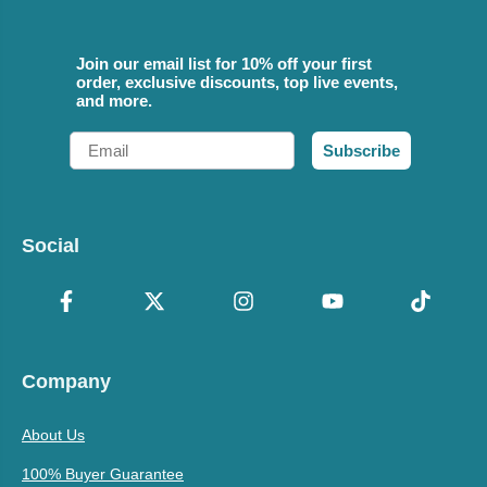
Join our email list for 10% off your first
order, exclusive discounts, top live events,
and more.
Email
Subscribe
Social
Company
About Us
100% Buyer Guarantee