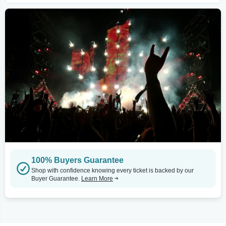
100% Buyers Guarantee
Shop with confidence knowing every ticket is backed by our
Buyer Guarantee.
Learn More