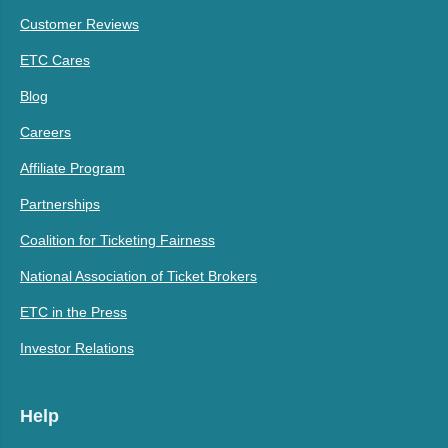
Customer Reviews
ETC Cares
Blog
Careers
Affiliate Program
Partnerships
Coalition for Ticketing Fairness
National Association of Ticket Brokers
ETC in the Press
Investor Relations
Help