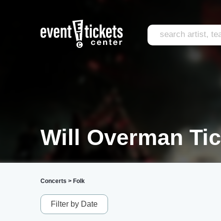
Will Overman Tic
Concerts
>
Folk
Filter by Date