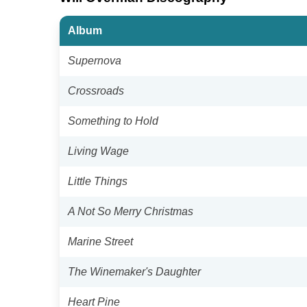
Album
Supernova
Crossroads
Something to Hold
Living Wage
Little Things
A Not So Merry Christmas
Marine Street
The Winemaker's Daughter
Heart Pine