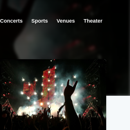
Concerts
Sports
Venues
Theater