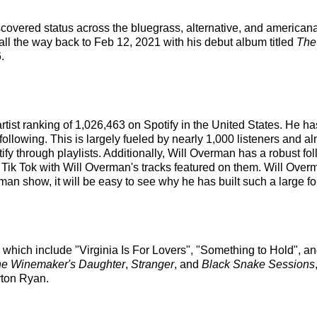
iscovered status across the bluegrass, alternative, and american
 all the way back to Feb 12, 2021 with his debut album titled
The
.
artist ranking of 1,026,463 on Spotify in the United States. He
ollowing. This is largely fueled by nearly 1,000 listeners and al
ify through playlists. Additionally, Will Overman has a robust fo
Tik Tok with Will Overman's tracks featured on them. Will Overma
n show, it will be easy to see why he has built such a large fo
s which include "Virginia Is For Lovers", "Something to Hold", 
e Winemaker's Daughter
,
Stranger
, and
Black Snake Sessions
yton Ryan.