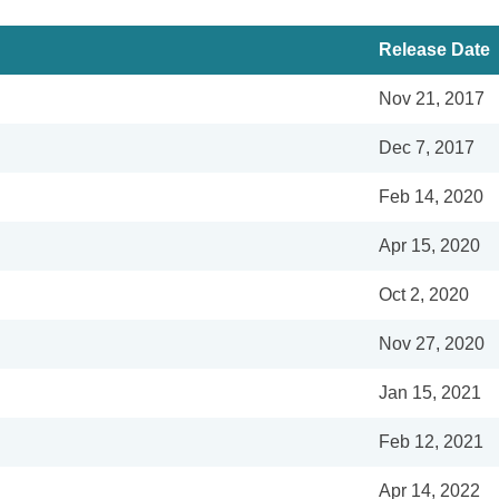
Release Date
Nov 21, 2017
Dec 7, 2017
Feb 14, 2020
Apr 15, 2020
Oct 2, 2020
Nov 27, 2020
Jan 15, 2021
Feb 12, 2021
Apr 14, 2022