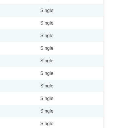
Single
Single
Single
Single
Single
Single
Single
Single
Single
Single