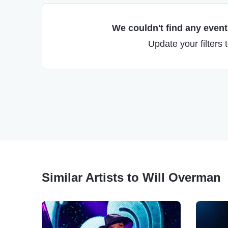
We couldn't find any events
Update your filters 
Similar Artists to Will Overman