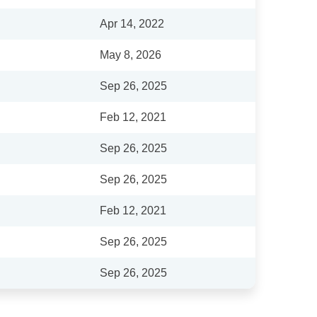
Apr 14, 2022
May 8, 2026
Sep 26, 2025
Feb 12, 2021
Sep 26, 2025
Sep 26, 2025
Feb 12, 2021
Sep 26, 2025
Sep 26, 2025