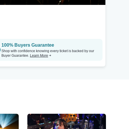
100% Buyers Guarantee
Shop with confidence knowing every ticket is backed by our
Buyer Guarantee.
Learn More