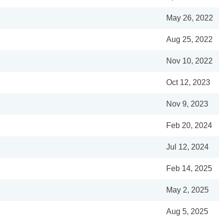
May 26, 2022
Aug 25, 2022
Nov 10, 2022
Oct 12, 2023
Nov 9, 2023
Feb 20, 2024
Jul 12, 2024
Feb 14, 2025
May 2, 2025
Aug 5, 2025