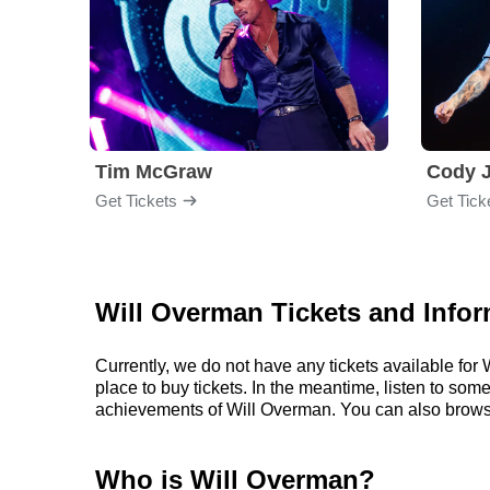
Tim McGraw
Cody J
Get Tickets
Get Tick
Will Overman Tickets and Infor
Currently, we do not have any tickets available fo
place to buy tickets. In the meantime, listen to so
achievements of Will Overman. You can also brows
Who is Will Overman?