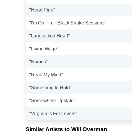
"Heart Pine"
"I'm On Fire - Black Snake Sessions"
"Landlocked Heart"
"Living Wage"
"Names"
"Read My Mind"
"Something to Hold"
"Somewhere Upstate"
"Virginia Is For Lovers"
Similar Artists to Will Overman