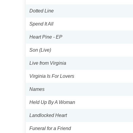
Dotted Line
Spend It All
Heart Pine - EP
Son (Live)
Live from Virginia
Virginia Is For Lovers
Names
Held Up By A Woman
Landlocked Heart
Funeral for a Friend