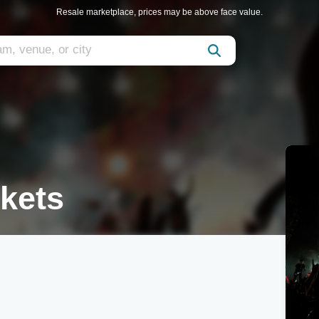
Resale marketplace, prices may be above face value.
kets