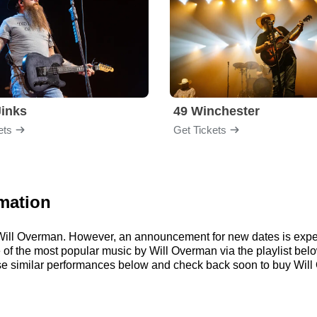
inks
49 Winchester
ets
Get Tickets
mation
r Will Overman. However, an announcement for new dates is expe
me of the most popular music by Will Overman via the playlist b
e similar performances below and check back soon to buy Will 