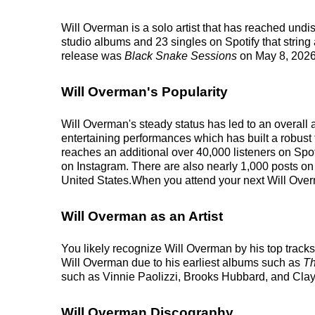
Will Overman is a solo artist that has reached und
studio albums and 23 singles on Spotify that string
release was
Black Snake Sessions
on May 8, 2026
Will Overman's Popularity
Will Overman's steady status has led to an overall 
entertaining performances which has built a robust f
reaches an additional over 40,000 listeners on Spot
on Instagram. There are also nearly 1,000 posts on 
United States.When you attend your next Will Overma
Will Overman as an Artist
You likely recognize Will Overman by his top track
Will Overman due to his earliest albums such as
Th
such as Vinnie Paolizzi, Brooks Hubbard, and Cla
Will Overman Discography