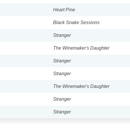
Heart Pine
Black Snake Sessions
Stranger
The Winemaker's Daughter
Stranger
Stranger
The Winemaker's Daughter
Stranger
Stranger