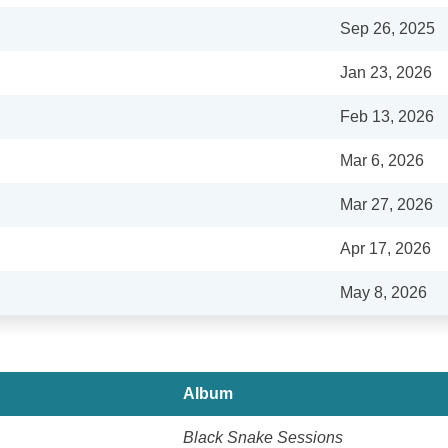
Sep 26, 2025
Jan 23, 2026
Feb 13, 2026
Mar 6, 2026
Mar 27, 2026
Apr 17, 2026
May 8, 2026
Album
Black Snake Sessions