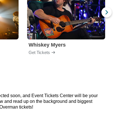
Whiskey Myers
The 
Get Tickets
Get Ti
cted soon, and Event Tickets Center will be your
elow and read up on the background and biggest
Overman tickets!