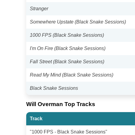
Stranger
Somewhere Upstate (Black Snake Sessions)
1000 FPS (Black Snake Sessions)
I'm On Fire (Black Snake Sessions)
Fall Street (Black Snake Sessions)
Read My Mind (Black Snake Sessions)
Black Snake Sessions
Will Overman Top Tracks
Track
"1000 FPS - Black Snake Sessions"