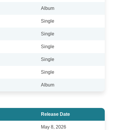
Album
Single
Single
Single
Single
Single
Album
Release Date
May 8, 2026