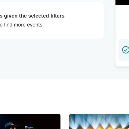
 given the selected filters
to find more events.