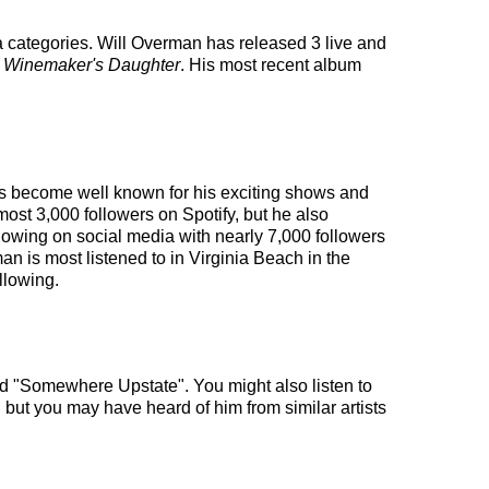
a categories. Will Overman has released 3 live and
 Winemaker's Daughter
. His most recent album
 has become well known for his exciting shows and
most 3,000 followers on Spotify, but he also
llowing on social media with nearly 7,000 followers
n is most listened to in Virginia Beach in the
llowing.
and "Somewhere Upstate". You might also listen to
, but you may have heard of him from similar artists