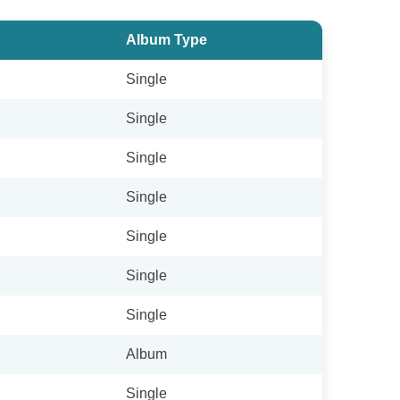
Album Type
Single
Single
Single
Single
Single
Single
Single
Album
Single