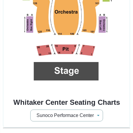
Whitaker Center Seating Charts