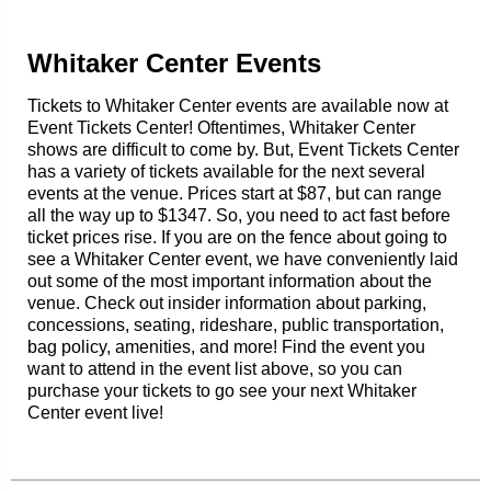
Whitaker Center Events
Tickets to Whitaker Center events are available now at
Event Tickets Center! Oftentimes, Whitaker Center
shows are difficult to come by. But, Event Tickets Center
has a variety of tickets available for the next several
events at the venue. Prices start at $87, but can range
all the way up to $1347. So, you need to act fast before
ticket prices rise. If you are on the fence about going to
see a Whitaker Center event, we have conveniently laid
out some of the most important information about the
venue. Check out insider information about parking,
concessions, seating, rideshare, public transportation,
bag policy, amenities, and more! Find the event you
want to attend in the event list above, so you can
purchase your tickets to go see your next Whitaker
Center event live!