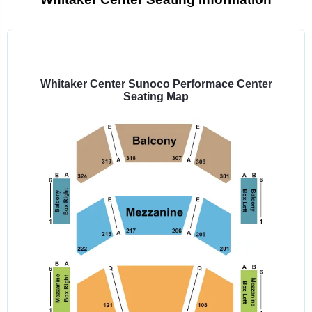
Select
a
venue:
Whitaker Center Sunoco Performace Center
Seating Map