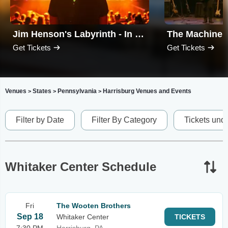
Jim Henson's Labyrinth - In Concert
Get Tickets
Get Tickets
Venues
States
Pennsylvania
Harrisburg Venues and Events
>
>
>
Filter by Date
Filter By Category
Tickets und
Whitaker Center Schedule
Fri
The Wooten Brothers
Sep 18
Whitaker Center
TICKETS