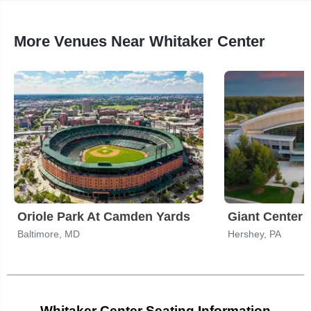
More Venues Near Whitaker Center
Oriole Park At Camden Yards
Giant Center
Baltimore, MD
Hershey, PA
Whitaker Center Seating Information