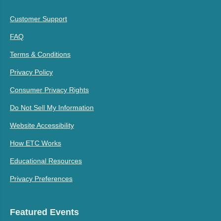
Customer Support
FAQ
Terms & Conditions
Privacy Policy
Consumer Privacy Rights
Do Not Sell My Information
Website Accessibility
How ETC Works
Educational Resources
Privacy Preferences
Featured Events