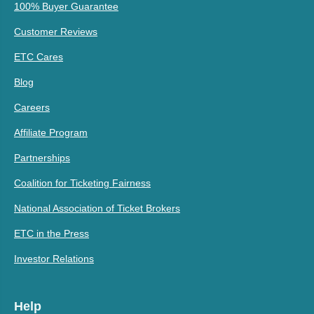
100% Buyer Guarantee
Customer Reviews
ETC Cares
Blog
Careers
Affiliate Program
Partnerships
Coalition for Ticketing Fairness
National Association of Ticket Brokers
ETC in the Press
Investor Relations
Help