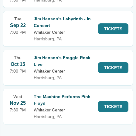
7:30 PM
Harrisburg, PA
Tue
Jim Henson's Labyrinth - In
Sep 22
Concert
TICKETS
7:00 PM
Whitaker Center
Harrisburg, PA
Thu
Jim Henson's Fraggle Rock
Oct 15
Live
TICKETS
7:00 PM
Whitaker Center
Harrisburg, PA
Wed
The Machine Performs Pink
Nov 25
Floyd
TICKETS
7:30 PM
Whitaker Center
Harrisburg, PA