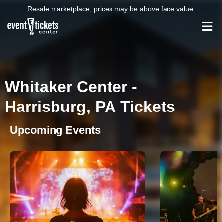
Resale marketplace, prices may be above face value.
Whitaker Center -
Harrisburg, PA Tickets
Upcoming Events