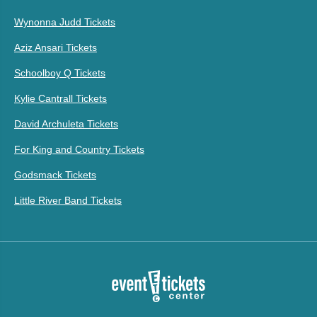
Wynonna Judd Tickets
Aziz Ansari Tickets
Schoolboy Q Tickets
Kylie Cantrall Tickets
David Archuleta Tickets
For King and Country Tickets
Godsmack Tickets
Little River Band Tickets