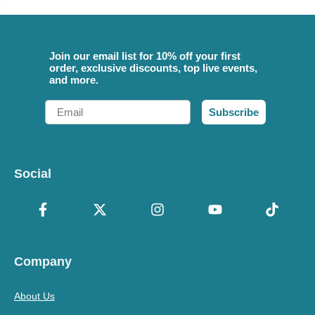
Join our email list for 10% off your first
order, exclusive discounts, top live events,
and more.
Email
Subscribe
Social
Company
About Us