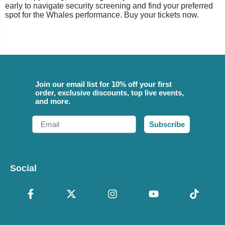
early to navigate security screening and find your preferred
spot for the Whales performance. Buy your tickets now.
Join our email list for 10% off your first
order, exclusive discounts, top live events,
and more.
Email
Subscribe
Social