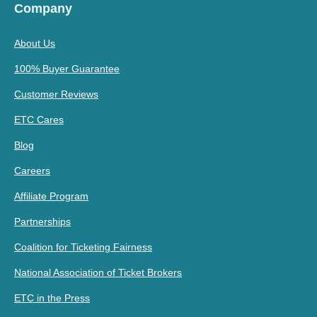
Company
About Us
100% Buyer Guarantee
Customer Reviews
ETC Cares
Blog
Careers
Affiliate Program
Partnerships
Coalition for Ticketing Fairness
National Association of Ticket Brokers
ETC in the Press