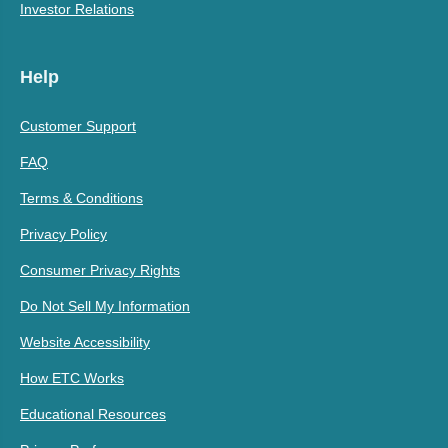
Investor Relations
Help
Customer Support
FAQ
Terms & Conditions
Privacy Policy
Consumer Privacy Rights
Do Not Sell My Information
Website Accessibility
How ETC Works
Educational Resources