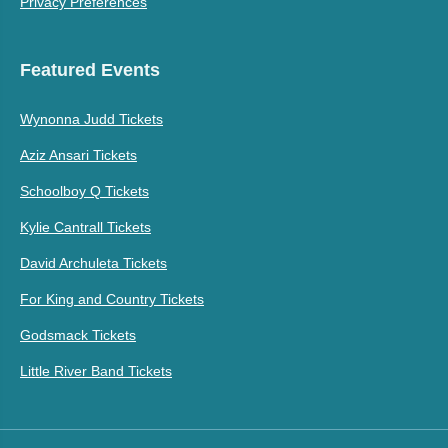
Privacy Preferences
Featured Events
Wynonna Judd Tickets
Aziz Ansari Tickets
Schoolboy Q Tickets
Kylie Cantrall Tickets
David Archuleta Tickets
For King and Country Tickets
Godsmack Tickets
Little River Band Tickets