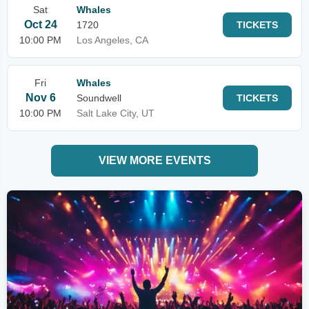
Sat
Whales
Oct 24
1720
TICKETS
10:00 PM
Los Angeles, CA
Fri
Whales
Nov 6
Soundwell
TICKETS
10:00 PM
Salt Lake City, UT
VIEW MORE EVENTS