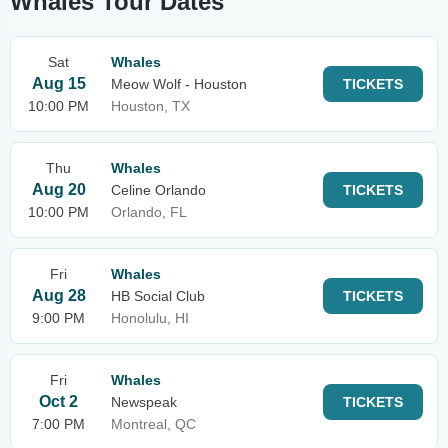
Whales Tour Dates
Sat
Whales
Aug 15
Meow Wolf - Houston
TICKETS
10:00 PM
Houston, TX
Thu
Whales
Aug 20
Celine Orlando
TICKETS
10:00 PM
Orlando, FL
Fri
Whales
Aug 28
HB Social Club
TICKETS
9:00 PM
Honolulu, HI
Fri
Whales
Oct 2
Newspeak
TICKETS
7:00 PM
Montreal, QC