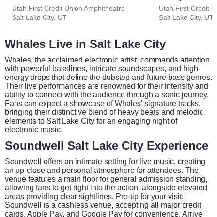
Utah First Credit Union Amphitheatre
Utah First Credit 
Salt Lake City, UT
Salt Lake City, UT
Whales Live in Salt Lake City
Whales, the acclaimed electronic artist, commands attention
with powerful basslines, intricate soundscapes, and high-
energy drops that define the dubstep and future bass genres.
Their live performances are renowned for their intensity and
ability to connect with the audience through a sonic journey.
Fans can expect a showcase of Whales' signature tracks,
bringing their distinctive blend of heavy beats and melodic
elements to Salt Lake City for an engaging night of
electronic music.
Soundwell Salt Lake City Experience
Soundwell offers an intimate setting for live music, creating
an up-close and personal atmosphere for attendees. The
venue features a main floor for general admission standing,
allowing fans to get right into the action, alongside elevated
areas providing clear sightlines. Pro-tip for your visit:
Soundwell is a cashless venue, accepting all major credit
cards, Apple Pay, and Google Pay for convenience. Arrive