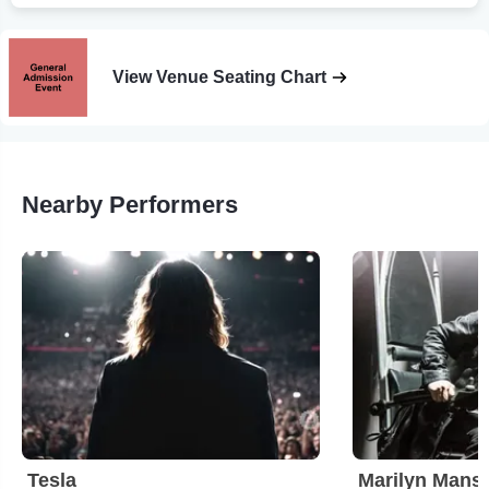
View Venue Seating Chart
Nearby Performers
Tesla
Marilyn Mans