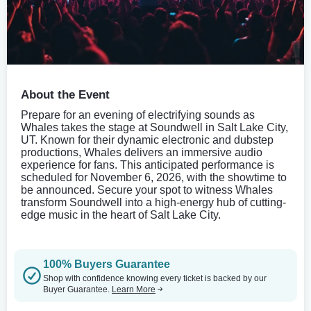
About the Event
Prepare for an evening of electrifying sounds as
Whales takes the stage at Soundwell in Salt Lake City,
UT. Known for their dynamic electronic and dubstep
productions, Whales delivers an immersive audio
experience for fans. This anticipated performance is
scheduled for November 6, 2026, with the showtime to
be announced. Secure your spot to witness Whales
transform Soundwell into a high-energy hub of cutting-
edge music in the heart of Salt Lake City.
100% Buyers Guarantee
Shop with confidence knowing every ticket is backed by our
Buyer Guarantee.
Learn More