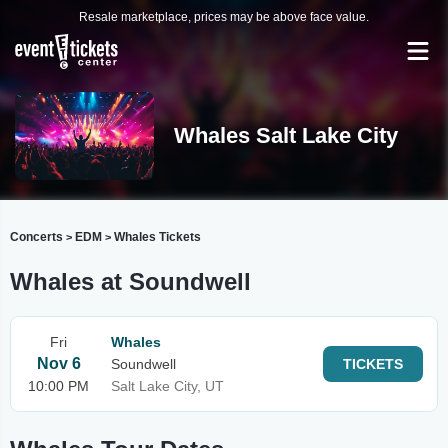
Resale marketplace, prices may be above face value.
Whales Salt Lake City
Concerts
EDM
Whales Tickets
>
>
Whales at Soundwell
Fri
Whales
Nov 6
Soundwell
TICKETS
10:00 PM
Salt Lake City, UT