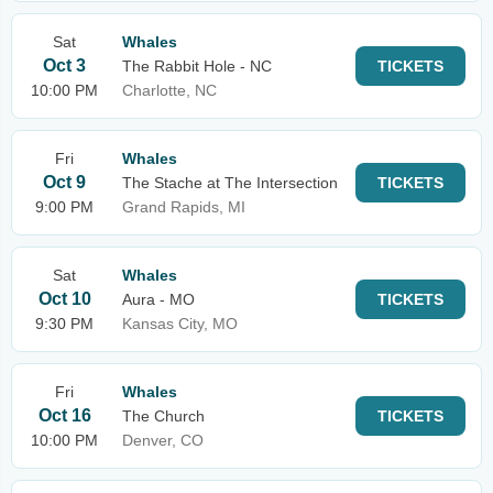
Sat
Whales
Oct 3
The Rabbit Hole - NC
TICKETS
10:00 PM
Charlotte, NC
Fri
Whales
Oct 9
The Stache at The Intersection
TICKETS
9:00 PM
Grand Rapids, MI
Sat
Whales
Oct 10
Aura - MO
TICKETS
9:30 PM
Kansas City, MO
Fri
Whales
Oct 16
The Church
TICKETS
10:00 PM
Denver, CO