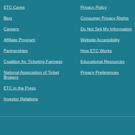
ETC Cares
Privacy Policy
Blog
Consumer Privacy Rights
Careers
Do Not Sell My Information
Affiliate Program
Website Accessibility
Partnerships
How ETC Works
Coalition for Ticketing Fairness
Educational Resources
National Association of Ticket
Privacy Preferences
Brokers
ETC in the Press
Investor Relations