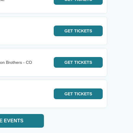
GET
TICKETS
bon Brothers - CO
GET
TICKETS
GET
TICKETS
E EVENTS