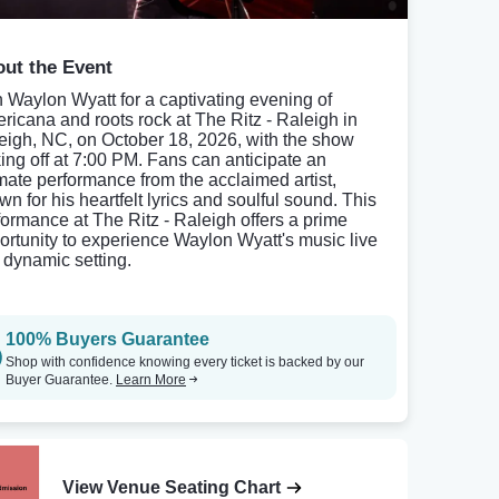
ut the Event
n Waylon Wyatt for a captivating evening of
ricana and roots rock at The Ritz - Raleigh in
eigh, NC, on October 18, 2026, with the show
king off at 7:00 PM. Fans can anticipate an
imate performance from the acclaimed artist,
wn for his heartfelt lyrics and soulful sound. This
formance at The Ritz - Raleigh offers a prime
ortunity to experience Waylon Wyatt's music live
a dynamic setting.
100% Buyers Guarantee
Shop with confidence knowing every ticket is backed by our
Buyer Guarantee.
Learn More
View Venue Seating Chart