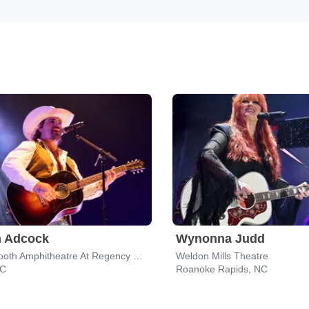
n Adcock
Wynonna Judd
Koka Booth Amphitheatre At Regency Park
Weldon Mills Theatre
NC
Roanoke Rapids, NC