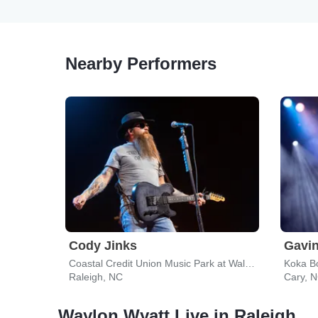
Nearby Performers
Cody Jinks
Gavi
Coastal Credit Union Music Park at Walnut Creek
Raleigh, NC
Cary, 
Waylon Wyatt Live in Raleigh