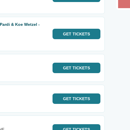
Pardi & Koe Wetzel -
GET
TICKETS
GET
TICKETS
GET
TICKETS
 NE
GET
TICKETS