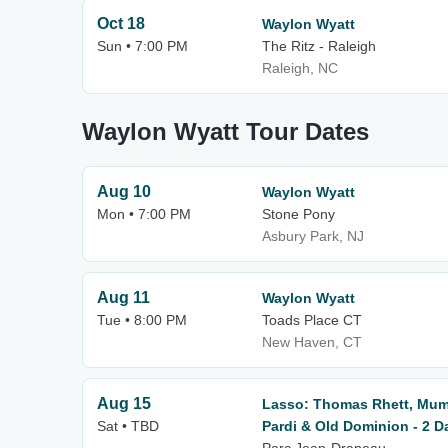
Oct 18
Waylon Wyatt
Sun • 7:00 PM
The Ritz - Raleigh
Raleigh, NC
Waylon Wyatt Tour Dates
Aug 10
Waylon Wyatt
Mon • 7:00 PM
Stone Pony
Asbury Park, NJ
Aug 11
Waylon Wyatt
Tue • 8:00 PM
Toads Place CT
New Haven, CT
Aug 15
Lasso: Thomas Rhett, Mum
Sat • TBD
Pardi & Old Dominion - 2 D