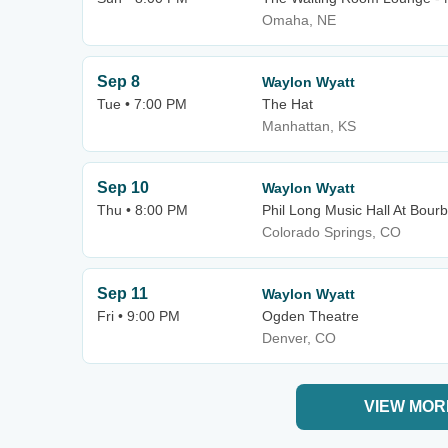
Omaha, NE
Sep 8
Waylon Wyatt
Tue • 7:00 PM
The Hat
Manhattan, KS
Sep 10
Waylon Wyatt
Thu • 8:00 PM
Phil Long Music Hall At Bour
Colorado Springs, CO
Sep 11
Waylon Wyatt
Fri • 9:00 PM
Ogden Theatre
Denver, CO
VIEW MOR