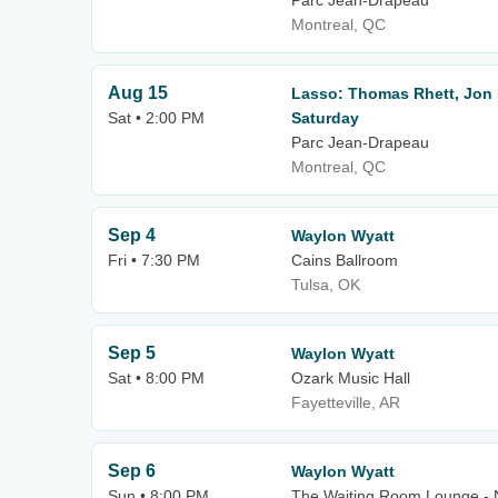
Parc Jean-Drapeau
Montreal, QC
Aug 15
Lasso: Thomas Rhett, Jon 
Sat • 2:00 PM
Saturday
Parc Jean-Drapeau
Montreal, QC
Sep 4
Waylon Wyatt
Fri • 7:30 PM
Cains Ballroom
Tulsa, OK
Sep 5
Waylon Wyatt
Sat • 8:00 PM
Ozark Music Hall
Fayetteville, AR
Sep 6
Waylon Wyatt
Sun • 8:00 PM
The Waiting Room Lounge -