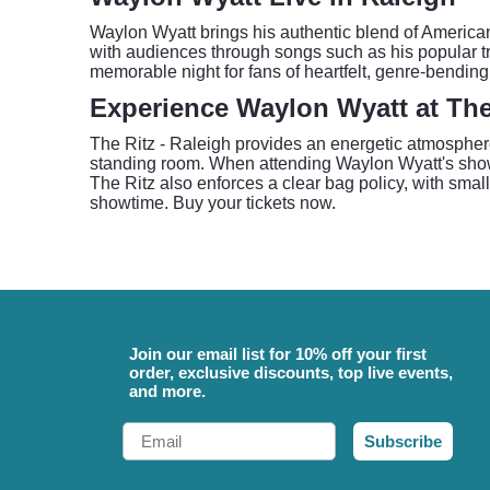
Waylon Wyatt brings his authentic blend of American
with audiences through songs such as his popular tr
memorable night for fans of heartfelt, genre-bending
Experience Waylon Wyatt at The 
The Ritz - Raleigh provides an energetic atmosphere 
standing room. When attending Waylon Wyatt's show a
The Ritz also enforces a clear bag policy, with small
showtime. Buy your tickets now.
Join our email list for 10% off your first
order, exclusive discounts, top live events,
and more.
Email
Subscribe