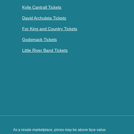
Kylie Cantrall Tickets
David Archuleta Tickets
For King and Country Tickets
Godsmack Tickets
Little River Band Tickets
As a resale marketplace, prices may be above face value.