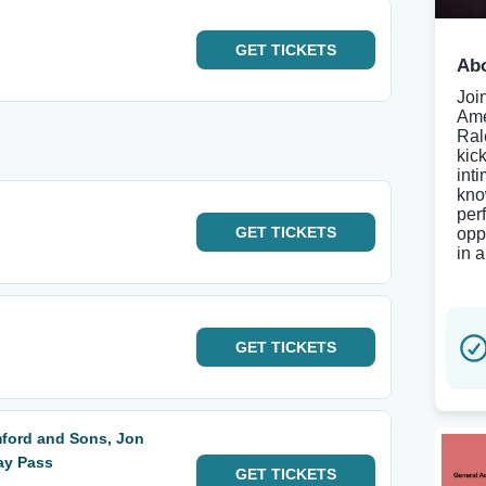
GET
TICKETS
Abo
Joi
Ame
Ral
kic
int
kno
per
GET
TICKETS
opp
in 
GET
TICKETS
ford and Sons, Jon
ay Pass
GET
TICKETS