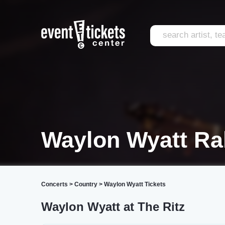
Waylon Wyatt Ra
Concerts
>
Country
>
Waylon Wyatt Tickets
Waylon Wyatt at The Ritz