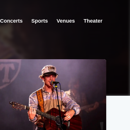
Concerts
Sports
Venues
Theater