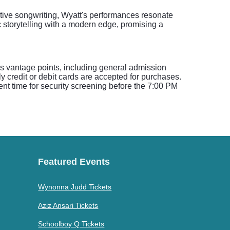
ative songwriting, Wyatt's performances resonate
 storytelling with a modern edge, promising a
ous vantage points, including general admission
 credit or debit cards are accepted for purchases.
cient time for security screening before the 7:00 PM
Featured Events
Wynonna Judd Tickets
Aziz Ansari Tickets
Schoolboy Q Tickets