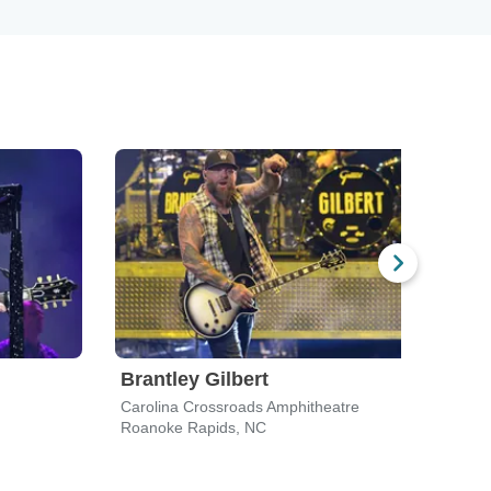
Brantley Gilbert
Tra
Carolina Crossroads Amphitheatre
Weldo
Roanoke Rapids, NC
Roan