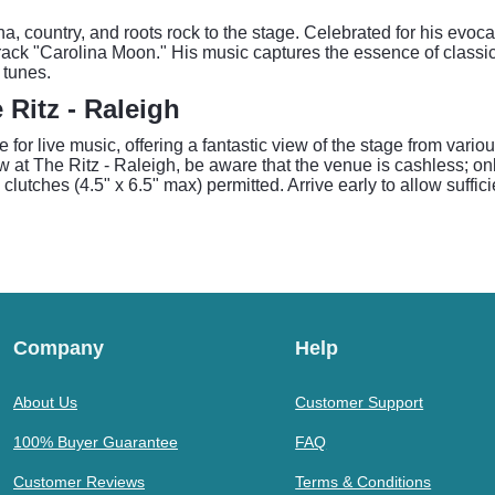
a, country, and roots rock to the stage. Celebrated for his evoc
ack "Carolina Moon." His music captures the essence of classic
 tunes.
Ritz - Raleigh
for live music, offering a fantastic view of the stage from vari
t The Ritz - Raleigh, be aware that the venue is cashless; only
 clutches (4.5" x 6.5" max) permitted. Arrive early to allow suffi
Company
Help
About Us
Customer Support
100% Buyer Guarantee
FAQ
Customer Reviews
Terms & Conditions