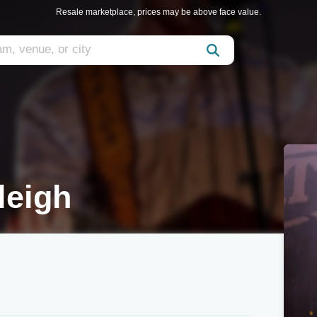
Resale marketplace, prices may be above face value.
leigh