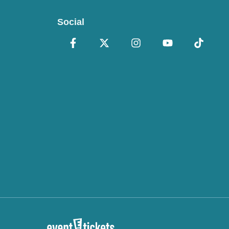
Social