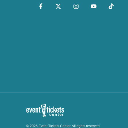
© 2026 Event Tickets Center. All rights reserved.