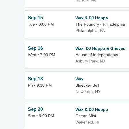
Norfolk, VA
Sep 15
Wax & DJ Hoppa
Tue • 8:00 PM
The Foundry - Philadelphia
Philadelphia, PA
Sep 16
Wax, DJ Hoppa & Grieves
Wed • 7:00 PM
House of Independents
Asbury Park, NJ
Sep 18
Wax
Fri • 9:30 PM
Bleecker Bell
New York, NY
Sep 20
Wax & DJ Hoppa
Sun • 9:00 PM
Ocean Mist
Wakefield, RI