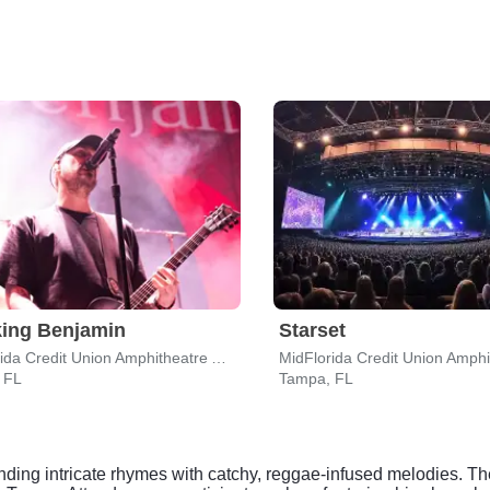
ing Benjamin
Starset
MidFlorida Credit Union Amphitheatre At The Florida State Fairgrounds
 FL
Tampa, FL
ending intricate rhymes with catchy, reggae-infused melodies. Th