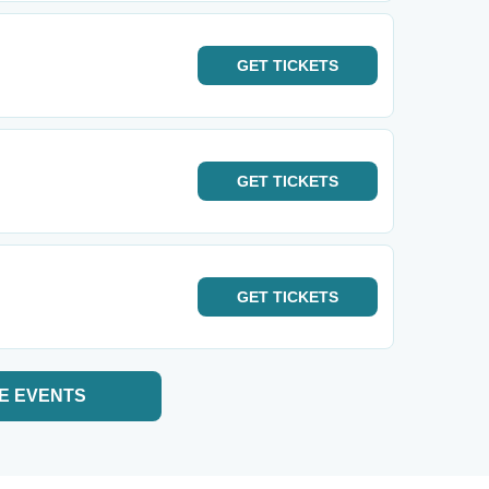
GET
TICKETS
GET
TICKETS
GET
TICKETS
E EVENTS