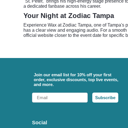
"St. Peter," brings his high-energy stage presence 
a dedicated fanbase across his career.
Your Night at Zodiac Tampa
Experience Wax at Zodiac Tampa, one of Tampa's pre
has a clear view and engaging audio. For a smooth e
official website closer to the event date for specific
Join our email list for 10% off your first
order, exclusive discounts, top live events,
and more.
Email
Subscribe
Social