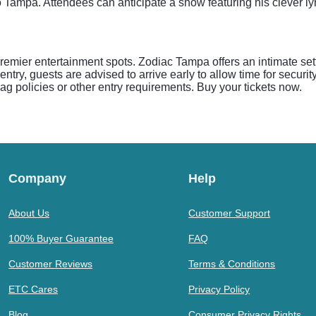
to Tampa. Attendees can anticipate a show featuring his clever 
mier entertainment spots. Zodiac Tampa offers an intimate sett
ntry, guests are advised to arrive early to allow time for secu
 bag policies or other entry requirements. Buy your tickets now.
Company
Help
About Us
Customer Support
100% Buyer Guarantee
FAQ
Customer Reviews
Terms & Conditions
ETC Cares
Privacy Policy
Blog
Consumer Privacy Rights