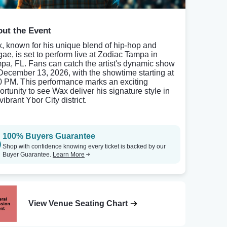
ut the Event
, known for his unique blend of hip-hop and
gae, is set to perform live at Zodiac Tampa in
pa, FL. Fans can catch the artist's dynamic show
December 13, 2026, with the showtime starting at
0 PM. This performance marks an exciting
ortunity to see Wax deliver his signature style in
vibrant Ybor City district.
100% Buyers Guarantee
Shop with confidence knowing every ticket is backed by our
Buyer Guarantee.
Learn More
View Venue Seating Chart