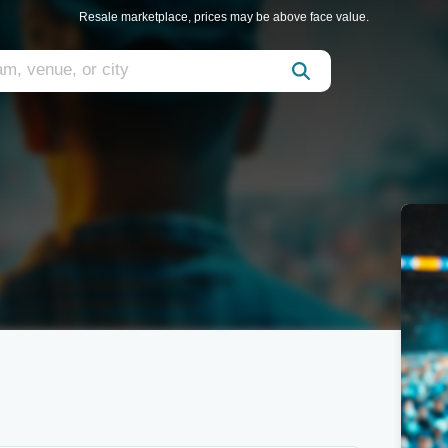
Resale marketplace, prices may be above face value.