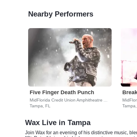
Nearby Performers
Five Finger Death Punch
Break
MidFlorida Credit Union Amphitheatre At The Florida State Fairgrounds
Tampa, FL
Tampa,
Wax Live in Tampa
Join Wax for an evening of his distinctive music, bl