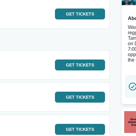
GET
TICKETS
Abo
Wax
reg
Tam
on 
7:0
opp
the 
GET
TICKETS
GET
TICKETS
GET
TICKETS