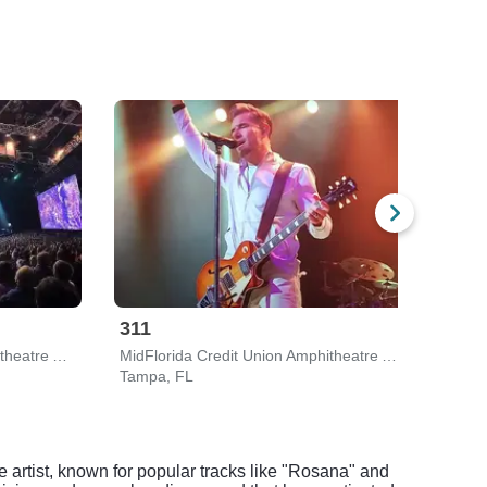
311
Gin
MidFlorida Credit Union Amphitheatre At The Florida State Fairgrounds
MidFlorida Credit Union Amphitheatre At The Florida State Fairgrounds
The 
Tampa, FL
Clear
e artist, known for popular tracks like "Rosana" and