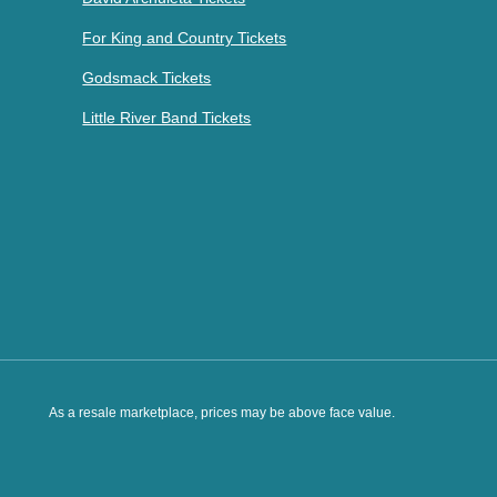
For King and Country Tickets
Godsmack Tickets
Little River Band Tickets
As a resale marketplace, prices may be above face value.