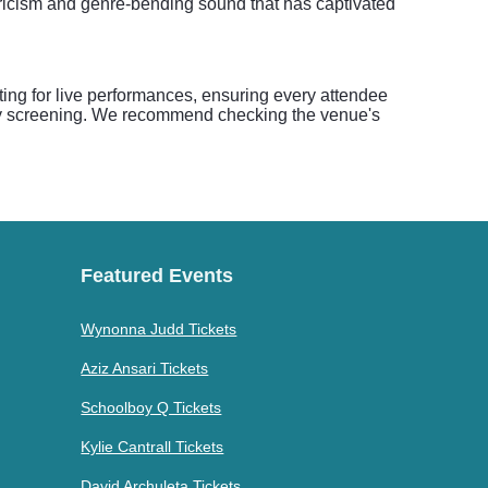
lyricism and genre-bending sound that has captivated
ing for live performances, ensuring every attendee
rity screening. We recommend checking the venue's
Featured Events
Wynonna Judd Tickets
Aziz Ansari Tickets
Schoolboy Q Tickets
Kylie Cantrall Tickets
David Archuleta Tickets