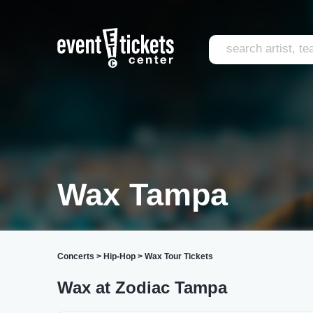
Wax Tampa
Concerts
>
Hip-Hop
>
Wax Tour Tickets
Wax at Zodiac Tampa