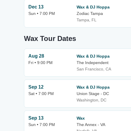
Dec 13
Wax & DJ Hoppa
Sun • 7:00 PM
Zodiac Tampa
Tampa, FL
Wax Tour Dates
Aug 28
Wax & DJ Hoppa
Fri • 9:00 PM
The Independent
San Francisco, CA
Sep 12
Wax & DJ Hoppa
Sat • 7:00 PM
Union Stage - DC
Washington, DC
Sep 13
Wax
Sun • 7:00 PM
The Annex - VA