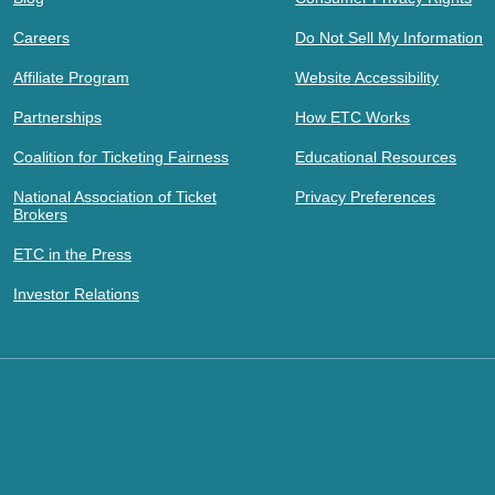
Careers
Do Not Sell My Information
Affiliate Program
Website Accessibility
Partnerships
How ETC Works
Coalition for Ticketing Fairness
Educational Resources
National Association of Ticket
Privacy Preferences
Brokers
ETC in the Press
Investor Relations