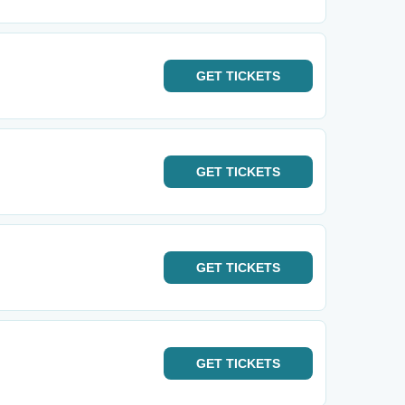
GET
TICKETS
GET
TICKETS
GET
TICKETS
GET
TICKETS