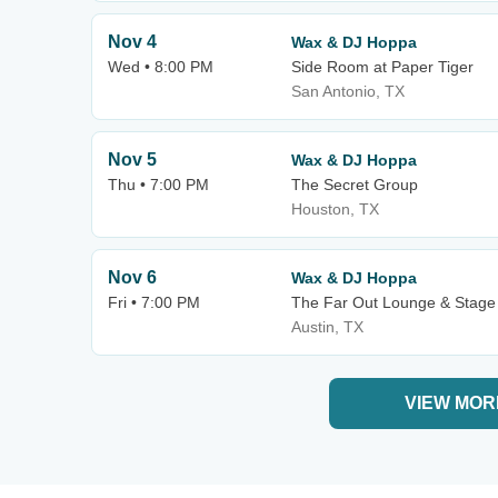
Nov 4
Wax & DJ Hoppa
Wed • 8:00 PM
Side Room at Paper Tiger
San Antonio, TX
Nov 5
Wax & DJ Hoppa
Thu • 7:00 PM
The Secret Group
Houston, TX
Nov 6
Wax & DJ Hoppa
Fri • 7:00 PM
The Far Out Lounge & Stage
Austin, TX
VIEW MOR