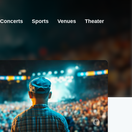
Concerts
Sports
Venues
Theater