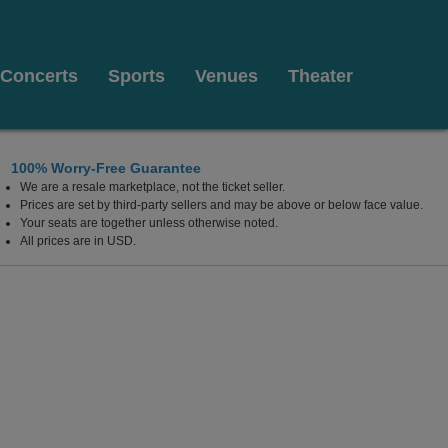
Concerts
Sports
Venues
Theater
100% Worry-Free Guarantee
We are a resale marketplace, not the ticket seller.
Prices are set by third-party sellers and may be above or below face value.
Your seats are together unless otherwise noted.
All prices are in USD.