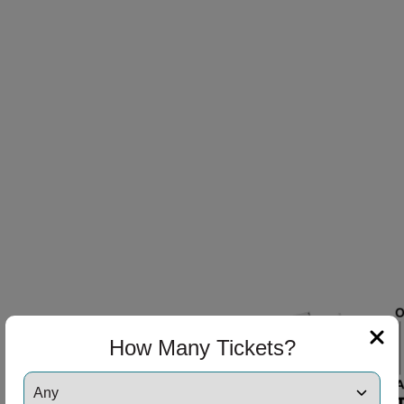
ng Disclaimer
ng Disclaimer
ng Disclaimer
How Many Tickets?