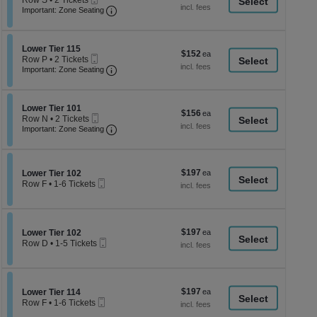
Row S
•
2 Tickets
a
each
Ticket
Important: Zone Seating, Open Zone Seati
2
Important: Zone Seating
di
Tickets
available
p
of
Section Lower Tier 115
Lower Tier 115
$152
$152
Mobile
th
Row P
•
2 Tickets
each
Ticket
Important: Zone Seating, Open Zone Seati
2
Important: Zone Seating
se
Tickets
ch
available
Section Lower Tier 101
Lower Tier 101
$156
$156
Mobile
Row N
•
2 Tickets
each
Ticket
Important: Zone Seating, Open Zone Seati
2
Important: Zone Seating
Tickets
available
$197
Section Lower Tier 102
$197
Lower Tier 102
Mobile
each
Row F
•
1-6 Tickets
Ticket
1
to
6
Tickets
$197
Section Lower Tier 102
$197
available
Lower Tier 102
Mobile
each
Row D
•
1-5 Tickets
Ticket
1
to
5
Tickets
$197
Section Lower Tier 114
$197
available
Lower Tier 114
Mobile
each
Row F
•
1-6 Tickets
Ticket
1