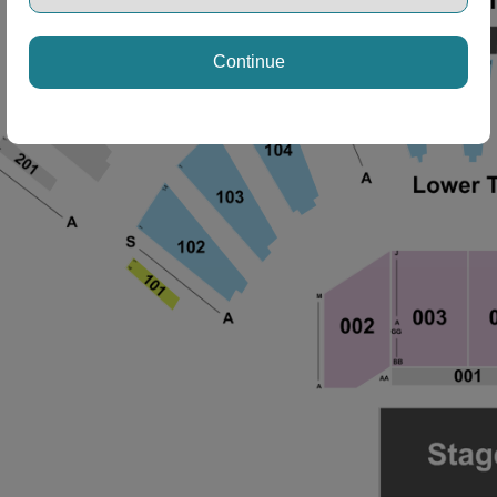
Continue
ng Disclaimer
ng Disclaimer
ng Disclaimer
ng Disclaimer