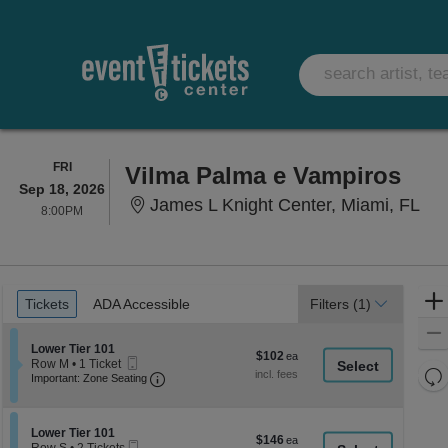
FRIDAY
FRI
Vilma Palma e Vampiros
Sep 18, 2026
Jam
James L Knight Center, Miami, FL
8:00PM
8:00PM
Ticket
Tickets
ADA Accessible
Tickets
ADA Accessible
Filters
(1)
Types
Section Lower Tier 101
Lower Tier 101
$102
$102
Mobile
Row M
•
1 Ticket
each
Re
Ticket
Important: Zone Seating, Open Zone Seati
1
Important: Zone Seating
Ticket
th
Re
available
z
M
le
Section Lower Tier 101
Lower Tier 101
$146
$146
Mobile