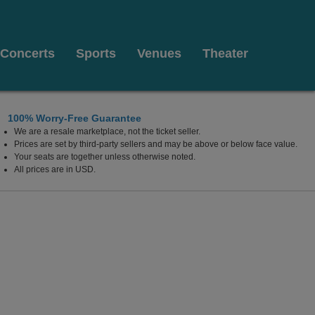
Concerts
Sports
Venues
Theater
100% Worry-Free Guarantee
We are a resale marketplace, not the ticket seller.
Prices are set by third-party sellers and may be above or below face value.
Your seats are together unless otherwise noted.
All prices are in USD.