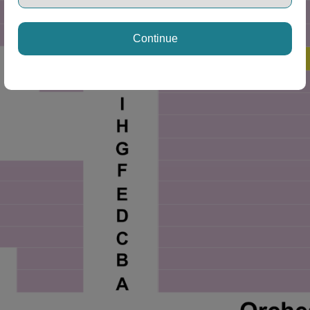
Continue