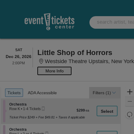
SATURDAY
SAT
Little Shop of Horrors
Dec 26, 2026
Westside Theatre Upstairs, New Yor
2:00PM
2:00PM
More Info
Ticket
Tickets
ADA Accessible
Tickets
ADA Accessible
Filters
(1)
Types
Section Orchestra
Orchestra
Mobile
Row K
•
1-4 Tickets
$299
$299
Ticket
1
Re
each
to
Ticket Price $249 + Fee $49.81 + Taxes if applicable
th
Re
4
z
Tickets
M
Section Orchestra
available
Orchestra
le
Mobile