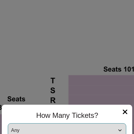
How Many Tickets?