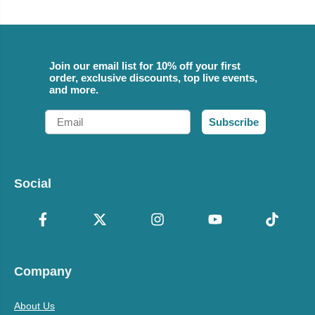
Join our email list for 10% off your first
order, exclusive discounts, top live events,
and more.
Email
Subscribe
Social
Company
About Us