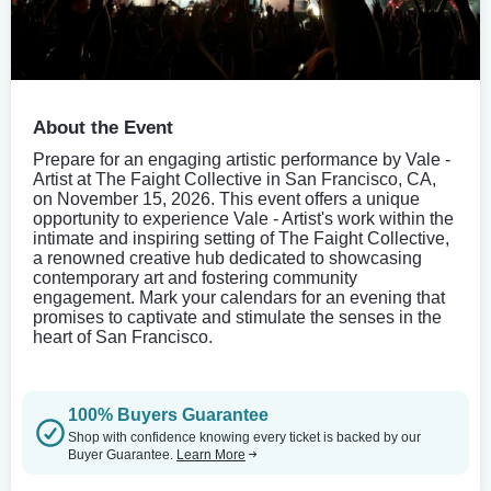
About the Event
Prepare for an engaging artistic performance by Vale -
Artist at The Faight Collective in San Francisco, CA,
on November 15, 2026. This event offers a unique
opportunity to experience Vale - Artist's work within the
intimate and inspiring setting of The Faight Collective,
a renowned creative hub dedicated to showcasing
contemporary art and fostering community
engagement. Mark your calendars for an evening that
promises to captivate and stimulate the senses in the
heart of San Francisco.
100% Buyers Guarantee
Shop with confidence knowing every ticket is backed by our
Buyer Guarantee.
Learn More