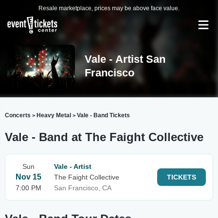
Resale marketplace, prices may be above face value.
Vale - Artist San
Francisco
Concerts
Heavy Metal
Vale - Band Tickets
>
>
Vale - Band at The Faight Collective
Sun
Vale - Artist
Nov 15
The Faight Collective
TICKETS
7:00 PM
San Francisco, CA