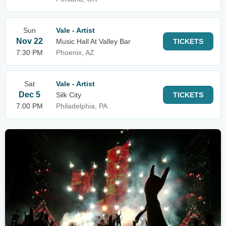
Sun
Vale - Artist
Nov 22
Music Hall At Valley Bar
TICKETS
7:30 PM
Phoenix, AZ
Sat
Vale - Artist
Dec 5
Silk City
TICKETS
7:00 PM
Philadelphia, PA