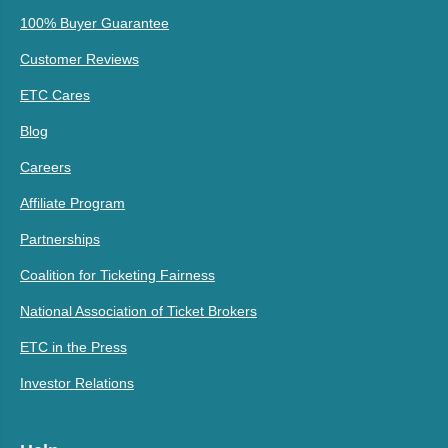
100% Buyer Guarantee
Customer Reviews
ETC Cares
Blog
Careers
Affiliate Program
Partnerships
Coalition for Ticketing Fairness
National Association of Ticket Brokers
ETC in the Press
Investor Relations