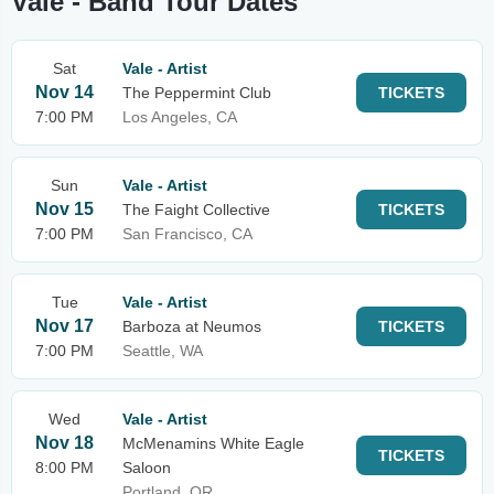
Vale - Band Tour Dates
Sat
Vale - Artist
Nov 14
The Peppermint Club
TICKETS
7:00 PM
Los Angeles, CA
Sun
Vale - Artist
Nov 15
The Faight Collective
TICKETS
7:00 PM
San Francisco, CA
Tue
Vale - Artist
Nov 17
Barboza at Neumos
TICKETS
7:00 PM
Seattle, WA
Wed
Vale - Artist
Nov 18
McMenamins White Eagle
TICKETS
8:00 PM
Saloon
Portland, OR