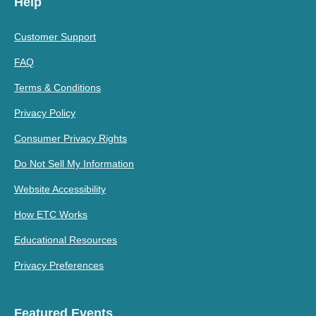
Help
Customer Support
FAQ
Terms & Conditions
Privacy Policy
Consumer Privacy Rights
Do Not Sell My Information
Website Accessibility
How ETC Works
Educational Resources
Privacy Preferences
Featured Events