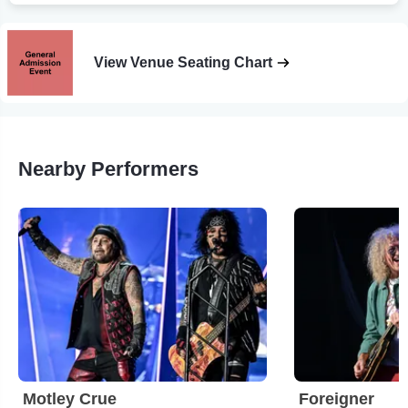
View Venue Seating Chart
Nearby Performers
Motley Crue
Foreigner