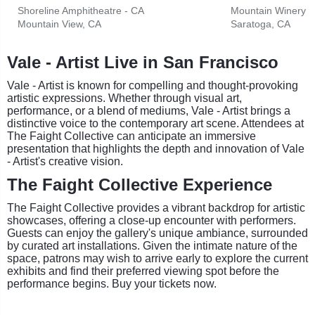
Shoreline Amphitheatre - CA
Mountain Winery
Mountain View, CA
Saratoga, CA
Vale - Artist Live in San Francisco
Vale - Artist is known for compelling and thought-provoking
artistic expressions. Whether through visual art,
performance, or a blend of mediums, Vale - Artist brings a
distinctive voice to the contemporary art scene. Attendees at
The Faight Collective can anticipate an immersive
presentation that highlights the depth and innovation of Vale
- Artist's creative vision.
The Faight Collective Experience
The Faight Collective provides a vibrant backdrop for artistic
showcases, offering a close-up encounter with performers.
Guests can enjoy the gallery's unique ambiance, surrounded
by curated art installations. Given the intimate nature of the
space, patrons may wish to arrive early to explore the current
exhibits and find their preferred viewing spot before the
performance begins. Buy your tickets now.