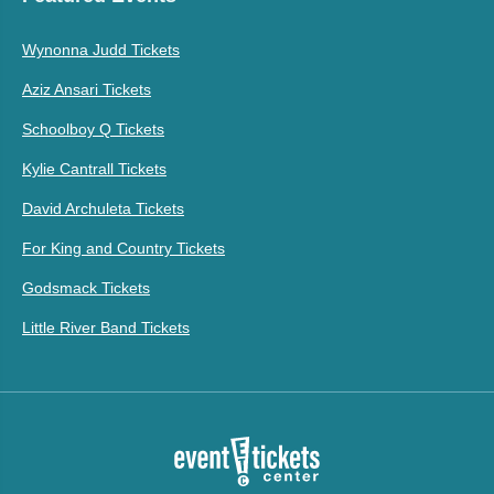
Wynonna Judd Tickets
Aziz Ansari Tickets
Schoolboy Q Tickets
Kylie Cantrall Tickets
David Archuleta Tickets
For King and Country Tickets
Godsmack Tickets
Little River Band Tickets