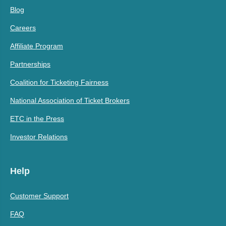
Blog
Careers
Affiliate Program
Partnerships
Coalition for Ticketing Fairness
National Association of Ticket Brokers
ETC in the Press
Investor Relations
Help
Customer Support
FAQ