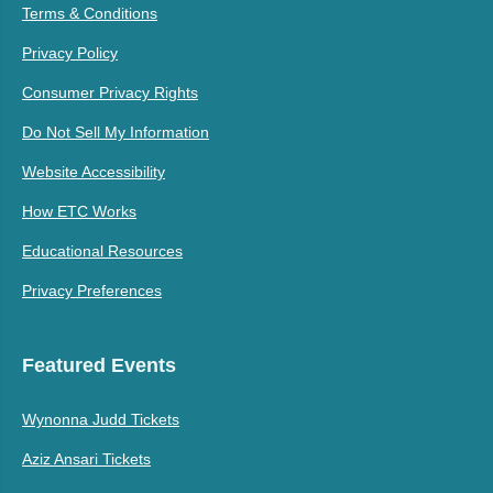
Terms & Conditions
Privacy Policy
Consumer Privacy Rights
Do Not Sell My Information
Website Accessibility
How ETC Works
Educational Resources
Privacy Preferences
Featured Events
Wynonna Judd Tickets
Aziz Ansari Tickets