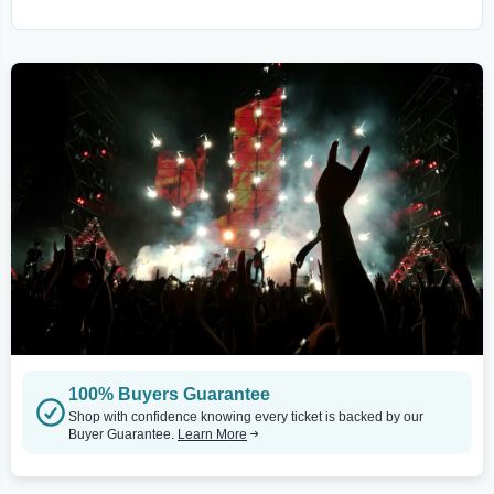
100% Buyers Guarantee
Shop with confidence knowing every ticket is backed by our
Buyer Guarantee.
Learn More