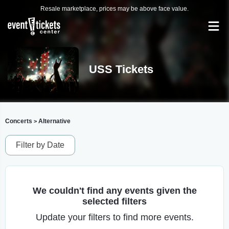
Resale marketplace, prices may be above face value.
USS Tickets
Concerts
Alternative
>
Filter by Date
We couldn't find any events given the
selected filters
Update your filters to find more events.