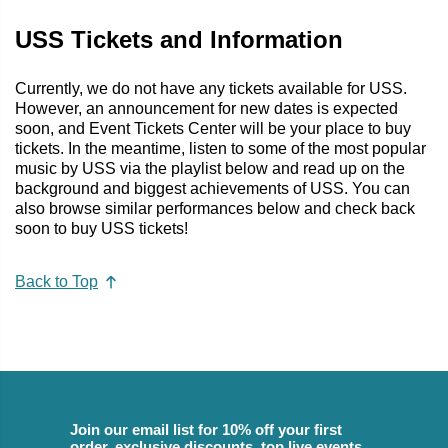
USS Tickets and Information
Currently, we do not have any tickets available for USS.
However, an announcement for new dates is expected
soon, and Event Tickets Center will be your place to buy
tickets. In the meantime, listen to some of the most popular
music by USS via the playlist below and read up on the
background and biggest achievements of USS. You can
also browse similar performances below and check back
soon to buy USS tickets!
Back to Top
Join our email list for 10% off your first
order, exclusive discounts, top live events,