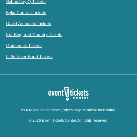
Schoolboy Q Tickets
Kylie Cantrall Tickets
David Archuleta Tickets
For King and Country Tickets
Godsmack Tickets
Little River Band Tickets
As a resale marketplace, prices may be above face value.
© 2026 Event Tickets Center. All rights reserved.