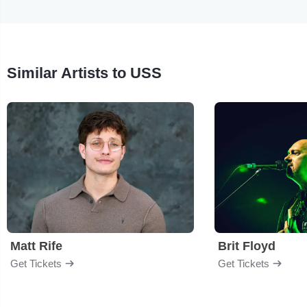
Similar Artists to USS
Matt Rife
Brit Floyd
Get Tickets
Get Tickets