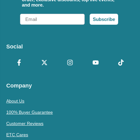
and more.
Email
Subscribe
Social
Company
About Us
100% Buyer Guarantee
Customer Reviews
ETC Cares