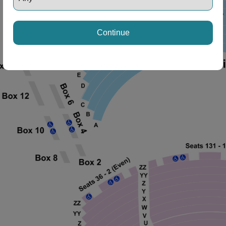
Continue