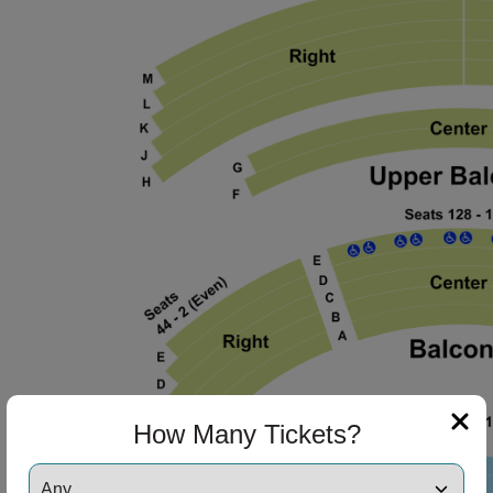
How Many Tickets?