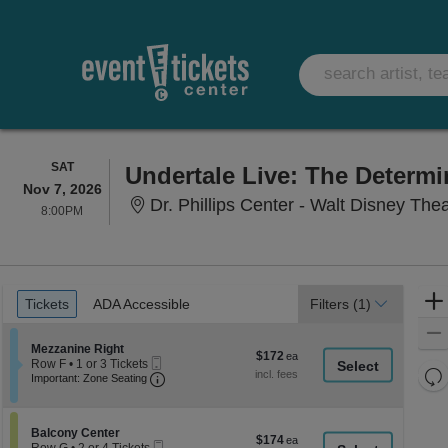
SATURDAY
SAT
Undertale Live: The Determ
Nov 7, 2026
Dr. Phillips Center - Walt Disney The
8:00PM
8:00PM
Ticket
Tickets
ADA Accessible
Tickets
ADA Accessible
Filters
(1)
Types
Section Mezzanine Right
Mezzanine Right
$172
$172
Mobile
Row F
•
1 or 3 Tickets
each
Re
Ticket
Important: Zone Seating, Open Zone Seati
1
Important: Zone Seating
or
th
Re
3
z
M
Tickets
le
Section Balcony Center
available
Balcony Center
$174
$174
Mobile