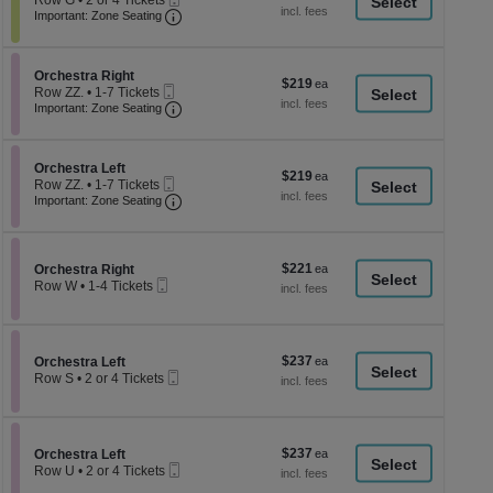
Row G
•
2 or 4 Tickets
a
each
Ticket
Important: Zone Seating, Open Zone Seati
2
Important: Zone Seating
di
or
4
p
Tickets
of
Section Orchestra Right
available
Orchestra Right
$219
$219
Mobile
th
Row ZZ.
•
1-7 Tickets
each
Ticket
Important: Zone Seating, Open Zone Seati
1
Important: Zone Seating
se
to
ch
7
Tickets
Section Orchestra Left
available
Orchestra Left
$219
$219
Mobile
Row ZZ.
•
1-7 Tickets
each
Ticket
Important: Zone Seating, Open Zone Seati
1
Important: Zone Seating
to
7
Tickets
available
$221
Section Orchestra Right
$221
Orchestra Right
Mobile
each
Row W
•
1-4 Tickets
Ticket
1
to
4
Tickets
$237
Section Orchestra Left
$237
available
Orchestra Left
Mobile
each
Row S
•
2 or 4 Tickets
Ticket
2
or
4
Tickets
$237
Section Orchestra Left
$237
available
Orchestra Left
Mobile
each
Row U
•
2 or 4 Tickets
Ticket
2