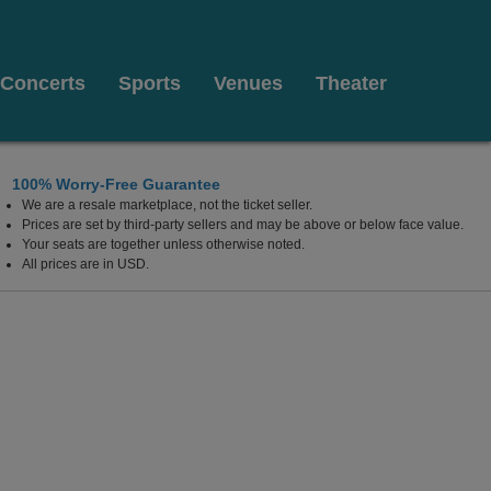
Concerts
Sports
Venues
Theater
100% Worry-Free Guarantee
We are a resale marketplace, not the ticket seller.
, Orlando, Florida
Prices are set by third-party sellers and may be above or below face value.
Your seats are together unless otherwise noted.
All prices are in USD.