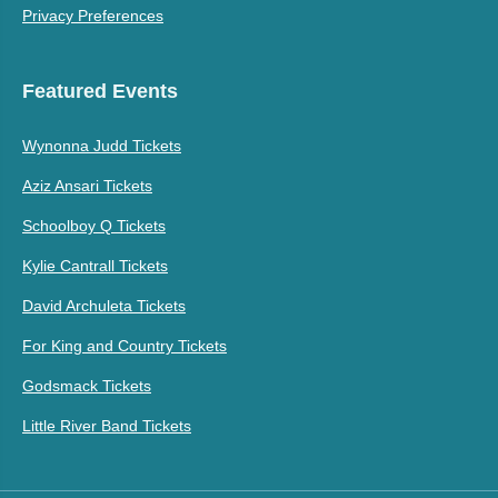
Privacy Preferences
Featured Events
Wynonna Judd Tickets
Aziz Ansari Tickets
Schoolboy Q Tickets
Kylie Cantrall Tickets
David Archuleta Tickets
For King and Country Tickets
Godsmack Tickets
Little River Band Tickets