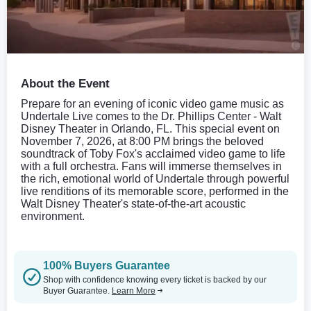
About the Event
Prepare for an evening of iconic video game music as
Undertale Live comes to the Dr. Phillips Center - Walt
Disney Theater in Orlando, FL. This special event on
November 7, 2026, at 8:00 PM brings the beloved
soundtrack of Toby Fox's acclaimed video game to life
with a full orchestra. Fans will immerse themselves in
the rich, emotional world of Undertale through powerful
live renditions of its memorable score, performed in the
Walt Disney Theater's state-of-the-art acoustic
environment.
100% Buyers Guarantee
Shop with confidence knowing every ticket is backed by our
Buyer Guarantee.
Learn More