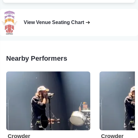
View Venue Seating Chart
Nearby Performers
Crowder
Crowder