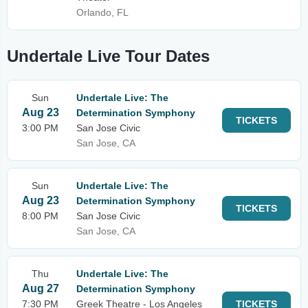
Orlando, FL
Undertale Live Tour Dates
Sun
Undertale Live: The
Aug 23
Determination Symphony
TICKETS
3:00 PM
San Jose Civic
San Jose, CA
Sun
Undertale Live: The
Aug 23
Determination Symphony
TICKETS
8:00 PM
San Jose Civic
San Jose, CA
Thu
Undertale Live: The
Aug 27
Determination Symphony
7:30 PM
Greek Theatre - Los Angeles
TICKETS