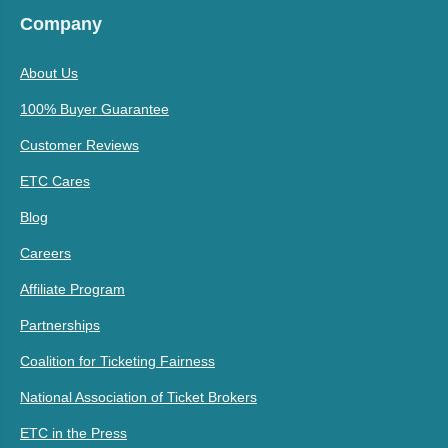
Company
About Us
100% Buyer Guarantee
Customer Reviews
ETC Cares
Blog
Careers
Affiliate Program
Partnerships
Coalition for Ticketing Fairness
National Association of Ticket Brokers
ETC in the Press