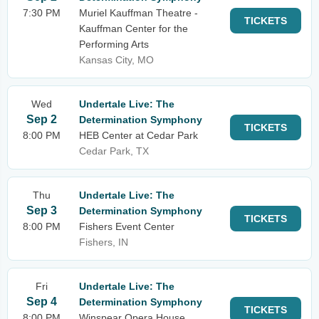
7:30 PM
Muriel Kauffman Theatre -
TICKETS
Kauffman Center for the
Performing Arts
Kansas City, MO
Wed
Undertale Live: The
Sep 2
Determination Symphony
TICKETS
8:00 PM
HEB Center at Cedar Park
Cedar Park, TX
Thu
Undertale Live: The
Sep 3
Determination Symphony
TICKETS
8:00 PM
Fishers Event Center
Fishers, IN
Fri
Undertale Live: The
Sep 4
Determination Symphony
TICKETS
8:00 PM
Winspear Opera House