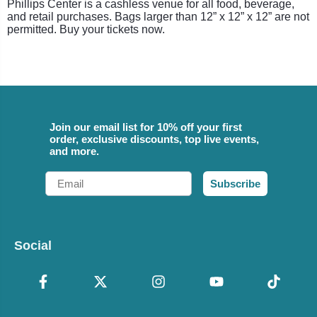
Phillips Center is a cashless venue for all food, beverage,
and retail purchases. Bags larger than 12” x 12” x 12” are not
permitted. Buy your tickets now.
Join our email list for 10% off your first
order, exclusive discounts, top live events,
and more.
Email
Subscribe
Social