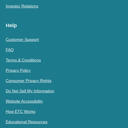
Investor Relations
Help
Customer Support
FAQ
Terms & Conditions
Privacy Policy
Consumer Privacy Rights
Do Not Sell My Information
Website Accessibility
How ETC Works
Educational Resources