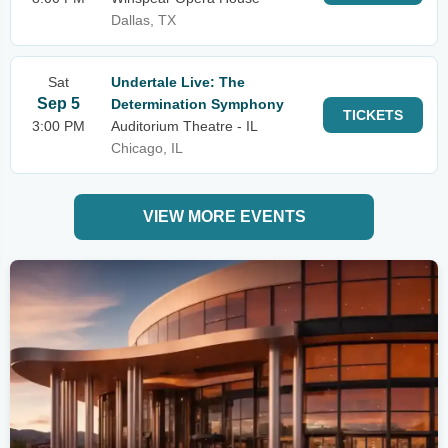
Dallas, TX
Sat
Undertale Live: The
Sep 5
Determination Symphony
TICKETS
3:00 PM
Auditorium Theatre - IL
Chicago, IL
VIEW MORE EVENTS