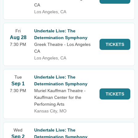
CA
Los Angeles, CA
Fri
Undertale Live: The
Aug 28
Determination Symphony
7:30 PM
Greek Theatre - Los Angeles
TICKETS
CA
Los Angeles, CA
Tue
Undertale Live: The
Sep 1
Determination Symphony
7:30 PM
Muriel Kauffman Theatre -
TICKETS
Kauffman Center for the
Performing Arts
Kansas City, MO
Wed
Undertale Live: The
Sep 2
Determination Symphony