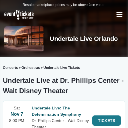
Resale marketplace, prices may be above face value.
Undertale Live Orlando
Concerts
Orchestras
Undertale Live Tickets
>
>
Undertale Live at Dr. Phillips Center -
Walt Disney Theater
Sat
Undertale Live: The
Nov 7
Determination Symphony
8:00 PM
Dr. Phillips Center - Walt Disney
TICKETS
Theater