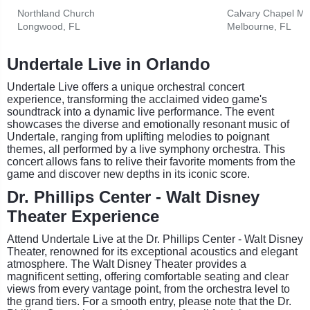
Northland Church
Calvary Chapel Me
Longwood, FL
Melbourne, FL
Undertale Live in Orlando
Undertale Live offers a unique orchestral concert
experience, transforming the acclaimed video game's
soundtrack into a dynamic live performance. The event
showcases the diverse and emotionally resonant music of
Undertale, ranging from uplifting melodies to poignant
themes, all performed by a live symphony orchestra. This
concert allows fans to relive their favorite moments from the
game and discover new depths in its iconic score.
Dr. Phillips Center - Walt Disney
Theater Experience
Attend Undertale Live at the Dr. Phillips Center - Walt Disney
Theater, renowned for its exceptional acoustics and elegant
atmosphere. The Walt Disney Theater provides a
magnificent setting, offering comfortable seating and clear
views from every vantage point, from the orchestra level to
the grand tiers. For a smooth entry, please note that the Dr.