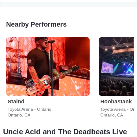
Nearby Performers
Staind
Hoobastank
Toyota Arena - Ontario
Toyota Arena - Ont
Ontario, CA
Ontario, CA
Uncle Acid and The Deadbeats Live