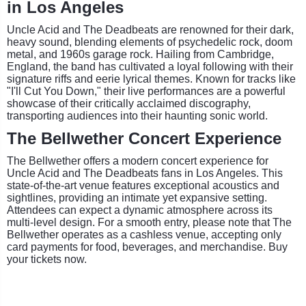
in Los Angeles
Uncle Acid and The Deadbeats are renowned for their dark,
heavy sound, blending elements of psychedelic rock, doom
metal, and 1960s garage rock. Hailing from Cambridge,
England, the band has cultivated a loyal following with their
signature riffs and eerie lyrical themes. Known for tracks like
"I'll Cut You Down," their live performances are a powerful
showcase of their critically acclaimed discography,
transporting audiences into their haunting sonic world.
The Bellwether Concert Experience
The Bellwether offers a modern concert experience for
Uncle Acid and The Deadbeats fans in Los Angeles. This
state-of-the-art venue features exceptional acoustics and
sightlines, providing an intimate yet expansive setting.
Attendees can expect a dynamic atmosphere across its
multi-level design. For a smooth entry, please note that The
Bellwether operates as a cashless venue, accepting only
card payments for food, beverages, and merchandise. Buy
your tickets now.