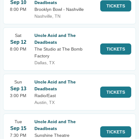
Sep 10
Deadbeats
TICKETS
8:00 PM
Brooklyn Bowl - Nashville
Nashville, TN
Sat
Uncle Acid and The
Sep 12
Deadbeats
8:00 PM
The Studio at The Bomb
TICKETS
Factory
Dallas, TX
Sun
Uncle Acid and The
Sep 13
Deadbeats
TICKETS
3:00 PM
Radio/East
Austin, TX
Tue
Uncle Acid and The
Sep 15
Deadbeats
TICKETS
7:30 PM
Sunshine Theatre