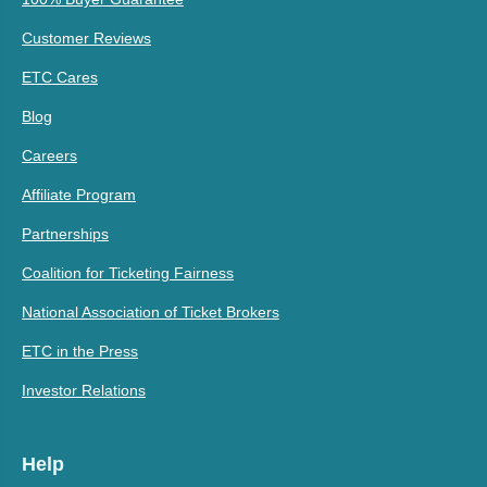
Customer Reviews
ETC Cares
Blog
Careers
Affiliate Program
Partnerships
Coalition for Ticketing Fairness
National Association of Ticket Brokers
ETC in the Press
Investor Relations
Help