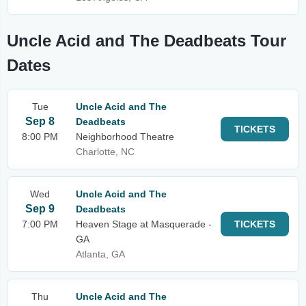
Uncle Acid and The Deadbeats Tour
Dates
Tue
Uncle Acid and The
Sep 8
Deadbeats
TICKETS
8:00 PM
Neighborhood Theatre
Charlotte, NC
Wed
Uncle Acid and The
Sep 9
Deadbeats
7:00 PM
Heaven Stage at Masquerade -
TICKETS
GA
Atlanta, GA
Thu
Uncle Acid and The