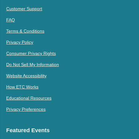
Customer Support
FAQ
Terms & Conditions
Privacy Policy
Consumer Privacy Rights
Do Not Sell My Information
Website Accessibility
How ETC Works
Educational Resources
Privacy Preferences
Featured Events