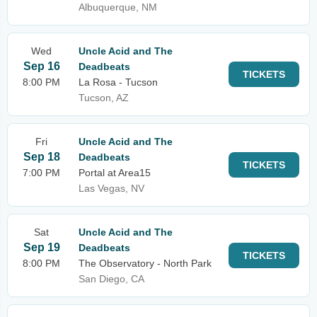
Albuquerque, NM
Wed
Uncle Acid and The
Sep 16
Deadbeats
TICKETS
8:00 PM
La Rosa - Tucson
Tucson, AZ
Fri
Uncle Acid and The
Sep 18
Deadbeats
TICKETS
7:00 PM
Portal at Area15
Las Vegas, NV
Sat
Uncle Acid and The
Sep 19
Deadbeats
TICKETS
8:00 PM
The Observatory - North Park
San Diego, CA