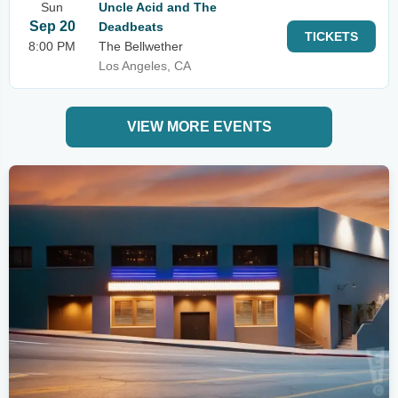
Sun
Uncle Acid and The
Sep 20
Deadbeats
TICKETS
8:00 PM
The Bellwether
Los Angeles, CA
VIEW MORE EVENTS