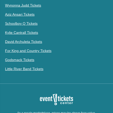
Wynonna Judd Tickets
Aziz Ansari Tickets
Schoolboy Q Tickets
Kylie Cantrall Tickets
David Archuleta Tickets
For King and Country Tickets
Godsmack Tickets
Little River Band Tickets
As a resale marketplace, prices may be above face value.