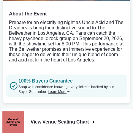
About the Event
Prepare for an electrifying night as Uncle Acid and The
Deadbeats bring their distinctive sound to The
Bellwether in Los Angeles, CA. Fans can catch the
heavy psychedelic rock group on September 20, 2026,
with the showtime set for 8:00 PM. This performance at
The Bellwether promises an immersive experience for
those eager to delve into their unique blend of doom
and acid rock in the heart of Los Angeles.
100% Buyers Guarantee
Shop with confidence knowing every ticket is backed by our
Buyer Guarantee.
Learn More
View Venue Seating Chart