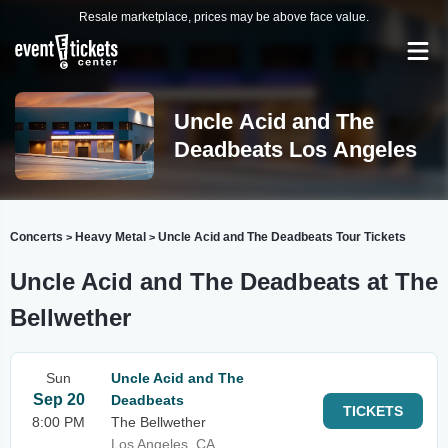
Resale marketplace, prices may be above face value.
Uncle Acid and The
Deadbeats Los Angeles
Concerts
Heavy Metal
Uncle Acid and The Deadbeats Tour Tickets
>
>
Uncle Acid and The Deadbeats at The
Bellwether
Sun
Uncle Acid and The
Sep 20
Deadbeats
TICKETS
8:00 PM
The Bellwether
Los Angeles, CA