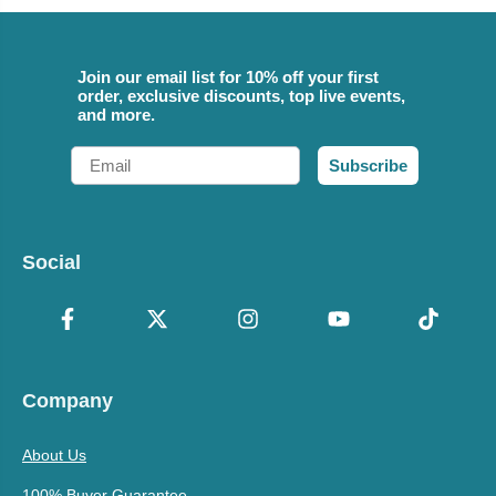
Join our email list for 10% off your first
order, exclusive discounts, top live events,
and more.
Email
Subscribe
Social
Company
About Us
100% Buyer Guarantee