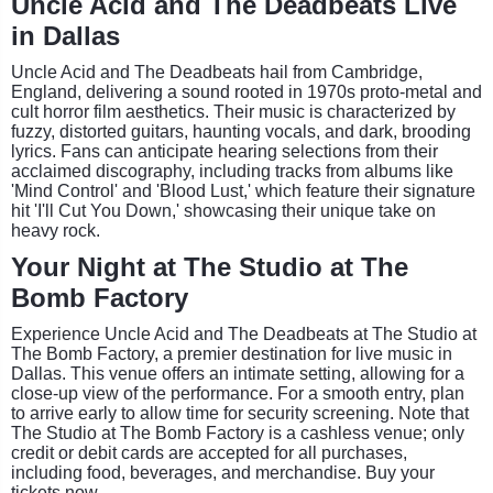
Uncle Acid and The Deadbeats Live
in Dallas
Uncle Acid and The Deadbeats hail from Cambridge,
England, delivering a sound rooted in 1970s proto-metal and
cult horror film aesthetics. Their music is characterized by
fuzzy, distorted guitars, haunting vocals, and dark, brooding
lyrics. Fans can anticipate hearing selections from their
acclaimed discography, including tracks from albums like
'Mind Control' and 'Blood Lust,' which feature their signature
hit 'I'll Cut You Down,' showcasing their unique take on
heavy rock.
Your Night at The Studio at The
Bomb Factory
Experience Uncle Acid and The Deadbeats at The Studio at
The Bomb Factory, a premier destination for live music in
Dallas. This venue offers an intimate setting, allowing for a
close-up view of the performance. For a smooth entry, plan
to arrive early to allow time for security screening. Note that
The Studio at The Bomb Factory is a cashless venue; only
credit or debit cards are accepted for all purchases,
including food, beverages, and merchandise. Buy your
tickets now.