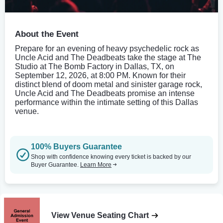
About the Event
Prepare for an evening of heavy psychedelic rock as
Uncle Acid and The Deadbeats take the stage at The
Studio at The Bomb Factory in Dallas, TX, on
September 12, 2026, at 8:00 PM. Known for their
distinct blend of doom metal and sinister garage rock,
Uncle Acid and The Deadbeats promise an intense
performance within the intimate setting of this Dallas
venue.
100% Buyers Guarantee
Shop with confidence knowing every ticket is backed by our
Buyer Guarantee.
Learn More
View Venue Seating Chart