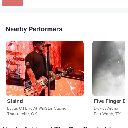
Nearby Performers
Staind
Five Finger D
Lucas Oil Live At WinStar Casino
Dickies Arena
Thackerville, OK
Fort Worth, TX