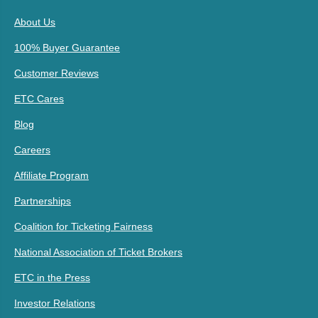
About Us
100% Buyer Guarantee
Customer Reviews
ETC Cares
Blog
Careers
Affiliate Program
Partnerships
Coalition for Ticketing Fairness
National Association of Ticket Brokers
ETC in the Press
Investor Relations