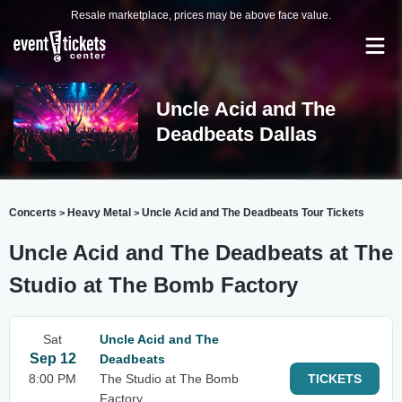
Resale marketplace, prices may be above face value.
Uncle Acid and The
Deadbeats Dallas
Concerts
Heavy Metal
Uncle Acid and The Deadbeats Tour Tickets
>
>
Uncle Acid and The Deadbeats at The
Studio at The Bomb Factory
Sat
Uncle Acid and The
Sep 12
Deadbeats
8:00 PM
The Studio at The Bomb
TICKETS
Factory