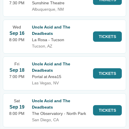
7:30 PM
Sunshine Theatre
Albuquerque, NM
Wed
Uncle Acid and The
Sep 16
Deadbeats
TICKETS
8:00 PM
La Rosa - Tucson
Tucson, AZ
Fri
Uncle Acid and The
Sep 18
Deadbeats
TICKETS
7:00 PM
Portal at Area15
Las Vegas, NV
Sat
Uncle Acid and The
Sep 19
Deadbeats
TICKETS
8:00 PM
The Observatory - North Park
San Diego, CA