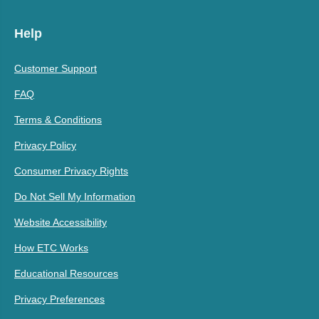
Help
Customer Support
FAQ
Terms & Conditions
Privacy Policy
Consumer Privacy Rights
Do Not Sell My Information
Website Accessibility
How ETC Works
Educational Resources
Privacy Preferences