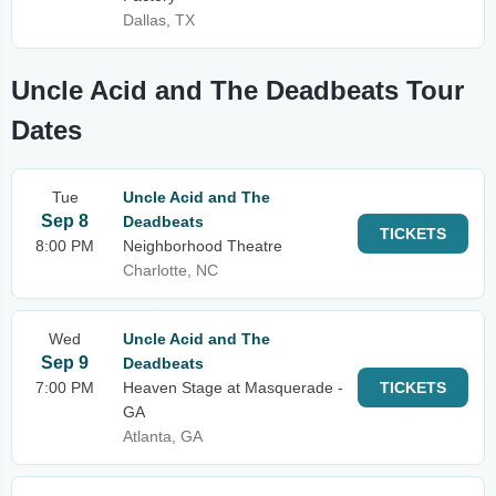
Dallas, TX
Uncle Acid and The Deadbeats Tour
Dates
Tue
Uncle Acid and The
Sep 8
Deadbeats
TICKETS
8:00 PM
Neighborhood Theatre
Charlotte, NC
Wed
Uncle Acid and The
Sep 9
Deadbeats
7:00 PM
Heaven Stage at Masquerade -
TICKETS
GA
Atlanta, GA