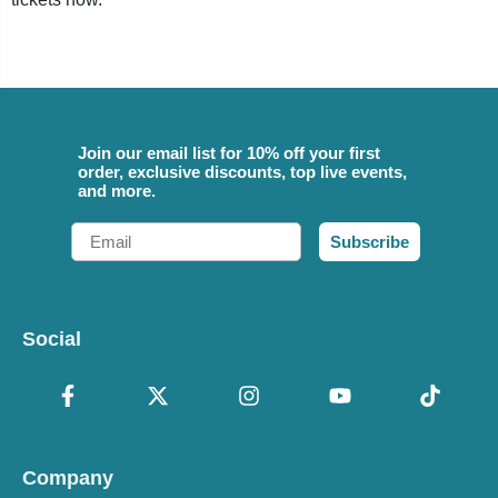
Join our email list for 10% off your first
order, exclusive discounts, top live events,
and more.
Email
Subscribe
Social
Company