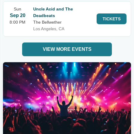
Sun
Uncle Acid and The
Sep 20
Deadbeats
TICKETS
8:00 PM
The Bellwether
Los Angeles, CA
VIEW MORE EVENTS