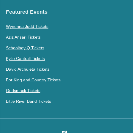
Featured Events
Wynonna Judd Tickets
Aziz Ansari Tickets
Schoolboy Q Tickets
Kylie Cantrall Tickets
David Archuleta Tickets
For King and Country Tickets
Godsmack Tickets
Little River Band Tickets