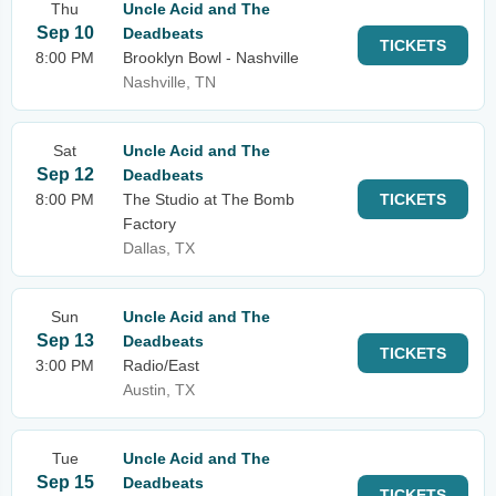
Thu
Uncle Acid and The
Sep 10
Deadbeats
TICKETS
8:00 PM
Brooklyn Bowl - Nashville
Nashville, TN
Sat
Uncle Acid and The
Sep 12
Deadbeats
8:00 PM
The Studio at The Bomb
TICKETS
Factory
Dallas, TX
Sun
Uncle Acid and The
Sep 13
Deadbeats
TICKETS
3:00 PM
Radio/East
Austin, TX
Tue
Uncle Acid and The
Sep 15
Deadbeats
TICKETS