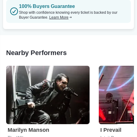
100% Buyers Guarantee
Shop with confidence knowing every ticket is backed by our
Buyer Guarantee.
Learn More
Nearby Performers
Marilyn Manson
I Prevail