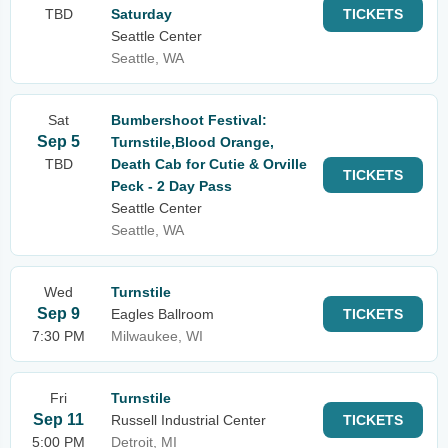
TBD
Saturday
TICKETS
Seattle Center
Seattle, WA
Sat
Bumbershoot Festival:
Sep 5
Turnstile,Blood Orange,
TBD
Death Cab for Cutie & Orville
TICKETS
Peck - 2 Day Pass
Seattle Center
Seattle, WA
Wed
Turnstile
Sep 9
Eagles Ballroom
TICKETS
7:30 PM
Milwaukee, WI
Fri
Turnstile
Sep 11
Russell Industrial Center
TICKETS
5:00 PM
Detroit, MI