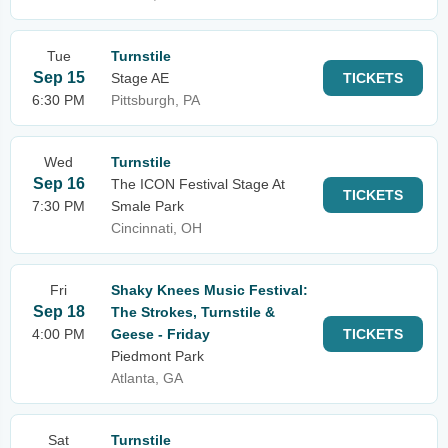
Tue
Turnstile
Sep 15
Stage AE
TICKETS
6:30 PM
Pittsburgh, PA
Wed
Turnstile
Sep 16
The ICON Festival Stage At
TICKETS
7:30 PM
Smale Park
Cincinnati, OH
Fri
Shaky Knees Music Festival:
Sep 18
The Strokes, Turnstile &
4:00 PM
Geese - Friday
TICKETS
Piedmont Park
Atlanta, GA
Sat
Turnstile