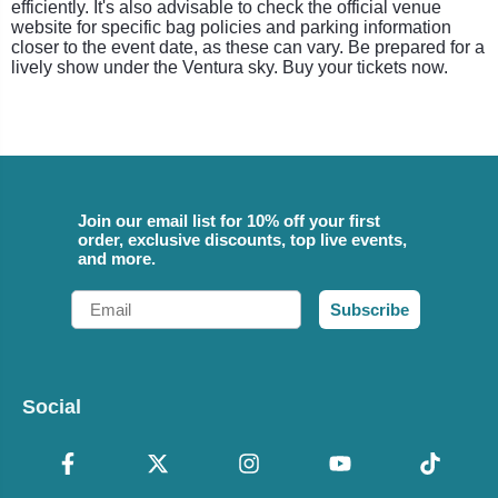
efficiently. It's also advisable to check the official venue
website for specific bag policies and parking information
closer to the event date, as these can vary. Be prepared for a
lively show under the Ventura sky. Buy your tickets now.
Join our email list for 10% off your first
order, exclusive discounts, top live events,
and more.
Email
Subscribe
Social