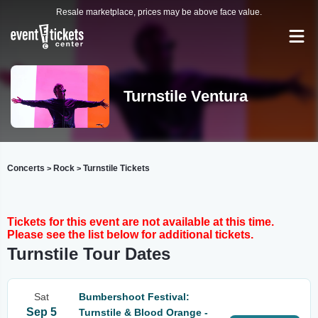
Resale marketplace, prices may be above face value.
Turnstile Ventura
Concerts
Rock
Turnstile Tickets
>
>
Tickets for this event are not available at this time.
Please see the list below for additional tickets.
Turnstile Tour Dates
Sat
Bumbershoot Festival:
Sep 5
Turnstile & Blood Orange -