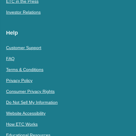
ETC in the Press
Investor Relations
Help
Customer Support
FAQ
Terms & Conditions
Privacy Policy
Consumer Privacy Rights
Do Not Sell My Information
Website Accessibility
How ETC Works
Educational Resources