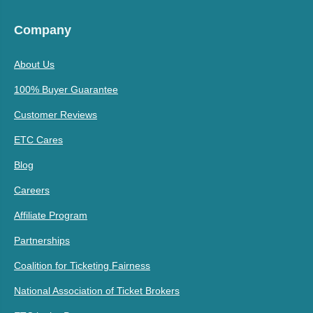
Company
About Us
100% Buyer Guarantee
Customer Reviews
ETC Cares
Blog
Careers
Affiliate Program
Partnerships
Coalition for Ticketing Fairness
National Association of Ticket Brokers