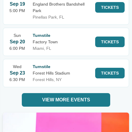
Sep 19
England Brothers Bandshell
TICKETS
5:00 PM
Park
Pinellas Park, FL
Sun
Turnstile
Sep 20
Factory Town
TICKETS
6:00 PM
Miami, FL
Wed
Turnstile
Sep 23
Forest Hills Stadium
TICKETS
6:30 PM
Forest Hills, NY
VIEW MORE EVENTS