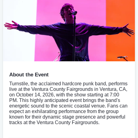
About the Event
Turnstile, the acclaimed hardcore punk band, performs
live at the Ventura County Fairgrounds in Ventura, CA,
on October 14, 2026, with the show starting at 7:00
PM. This highly anticipated event brings the band's
energetic sound to the scenic coastal venue. Fans can
expect an exhilarating performance from the group
known for their dynamic stage presence and powerful
tracks at the Ventura County Fairgrounds.