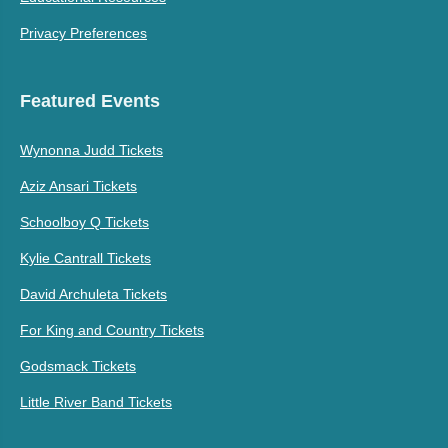
Privacy Preferences
Featured Events
Wynonna Judd Tickets
Aziz Ansari Tickets
Schoolboy Q Tickets
Kylie Cantrall Tickets
David Archuleta Tickets
For King and Country Tickets
Godsmack Tickets
Little River Band Tickets