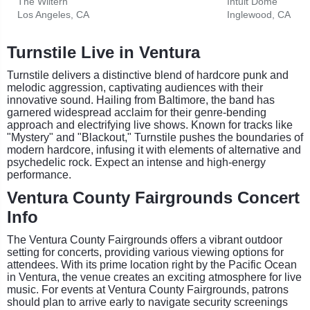
The Wiltern
Intuit Dome
Los Angeles, CA
Inglewood, CA
Turnstile Live in Ventura
Turnstile delivers a distinctive blend of hardcore punk and
melodic aggression, captivating audiences with their
innovative sound. Hailing from Baltimore, the band has
garnered widespread acclaim for their genre-bending
approach and electrifying live shows. Known for tracks like
"Mystery" and "Blackout," Turnstile pushes the boundaries of
modern hardcore, infusing it with elements of alternative and
psychedelic rock. Expect an intense and high-energy
performance.
Ventura County Fairgrounds Concert
Info
The Ventura County Fairgrounds offers a vibrant outdoor
setting for concerts, providing various viewing options for
attendees. With its prime location right by the Pacific Ocean
in Ventura, the venue creates an exciting atmosphere for live
music. For events at Ventura County Fairgrounds, patrons
should plan to arrive early to navigate security screenings