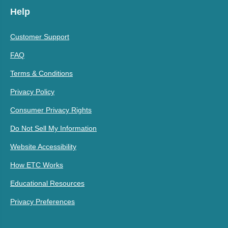
Help
Customer Support
FAQ
Terms & Conditions
Privacy Policy
Consumer Privacy Rights
Do Not Sell My Information
Website Accessibility
How ETC Works
Educational Resources
Privacy Preferences