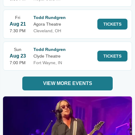
Fri
Todd Rundgren
Aug 21
Agora Theatre
TICKETS
7:30 PM
Cleveland, OH
Sun
Todd Rundgren
Aug 23
Clyde Theatre
TICKETS
7:00 PM
Fort Wayne, IN
VIEW MORE EVENTS