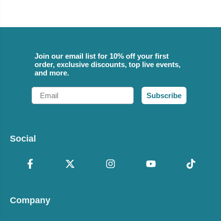
Join our email list for 10% off your first
order, exclusive discounts, top live events,
and more.
Email
Subscribe
Social
Company