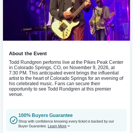
About the Event
Todd Rundgren performs live at the Pikes Peak Center
in Colorado Springs, CO, on November 9, 2026, at
7:30 PM. This anticipated event brings the influential
artist to the heart of Colorado Springs for an evening of
his celebrated music. Fans can secure their
opportunity to see Todd Rundgren at this premier
venue.
100% Buyers Guarantee
Shop with confidence knowing every ticket is backed by our
Buyer Guarantee.
Learn More