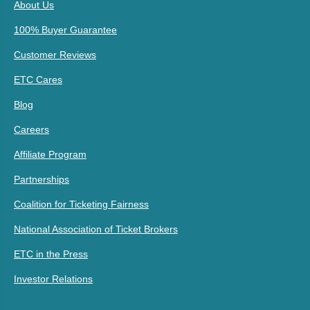
About Us
100% Buyer Guarantee
Customer Reviews
ETC Cares
Blog
Careers
Affiliate Program
Partnerships
Coalition for Ticketing Fairness
National Association of Ticket Brokers
ETC in the Press
Investor Relations