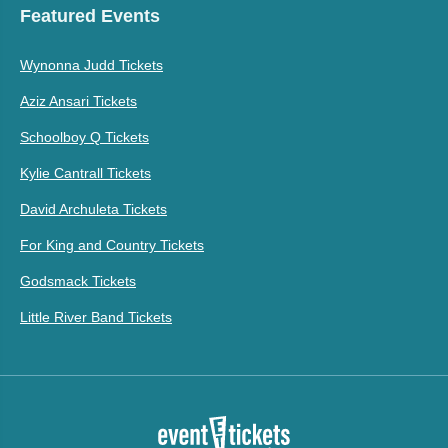
Featured Events
Wynonna Judd Tickets
Aziz Ansari Tickets
Schoolboy Q Tickets
Kylie Cantrall Tickets
David Archuleta Tickets
For King and Country Tickets
Godsmack Tickets
Little River Band Tickets