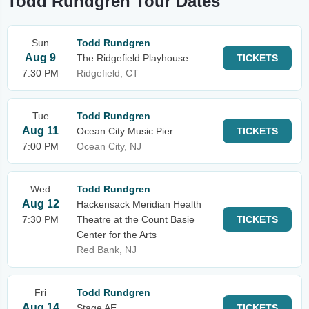
Todd Rundgren Tour Dates
Sun
Todd Rundgren
Aug 9
The Ridgefield Playhouse
TICKETS
7:30 PM
Ridgefield, CT
Tue
Todd Rundgren
Aug 11
Ocean City Music Pier
TICKETS
7:00 PM
Ocean City, NJ
Wed
Todd Rundgren
Aug 12
Hackensack Meridian Health
7:30 PM
Theatre at the Count Basie
TICKETS
Center for the Arts
Red Bank, NJ
Fri
Todd Rundgren
Aug 14
Stage AE
TICKETS