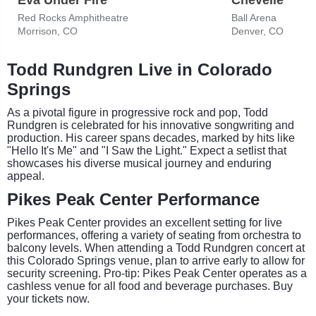
Red Rocks Amphitheatre
Ball Arena
Morrison, CO
Denver, CO
Todd Rundgren Live in Colorado
Springs
As a pivotal figure in progressive rock and pop, Todd
Rundgren is celebrated for his innovative songwriting and
production. His career spans decades, marked by hits like
"Hello It's Me" and "I Saw the Light." Expect a setlist that
showcases his diverse musical journey and enduring
appeal.
Pikes Peak Center Performance
Pikes Peak Center provides an excellent setting for live
performances, offering a variety of seating from orchestra to
balcony levels. When attending a Todd Rundgren concert at
this Colorado Springs venue, plan to arrive early to allow for
security screening. Pro-tip: Pikes Peak Center operates as a
cashless venue for all food and beverage purchases. Buy
your tickets now.