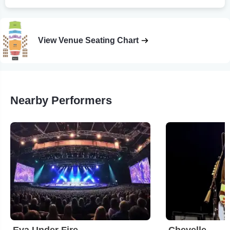
View Venue Seating Chart
Nearby Performers
Eva Under Fire
Chevelle