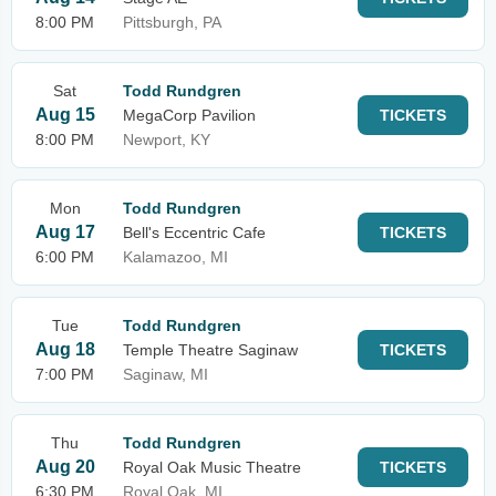
8:00 PM
Pittsburgh, PA
Sat
Todd Rundgren
Aug 15
MegaCorp Pavilion
TICKETS
8:00 PM
Newport, KY
Mon
Todd Rundgren
Aug 17
Bell's Eccentric Cafe
TICKETS
6:00 PM
Kalamazoo, MI
Tue
Todd Rundgren
Aug 18
Temple Theatre Saginaw
TICKETS
7:00 PM
Saginaw, MI
Thu
Todd Rundgren
Aug 20
Royal Oak Music Theatre
TICKETS
6:30 PM
Royal Oak, MI