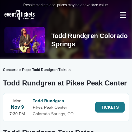
Resale marketplace, prices may be above face value.
Todd Rundgren Colorado
Springs
Concerts
Pop
Todd Rundgren Tickets
>
>
Todd Rundgren at Pikes Peak Center
Mon
Todd Rundgren
Nov 9
Pikes Peak Center
TICKETS
7:30 PM
Colorado Springs, CO