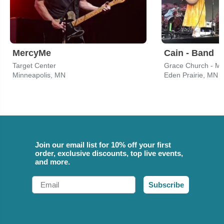
MercyMe
Cain - Band
Target Center
Grace Church - M
Minneapolis, MN
Eden Prairie, MN
Join our email list for 10% off your first
order, exclusive discounts, top live events,
and more.
Email
Subscribe