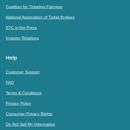
Coalition for Ticketing Fairness
National Association of Ticket Brokers
ETC in the Press
Investor Relations
Help
Customer Support
FAQ
Terms & Conditions
Privacy Policy
Consumer Privacy Rights
Do Not Sell My Information