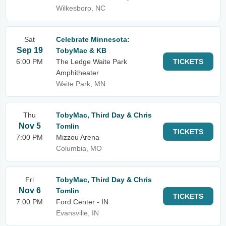
Wilkesboro, NC
Sat
Celebrate Minnesota:
Sep 19
TobyMac & KB
6:00 PM
The Ledge Waite Park
TICKETS
Amphitheater
Waite Park, MN
Thu
TobyMac, Third Day & Chris
Nov 5
Tomlin
TICKETS
7:00 PM
Mizzou Arena
Columbia, MO
Fri
TobyMac, Third Day & Chris
Nov 6
Tomlin
TICKETS
7:00 PM
Ford Center - IN
Evansville, IN