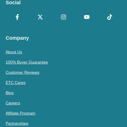
Social
Company
About Us
100% Buyer Guarantee
Customer Reviews
ETC Cares
Blog
Careers
Affiliate Program
Partnerships