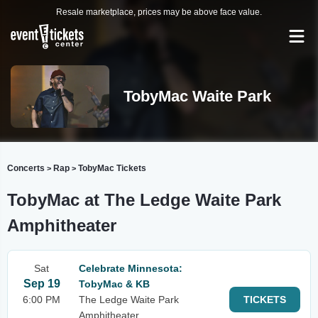
Resale marketplace, prices may be above face value.
TobyMac Waite Park
Concerts
Rap
TobyMac Tickets
>
>
TobyMac at The Ledge Waite Park
Amphitheater
Sat
Celebrate Minnesota:
Sep 19
TobyMac & KB
6:00 PM
The Ledge Waite Park
TICKETS
Amphitheater