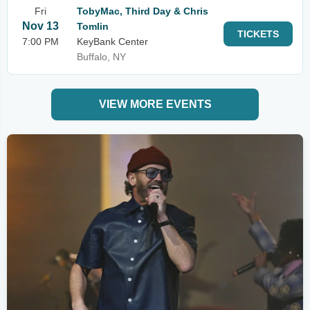
Fri
TobyMac, Third Day & Chris
Nov 13
Tomlin
TICKETS
7:00 PM
KeyBank Center
Buffalo, NY
VIEW MORE EVENTS