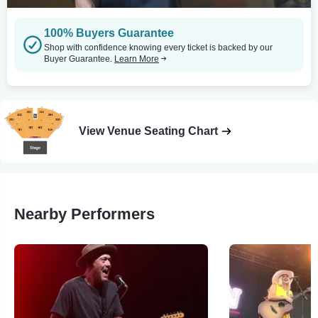
100% Buyers Guarantee
Shop with confidence knowing every ticket is backed by our
Buyer Guarantee.
Learn More
View Venue Seating Chart
Nearby Performers