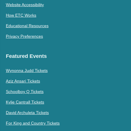
Website Accessibility
How ETC Works
Educational Resources
Privacy Preferences
Featured Events
Wynonna Judd Tickets
Aziz Ansari Tickets
Schoolboy Q Tickets
Kylie Cantrall Tickets
David Archuleta Tickets
For King and Country Tickets