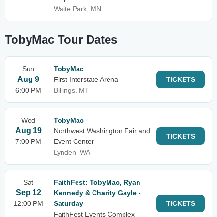
Waite Park, MN
TobyMac Tour Dates
Sun
TobyMac
Aug 9
First Interstate Arena
TICKETS
6:00 PM
Billings, MT
Wed
TobyMac
Aug 19
Northwest Washington Fair and
TICKETS
7:00 PM
Event Center
Lynden, WA
Sat
FaithFest: TobyMac, Ryan
Sep 12
Kennedy & Charity Gayle -
12:00 PM
Saturday
TICKETS
FaithFest Events Complex