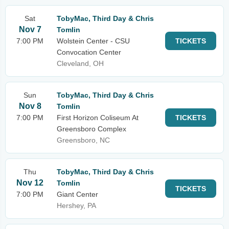
Sat
TobyMac, Third Day & Chris
Nov 7
Tomlin
7:00 PM
Wolstein Center - CSU
TICKETS
Convocation Center
Cleveland, OH
Sun
TobyMac, Third Day & Chris
Nov 8
Tomlin
7:00 PM
First Horizon Coliseum At
TICKETS
Greensboro Complex
Greensboro, NC
Thu
TobyMac, Third Day & Chris
Nov 12
Tomlin
TICKETS
7:00 PM
Giant Center
Hershey, PA