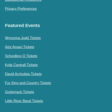
Privacy Preferences
Featured Events
Wynonna Judd Tickets
Aziz Ansari Tickets
Schoolboy Q Tickets
Kylie Cantrall Tickets
David Archuleta Tickets
For King and Country Tickets
Godsmack Tickets
Little River Band Tickets