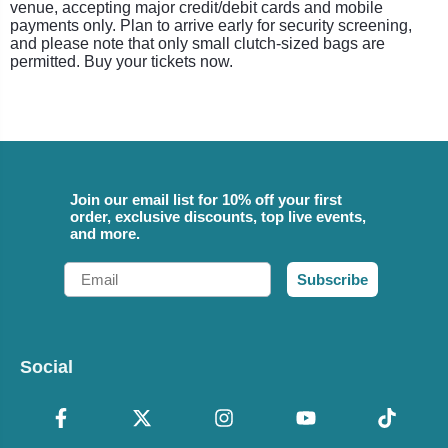
venue, accepting major credit/debit cards and mobile
payments only. Plan to arrive early for security screening,
and please note that only small clutch-sized bags are
permitted. Buy your tickets now.
Join our email list for 10% off your first
order, exclusive discounts, top live events,
and more.
Email
Subscribe
Social