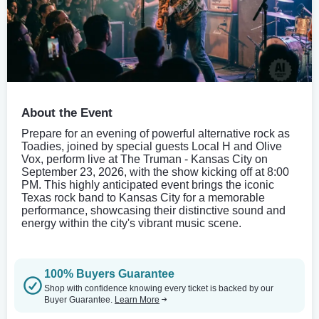
About the Event
Prepare for an evening of powerful alternative rock as
Toadies, joined by special guests Local H and Olive
Vox, perform live at The Truman - Kansas City on
September 23, 2026, with the show kicking off at 8:00
PM. This highly anticipated event brings the iconic
Texas rock band to Kansas City for a memorable
performance, showcasing their distinctive sound and
energy within the city's vibrant music scene.
100% Buyers Guarantee
Shop with confidence knowing every ticket is backed by our
Buyer Guarantee.
Learn More