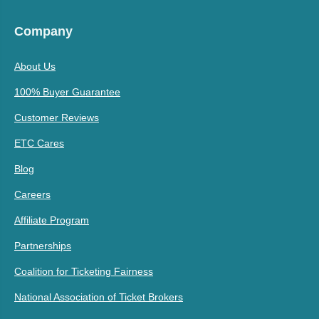
Company
About Us
100% Buyer Guarantee
Customer Reviews
ETC Cares
Blog
Careers
Affiliate Program
Partnerships
Coalition for Ticketing Fairness
National Association of Ticket Brokers