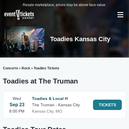
Resale marketplace, prices may be above face value.
Toadies Kansas City
Concerts
Rock
Toadies Tickets
>
>
Toadies at The Truman
Wed
Toadies & Local H
Sep 23
The Truman - Kansas City
TICKETS
8:00 PM
Kansas City, MO