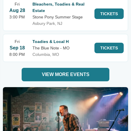
Fri
Bleachers, Toadies & Real
Aug 28
Estate
TICKETS
3:00 PM
Stone Pony Summer Stage
Asbury Park, NJ
Fri
Toadies & Local H
Sep 18
The Blue Note - MO
TICKETS
8:00 PM
Columbia, MO
VIEW MORE EVENTS