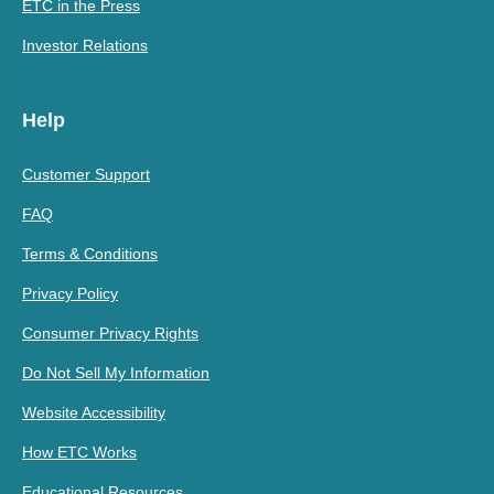
ETC in the Press
Investor Relations
Help
Customer Support
FAQ
Terms & Conditions
Privacy Policy
Consumer Privacy Rights
Do Not Sell My Information
Website Accessibility
How ETC Works
Educational Resources