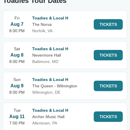
Toadies Tour Dates
Fri
Toadies & Local H
Aug 7
The Norva
TICKETS
8:00 PM
Norfolk, VA
Sat
Toadies & Local H
Aug 8
Nevermore Hall
TICKETS
8:00 PM
Baltimore, MD
Sun
Toadies & Local H
Aug 9
The Queen - Wilmington
TICKETS
8:00 PM
Wilmington, DE
Tue
Toadies & Local H
Aug 11
Archer Music Hall
TICKETS
7:00 PM
Allentown, PA