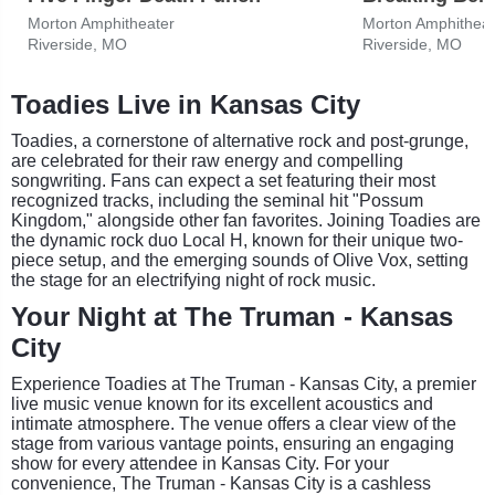
Morton Amphitheater
Morton Amphitheat
Riverside, MO
Riverside, MO
Toadies Live in Kansas City
Toadies, a cornerstone of alternative rock and post-grunge,
are celebrated for their raw energy and compelling
songwriting. Fans can expect a set featuring their most
recognized tracks, including the seminal hit "Possum
Kingdom," alongside other fan favorites. Joining Toadies are
the dynamic rock duo Local H, known for their unique two-
piece setup, and the emerging sounds of Olive Vox, setting
the stage for an electrifying night of rock music.
Your Night at The Truman - Kansas
City
Experience Toadies at The Truman - Kansas City, a premier
live music venue known for its excellent acoustics and
intimate atmosphere. The venue offers a clear view of the
stage from various vantage points, ensuring an engaging
show for every attendee in Kansas City. For your
convenience, The Truman - Kansas City is a cashless