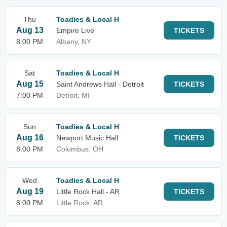
Thu
Toadies & Local H
Aug 13
Empire Live
TICKETS
8:00 PM
Albany, NY
Sat
Toadies & Local H
Aug 15
Saint Andrews Hall - Detroit
TICKETS
7:00 PM
Detroit, MI
Sun
Toadies & Local H
Aug 16
Newport Music Hall
TICKETS
8:00 PM
Columbus, OH
Wed
Toadies & Local H
Aug 19
Little Rock Hall - AR
TICKETS
8:00 PM
Little Rock, AR