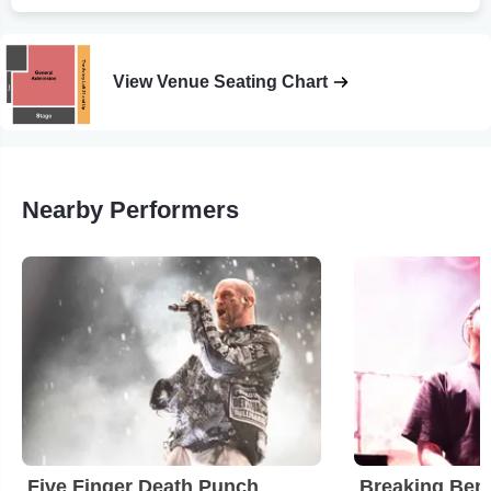
View Venue Seating Chart
Nearby Performers
Five Finger Death Punch
Breaking Ben