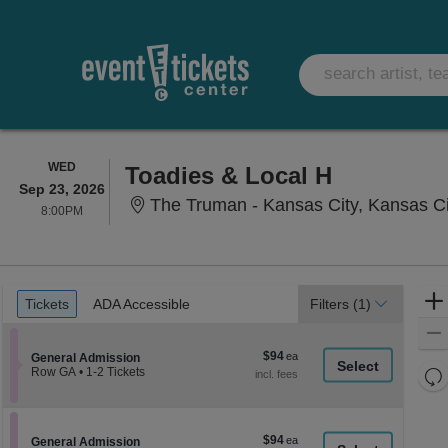
WEDNESDAY
WED
Toadies & Local H
Sep 23, 2026
The Truman - Kansas City, Kansas C
8:00PM
8:00PM
Ticket
Tickets
ADA Accessible
Tickets
ADA Accessible
Filters
(1)
Types
$94
$94
Section General Admission
General Admission
each
Re
Row GA
•
1-2 Tickets
1
th
Re
to
z
2
M
Tickets
le
$94
$94
available
Section General Admission
General Admission