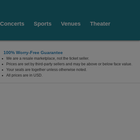
Concerts
Sports
Venues
Theater
100% Worry-Free Guarantee
We are a resale marketplace, not the ticket seller.
Prices are set by third-party sellers and may be above or below face value.
Your seats are together unless otherwise noted.
All prices are in USD.