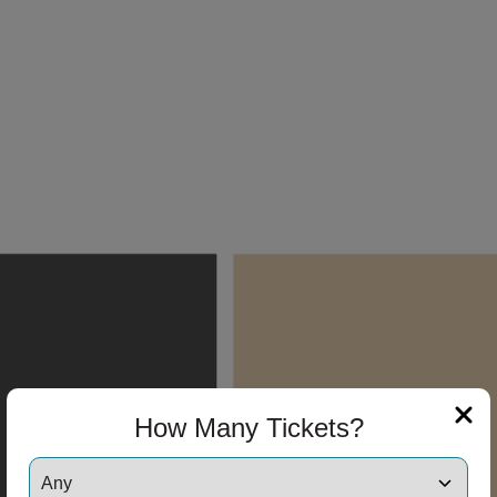
How Many Tickets?