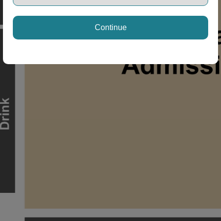
Continue