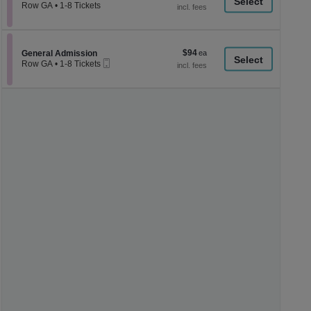
a
each
Row GA
•
1-8 Tickets
1
di
to
p
8
Tickets
of
$94
Section General Admission
$94
available
General Admission
th
Mobile
each
Row GA
•
1-8 Tickets
Ticket
se
1
to
ch
8
Tickets
available