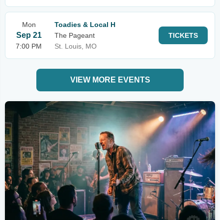
Mon
Toadies & Local H
Sep 21
The Pageant
TICKETS
7:00 PM
St. Louis, MO
VIEW MORE EVENTS