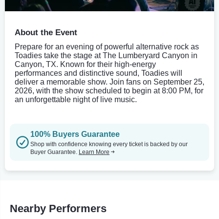
About the Event
Prepare for an evening of powerful alternative rock as
Toadies take the stage at The Lumberyard Canyon in
Canyon, TX. Known for their high-energy
performances and distinctive sound, Toadies will
deliver a memorable show. Join fans on September 25,
2026, with the show scheduled to begin at 8:00 PM, for
an unforgettable night of live music.
100% Buyers Guarantee
Shop with confidence knowing every ticket is backed by our
Buyer Guarantee.
Learn More
Nearby Performers