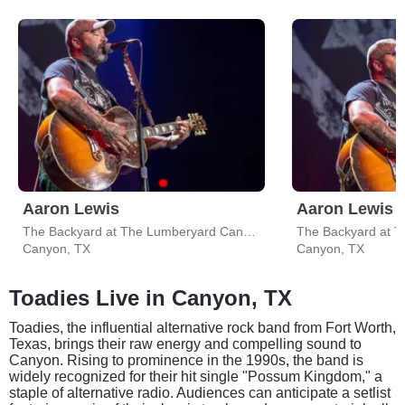
Aaron Lewis
The Backyard at The Lumberyard Canyon
Canyon, TX
Canyon, TX
Toadies Live in Canyon, TX
Toadies, the influential alternative rock band from Fort Worth,
Texas, brings their raw energy and compelling sound to
Canyon. Rising to prominence in the 1990s, the band is
widely recognized for their hit single "Possum Kingdom," a
staple of alternative radio. Audiences can anticipate a setlist