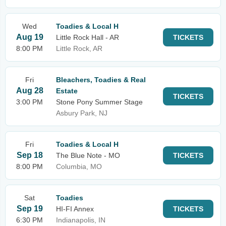
Wed
Toadies & Local H
Aug 19
Little Rock Hall - AR
TICKETS
8:00 PM
Little Rock, AR
Fri
Bleachers, Toadies & Real
Aug 28
Estate
TICKETS
3:00 PM
Stone Pony Summer Stage
Asbury Park, NJ
Fri
Toadies & Local H
Sep 18
The Blue Note - MO
TICKETS
8:00 PM
Columbia, MO
Sat
Toadies
Sep 19
HI-FI Annex
TICKETS
6:30 PM
Indianapolis, IN