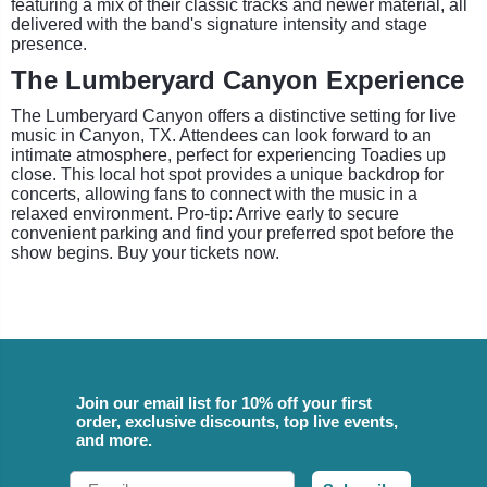
featuring a mix of their classic tracks and newer material, all
delivered with the band's signature intensity and stage
presence.
The Lumberyard Canyon Experience
The Lumberyard Canyon offers a distinctive setting for live
music in Canyon, TX. Attendees can look forward to an
intimate atmosphere, perfect for experiencing Toadies up
close. This local hot spot provides a unique backdrop for
concerts, allowing fans to connect with the music in a
relaxed environment. Pro-tip: Arrive early to secure
convenient parking and find your preferred spot before the
show begins. Buy your tickets now.
Join our email list for 10% off your first
order, exclusive discounts, top live events,
and more.
Email