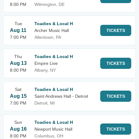
8:00 PM
Wilmington, DE
Tue
Toadies & Local H
Aug 11
Archer Music Hall
TICKETS
7:00 PM
Allentown, PA
Thu
Toadies & Local H
Aug 13
Empire Live
TICKETS
8:00 PM
Albany, NY
Sat
Toadies & Local H
Aug 15
Saint Andrews Hall - Detroit
TICKETS
7:00 PM
Detroit, MI
Sun
Toadies & Local H
Aug 16
Newport Music Hall
TICKETS
8:00 PM
Columbus, OH