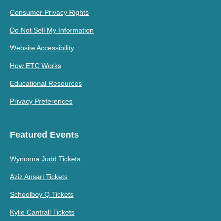
Consumer Privacy Rights
Do Not Sell My Information
Website Accessibility
How ETC Works
Educational Resources
Privacy Preferences
Featured Events
Wynonna Judd Tickets
Aziz Ansari Tickets
Schoolboy Q Tickets
Kylie Cantrall Tickets