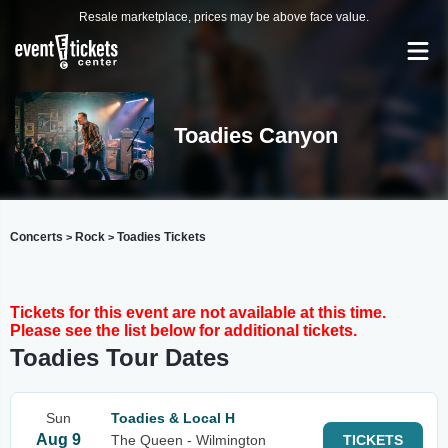
Resale marketplace, prices may be above face value.
Toadies Canyon
Concerts
Rock
Toadies Tickets
>
>
Tickets for this event are not available at this time.
Please see the list below for additional tickets.
Toadies Tour Dates
Sun
Toadies & Local H
Aug 9
The Queen - Wilmington
TICKETS