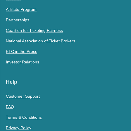
Affiliate Program
Partnerships
Coalition for Ticketing Fairness
National Association of Ticket Brokers
ETC in the Press
Investor Relations
Help
Customer Support
FAQ
Terms & Conditions
Privacy Policy