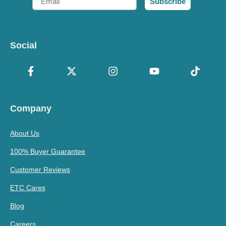
Subscribe
Social
Company
About Us
100% Buyer Guarantee
Customer Reviews
ETC Cares
Blog
Careers